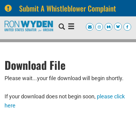
Submit A Whistleblower Complaint
Skip
Skip
to
to
primary
content
navigation
Download File
Please wait...your file download will begin shortly.
If your download does not begin soon,
please click
here