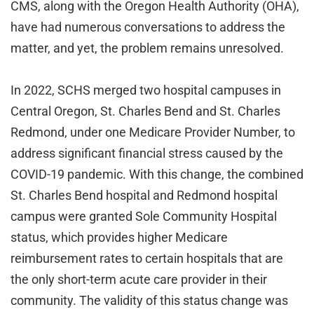
CMS, along with the Oregon Health Authority (OHA),
have had numerous conversations to address the
matter, and yet, the problem remains unresolved.
In 2022, SCHS merged two hospital campuses in
Central Oregon, St. Charles Bend and St. Charles
Redmond, under one Medicare Provider Number, to
address significant financial stress caused by the
COVID-19 pandemic. With this change, the combined
St. Charles Bend hospital and Redmond hospital
campus were granted Sole Community Hospital
status, which provides higher Medicare
reimbursement rates to certain hospitals that are
the only short-term acute care provider in their
community. The validity of this status change was