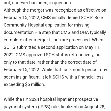
not, nor ever has been, in question.
Although the merger was recognized as effective on
February 15, 2022, CMS initially denied SCHS’ Sole
Community Hospital application for missing
documentation – a step that CMS and OHA typically
complete after merger filings are processed. When
SCHS submitted a second application on May 11,
2022, CMS approved SCH status retroactively, but
only to that date, rather than the correct date of
February 15, 2022. While that four-month period may
seem insignificant, it left SCHS with a financial loss
exceeding $6 million.
While the FY 2024 hospital inpatient prospective
payment system (IPPS) rule, finalized on August 28,