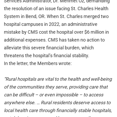
Services Administrator, Dr. Mehmet Oz, demanding
the resolution of an issue facing St. Charles Health
System in Bend, OR. When St. Charles merged two
hospital campuses in 2022, an administrative
mistake by CMS cost the hospital over $6 million in
additional expenses. CMS has taken no action to
alleviate this severe financial burden, which
threatens the hospital’s financial stability.
In the letter, the Members wrote:
“Rural hospitals are vital to the health and well-being
of the communities they serve, providing care that
can be difficult – or even impossible – to access
anywhere else. … Rural residents deserve access to
local health care through financially stable hospitals,