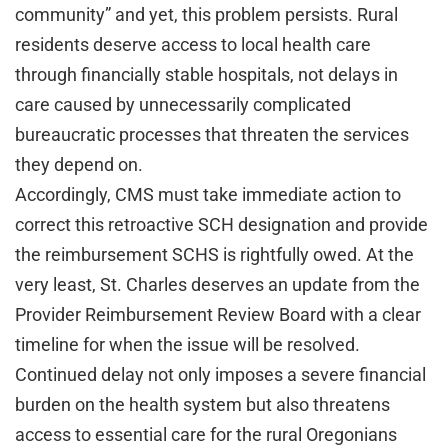
community” and yet, this problem persists. Rural
residents deserve access to local health care
through financially stable hospitals, not delays in
care caused by unnecessarily complicated
bureaucratic processes that threaten the services
they depend on.
Accordingly, CMS must take immediate action to
correct this retroactive SCH designation and provide
the reimbursement SCHS is rightfully owed. At the
very least, St. Charles deserves an update from the
Provider Reimbursement Review Board with a clear
timeline for when the issue will be resolved.
Continued delay not only imposes a severe financial
burden on the health system but also threatens
access to essential care for the rural Oregonians