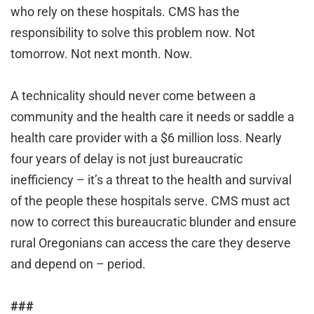
who rely on these hospitals. CMS has the
responsibility to solve this problem now. Not
tomorrow. Not next month. Now.
A technicality should never come between a
community and the health care it needs or saddle a
health care provider with a $6 million loss. Nearly
four years of delay is not just bureaucratic
inefficiency – it’s a threat to the health and survival
of the people these hospitals serve. CMS must act
now to correct this bureaucratic blunder and ensure
rural Oregonians can access the care they deserve
and depend on – period.
###