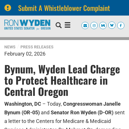
Submit A Whistleblower Complaint
Skip
Skip
to
to
primary
content
navigation
NEWS
PRESS RELEASES
February 02, 2026
Bynum, Wyden Lead Charge
to Protect Healthcare in
Central Oregon
Washington, DC
– Today,
Congresswoman Janelle
Bynum (OR-05)
and
Senator Ron Wyden (D-OR)
sent
a letter to the Centers for Medicare & Medicaid