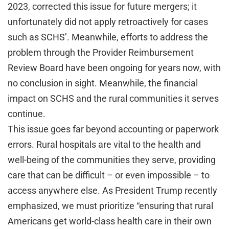
2023, corrected this issue for future mergers; it
unfortunately did not apply retroactively for cases
such as SCHS’. Meanwhile, efforts to address the
problem through the Provider Reimbursement
Review Board have been ongoing for years now, with
no conclusion in sight. Meanwhile, the financial
impact on SCHS and the rural communities it serves
continue.
This issue goes far beyond accounting or paperwork
errors. Rural hospitals are vital to the health and
well-being of the communities they serve, providing
care that can be difficult – or even impossible – to
access anywhere else. As President Trump recently
emphasized, we must prioritize “ensuring that rural
Americans get world-class health care in their own