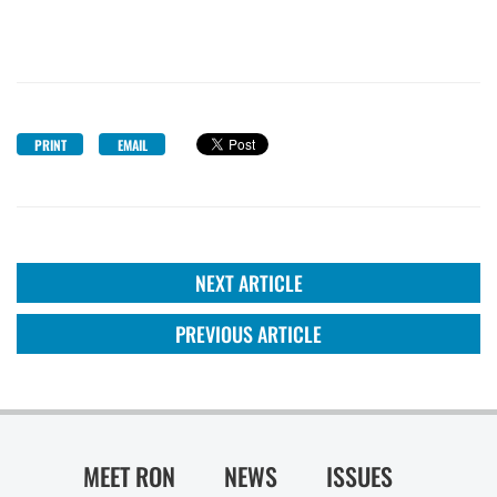
PRINT
EMAIL
NEXT ARTICLE
PREVIOUS ARTICLE
MEET RON
NEWS
ISSUES