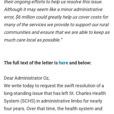
their ongoing efforts to help us resolve this issue.
Although it may seem like a minor administrative
error, $6 million could greatly help us cover costs for
many of the services we provide to support our rural
communities and ensure that we are able to keep as
much care local as possible.”
The full text of the letter is
here
and below:
Dear Administrator Oz,
We write today to request the swift resolution of a
long-standing issue that has left St. Charles Health
System (SCHS) in administrative limbo for nearly
four years. Over that time, the health system and