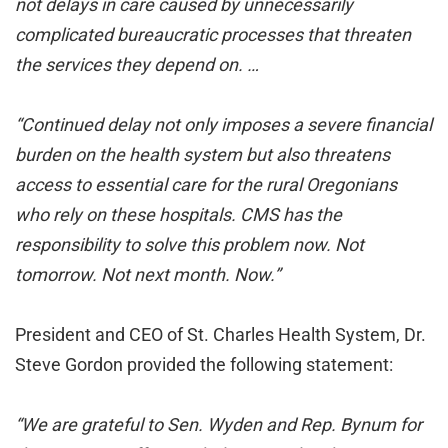
not delays in care caused by unnecessarily
complicated bureaucratic processes that threaten
the services they depend on. …
“Continued delay not only imposes a severe financial
burden on the health system but also threatens
access to essential care for the rural Oregonians
who rely on these
hospitals. CMS has the
responsibility to solve this problem now. Not
tomorrow. Not next month. Now.”
President and CEO of St. Charles Health System, Dr.
Steve Gordon provided the following statement:
“We are grateful to Sen. Wyden and Rep. Bynum for