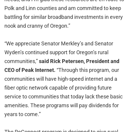
Polk and Linn counties and am committed to keep
battling for similar broadband investments in every
nook and cranny of Oregon.”
“We appreciate Senator Merkley’s and Senator
Wyden’s continued support for Oregon’s rural
communities,”
said Rick Petersen, President and
CEO of Peak Internet.
“Through this program, our
communities will have high-speed internet and a
fiber optic network capable of providing future
service to communities that today lack these basic
amenities. These programs will pay dividends for
years to come.”
The ReConnect program is designed to give rural