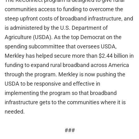
communities access to funding to overcome the
steep upfront costs of broadband infrastructure, and
is administered by the U.S. Department of
Agriculture (USDA). As the top Democrat on the
spending subcommittee that oversees USDA,
Merkley has helped secure more than $2.44 billion in
funding to expand rural broadband across America
through the program. Merkley is now pushing the
USDA to be responsive and effective in
implementing the program so that broadband
infrastructure gets to the communities where it is
needed.
###