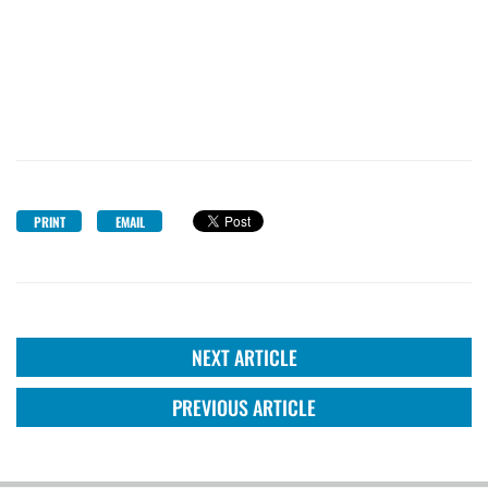
PRINT
EMAIL
NEXT ARTICLE
PREVIOUS ARTICLE