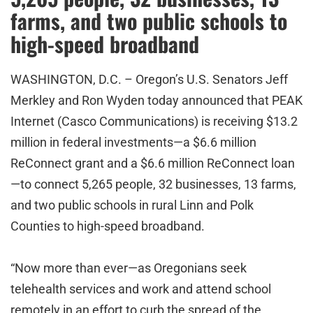
farms, and two public schools to
high-speed broadband
WASHINGTON, D.C. – Oregon’s U.S. Senators Jeff
Merkley and Ron Wyden today announced that PEAK
Internet (Casco Communications) is receiving $13.2
million in federal investments—a $6.6 million
ReConnect grant and a $6.6 million ReConnect loan
—to connect 5,265 people, 32 businesses, 13 farms,
and two public schools in rural Linn and Polk
Counties to high-speed broadband.
“Now more than ever—as Oregonians seek
telehealth services and work and attend school
remotely in an effort to curb the spread of the