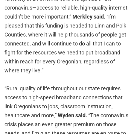
coronavirus—access to reliable, high-quality internet
couldn’t be more important,”
Merkley said.
“I’m
pleased that this funding is headed to Linn and Polk
Counties, where it will help thousands of people get
connected, and will continue to do all that I can to
fight for the resources we need to put broadband
within reach for every Oregonian, regardless of
where they live.”
“Rural quality of life throughout our state requires
access to high-speed broadband connections that
link Oregonians to jobs, classroom instruction,
healthcare and more,”
Wyden said.
“The coronavirus
crisis places an even greater premium on those
needs, and I’m glad these resources are en route to