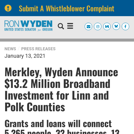
Submit A Whistleblower Complaint
Skip
Skip
to
to
primary
content
navigation
NEWS
PRESS RELEASES
January 13, 2021
Merkley, Wyden Announce
$13.2 Million Broadband
Investment for Linn and
Polk Counties
Grants and loans will connect
5,265 people, 32 businesses, 13