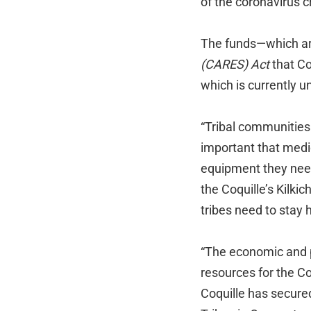
of the coronavirus cr
The funds—which ar
(CARES) Act
that C
which is currently u
“Tribal communities 
important that medi
equipment they need
the Coquille’s Kilkic
tribes need to stay 
“The economic and 
resources for the Co
Coquille has secured 