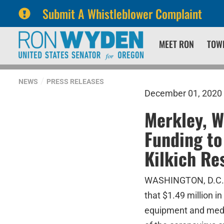
Submit A Whistleblower Complaint
Skip
Skip
MEET RON
TOW
to
to
primary
content
navigation
NEWS
PRESS RELEASES
December 01, 2020
Merkley, W
Funding to
Kilkich Re
WASHINGTON, D.C. –
that $1.49 million i
equipment and medi