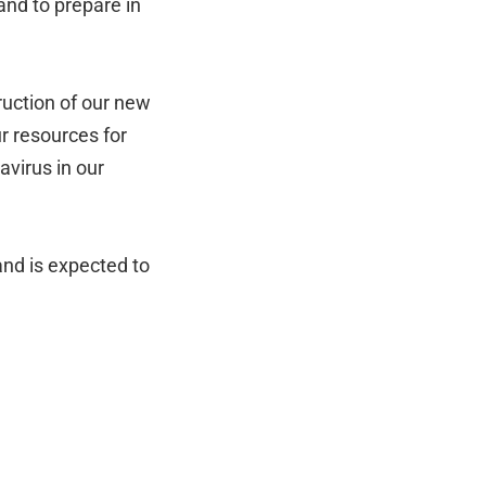
and to prepare in
ruction of our new
ur resources for
avirus in our
and is expected to