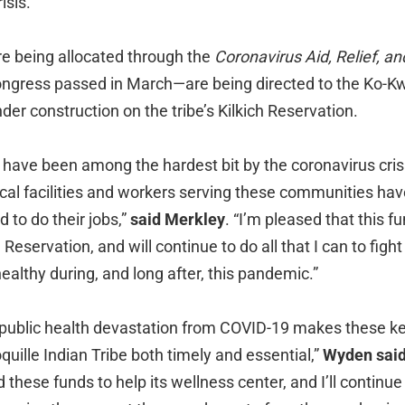
isis.
e being allocated through the
Coronavirus Aid, Relief, a
ongress passed in March—are being directed to the Ko-Kw
nder construction on the tribe’s Kilkich Reservation.
have been among the hardest bit by the coronavirus crisi
cal facilities and workers serving these communities hav
 to do their jobs,”
said Merkley
. “I’m pleased that this f
h Reservation, and will continue to do all that I can to figh
healthy during, and long after, this pandemic.”
public health devastation from COVID-19 makes these k
quille Indian Tribe both timely and essential,”
Wyden sai
these funds to help its wellness center, and I’ll continue b