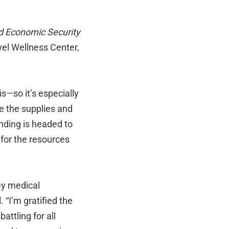
nd Economic Security
el Wellness Center,
s—so it’s especially
e the supplies and
unding is headed to
t for the resources
ey medical
d
. “I’m gratified the
attling for all