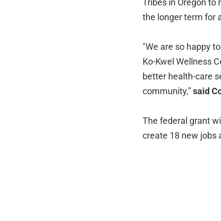
Tribes in Oregon to
the longer term for 
"We are so happy to 
Ko-Kwel Wellness Cen
better health-care s
community,”
said C
The federal grant wi
create 18 new jobs 