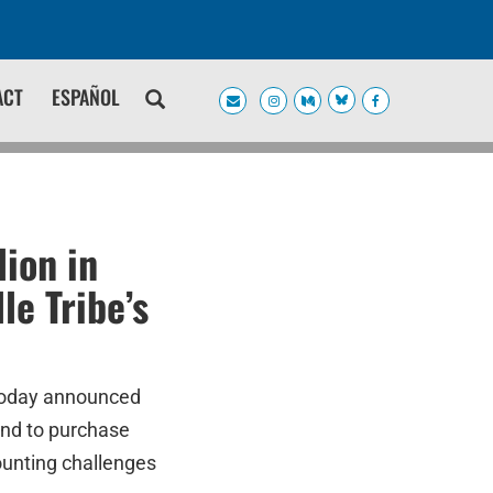
ACT
ESPAÑOL
ion in
le Tribe’s
today announced
Bend to purchase
unting challenges