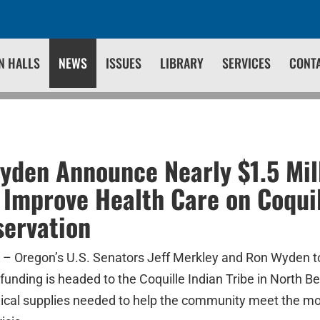
N HALLS
NEWS
ISSUES
LIBRARY
SERVICES
CONT
yden Announce Nearly $1.5 Mill
 Improve Health Care on Coquil
servation
 Oregon’s U.S. Senators Jeff Merkley and Ron Wyden 
n funding is headed to the Coquille Indian Tribe in North 
cal supplies needed to help the community meet the mo