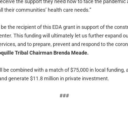
 receive the support they need now to face the pandemic 
all their communities’ health care needs.”
be the recipient of this EDA grant in support of the const
ter. This funding will ultimately let us further expand o
ervices, and to prepare, prevent and respond to the coron
oquille Tribal Chairman Brenda Meade.
ll be combined with a match of $75,000 in local funding, 
and generate $11.8 million in private investment.
###