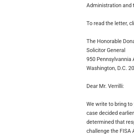
Administration and
To read the letter, c
The Honorable Donald
Solicitor General
950 Pennsylvannia
Washington, D.C. 2
Dear Mr. Verrilli:
We write to bring t
case decided earlier
determined that res
challenge the FISA 