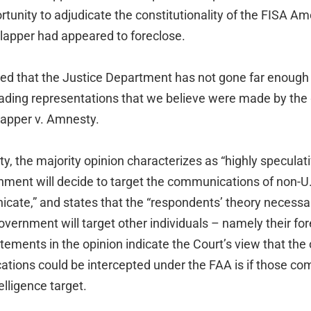
rtunity to adjudicate the constitutionality of the FISA 
Clapper had appeared to foreclose.
rned that the Justice Department has not gone far enough 
ading representations that we believe were made by the
lapper v. Amnesty.
y, the majority opinion characterizes as “highly speculativ
rnment will decide to target the communications of non-U
te,” and states that the “respondents’ theory necessari
overnment will target other individuals – namely their for
ements in the opinion indicate the Court’s view that the
cations could be intercepted under the FAA is if those c
elligence target.