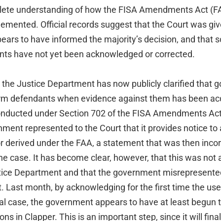
lete understanding of how the FISA Amendments Act (F
lemented. Official records suggest that the Court was gi
pears to have informed the majority’s decision, and that 
nts have not yet been acknowledged or corrected.
the Justice Department has now publicly clarified that go
nform defendants when evidence against them has been ac
onducted under Section 702 of the FISA Amendments Act 
ment represented to the Court that it provides notice to
r derived under the FAA, a statement that was then incor
the case. It has become clear, however, that this was not a
stice Department and that the government misrepresented
t. Last month, by acknowledging for the first time the us
al case, the government appears to have at least begun to
ons in Clapper. This is an important step, since it will fina