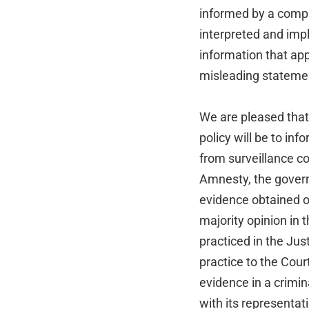
informed by a comp
interpreted and imp
information that ap
misleading stateme
We are pleased that 
policy will be to i
from surveillance c
Amnesty, the govern
evidence obtained o
majority opinion in 
practiced in the Ju
practice to the Cour
evidence in a crimin
with its representati