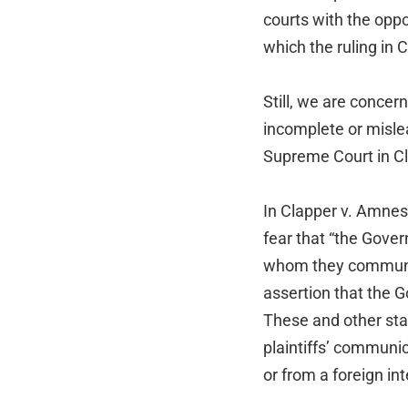
courts with the oppo
which the ruling in 
Still, we are conce
incomplete or misle
Supreme Court in C
In Clapper v. Amnest
fear that “the Gove
whom they communica
assertion that the G
These and other stat
plaintiffs’ communi
or from a foreign int