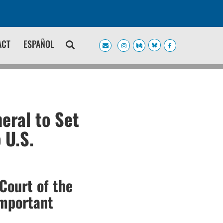
ACT
ESPAÑOL
eral to Set
 U.S.
Court of the
Important