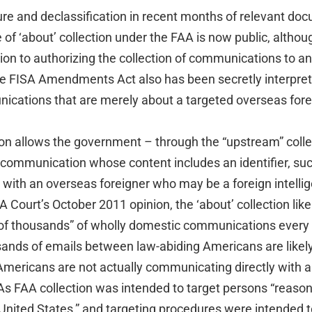
sure and declassification in recent months of relevant do
e of ‘about’ collection under the FAA is now public, althou
ion to authorizing the collection of communications to an
he FISA Amendments Act also has been secretly interpret
nications that are merely about a targeted overseas fore
tion allows the government – through the “upstream” coll
y communication whose content includes an identifier, su
 with an overseas foreigner who may be a foreign intellig
 Court’s October 2011 opinion, the ‘about’ collection likel
s of thousands” of wholly domestic communications every 
sands of emails between law-abiding Americans are likely
mericans are not actually communicating directly with a 
 As FAA collection was intended to target persons “reason
 United States,” and targeting procedures were intended t