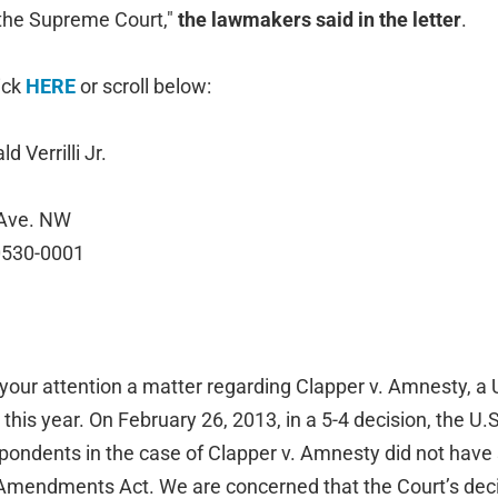
 the Supreme Court,"
the lawmakers said in the letter
.
lick
HERE
or scroll below:
 Verrilli Jr.
 Ave. NW
0530-0001
o your attention a matter regarding Clapper v. Amnesty, 
 this year. On February 26, 2013, in a 5-4 decision, the U
pondents in the case of Clapper v. Amnesty did not have 
Amendments Act. We are concerned that the Court’s dec