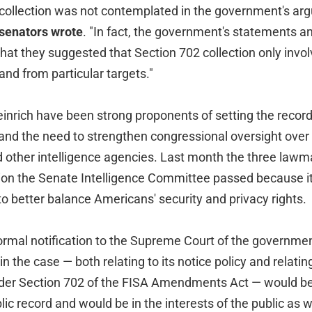
 collection was not contemplated in the government's ar
 senators wrote
. "In fact, the government's statements 
hat they suggested that Section 702 collection only invo
nd from particular targets."
inrich have been strong proponents of setting the record 
 and the need to strengthen congressional oversight over
 other intelligence agencies. Last month the three lawm
tion the Senate Intelligence Committee passed because it 
o better balance Americans' security and privacy rights.
formal notification to the Supreme Court of the governmen
 the case — both relating to its notice policy and relating
under Section 702 of the FISA Amendments Act — would b
lic record and would be in the interests of the public as w