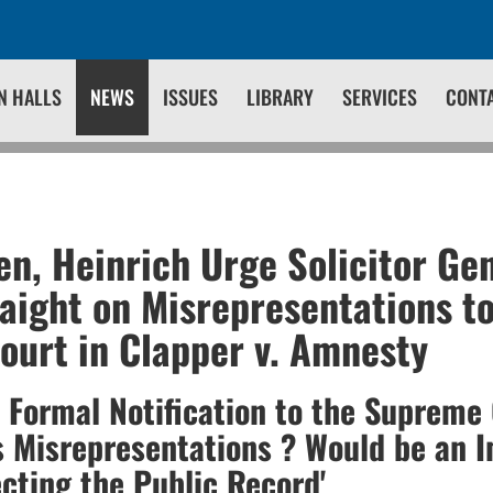
N HALLS
NEWS
ISSUES
LIBRARY
SERVICES
CONT
en, Heinrich Urge Solicitor Gen
aight on Misrepresentations to
urt in Clapper v. Amnesty
a Formal Notification to the Supreme 
 Misrepresentations ? Would be an 
ecting the Public Record'