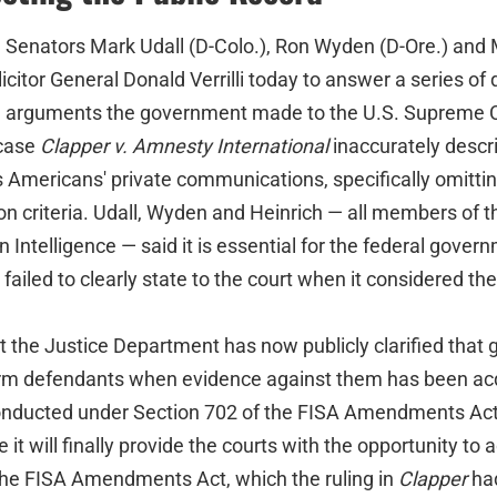
nators Mark Udall (D-Colo.), Ron Wyden (D-Ore.) and M
icitor General Donald Verrilli today to answer a series of
l arguments the government made to the U.S. Supreme 
 case
Clapper v. Amnesty International
inaccurately descr
 Americans' private communications, specifically omittin
ion criteria. Udall, Wyden and Heinrich — all members of 
Intelligence — said it is essential for the federal govern
 failed to clearly state to the court when it considered th
 the Justice Department has now publicly clarified that g
nform defendants when evidence against them has been ac
onducted under Section 702 of the FISA Amendments Act.
 it will finally provide the courts with the opportunity to 
f the FISA Amendments Act, which the ruling in
Clapper
ha