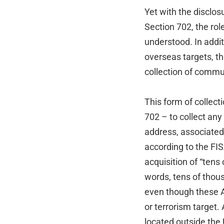
Yet with the disclo
Section 702, the rol
understood. In addit
overseas targets, t
collection of commu
This form of collec
702 – to collect an
address, associated
according to the FISA
acquisition of “ten
words, tens of thou
even though these A
or terrorism target.
located outside the