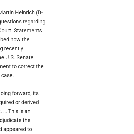
artin Heinrich (D-
 questions regarding
Court. Statements
ibed how the
g recently
the U.S. Senate
ment to correct the
e case.
oing forward, its
quired or derived
 … This is an
adjudicate the
d appeared to