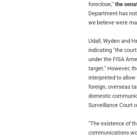
foreclose,"
the senat
Department has not 
we believe were ma
Udall, Wyden and Hei
indicating "the cour
under the FISA Amen
target." However, t
interpreted to allow
foreign, overseas tar
domestic communicat
Surveillance Court o
"The existence of th
communications wou