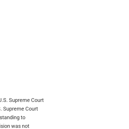
a U.S. Supreme Court
.S. Supreme Court
standing to
ision was not