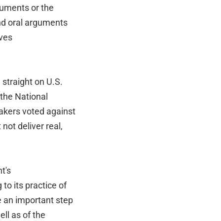
guments or the
and oral arguments
lves
straight on U.S.
 the National
akers voted against
not deliver real,
t's
 to its practice of
e an important step
ell as of the