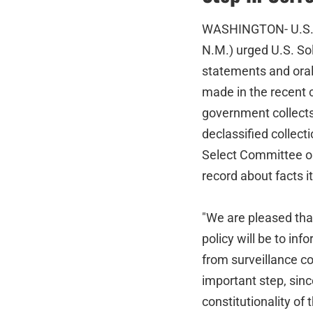
WASHINGTON- U.S. Se
N.M.) urged U.S. Sol
statements and ora
made in the recent
government collects
declassified collect
Select Committee on 
record about facts it
"We are pleased that
policy will be to i
from surveillance c
important step, since
constitutionality o