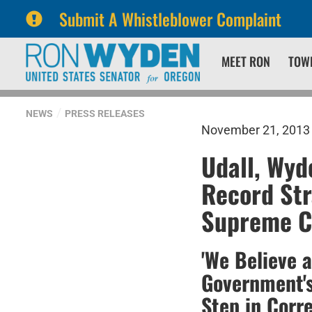
Submit A Whistleblower Complaint
Skip
Skip
MEET RON
TOW
to
to
primary
content
navigation
NEWS
PRESS RELEASES
November 21, 2013
Udall, Wyd
Record Str
Supreme Co
'We Believe 
Government's
Step in Corr