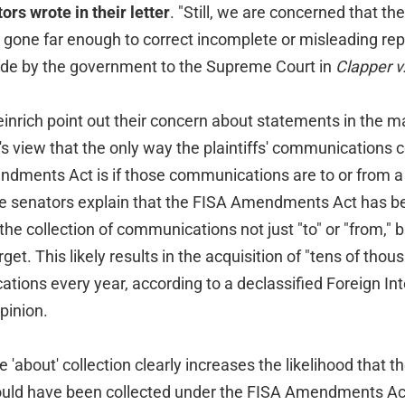
ors wrote in their letter
. "Still, we are concerned that th
gone far enough to correct incomplete or misleading rep
de by the government to the Supreme Court in
Clapper 
nrich point out their concern about statements in the ma
t's view that the only way the plaintiffs' communications 
dments Act is if those communications are to or from a f
he senators explain that the FISA Amendments Act has b
 the collection of communications not just "to" or "from," b
get. This likely results in the acquisition of "tens of thou
ions every year, according to a declassified Foreign Int
pinion.
e 'about' collection clearly increases the likelihood that 
ld have been collected under the FISA Amendments Act