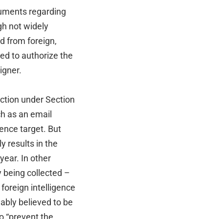
cuments regarding
gh not widely
d from foreign,
ed to authorize the
igner.
ection under Section
ch as an email
ence target. But
y results in the
year. In other
 being collected –
foreign intelligence
ably believed to be
o “prevent the