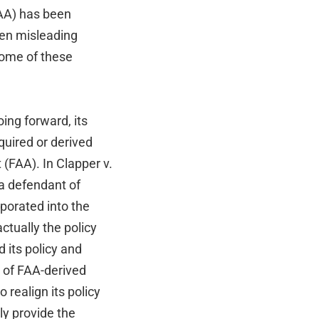
AA) has been
ven misleading
some of these
ing forward, its
quired or derived
(FAA). In Clapper v.
 a defendant of
porated into the
ctually the policy
 its policy and
e of FAA-derived
 realign its policy
lly provide the