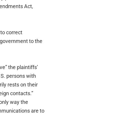
Amendments Act,
to correct
 government to the
e” the plaintiffs’
.S. persons with
ly rests on their
eign contacts.”
 only way the
ommunications are to