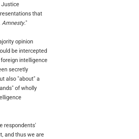
e Justice
resentations that
v. Amnesty
."
jority opinion
could be intercepted
oreign intelligence
een secretly
ut also "about" a
sands" of wholly
elligence
the respondents'
, and thus we are