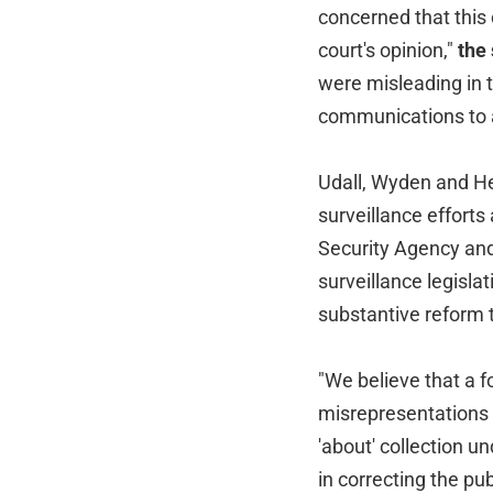
concerned that this
court's opinion,"
the
were misleading in t
communications to a
Udall, Wyden and He
surveillance efforts
Security Agency and
surveillance legisla
substantive reform t
"We believe that a 
misrepresentations in
'about' collection 
in correcting the pub