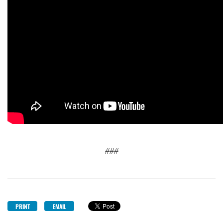
###
PRINT
EMAIL