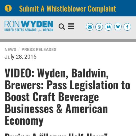
Submit A Whistleblower Complaint
Skip
Skip
to
to
primary
content
navigation
NEWS
PRESS RELEASES
July 28, 2015
VIDEO: Wyden, Baldwin,
Brewers: Pass Legislation to
Boost Craft Beverage
Businesses & American
Economy