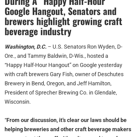
During A “Happy Half-Hour”
Google Hangout, Senators and
brewers highlight growing craft
beverage industry
Washington, D.C.
– U.S. Senators Ron Wyden, D-
Ore., and Tammy Baldwin, D-Wis., hosted a
“Happy Half-Hour Hangout” on Google yesterday
with craft brewers Gary Fish, owner of Deschutes
Brewery in Bend, Oregon, and Jeff Hamilton,
President of Sprecher Brewing Co. in Glendale,
Wisconsin.
“
From our discussion, it’s clear our laws should be
helping breweries and other craft beverage makers