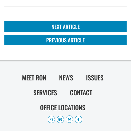
NEXT ARTICLE
PREVIOUS ARTICLE
MEET RON
NEWS
ISSUES
SERVICES
CONTACT
OFFICE LOCATIONS