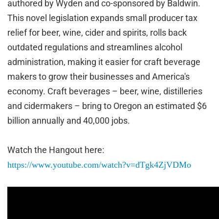
authored by Wyden and co-sponsored by Baldwin.
This novel legislation expands small producer tax
relief for beer, wine, cider and spirits, rolls back
outdated regulations and streamlines alcohol
administration, making it easier for craft beverage
makers to grow their businesses and America's
economy. Craft beverages – beer, wine, distilleries
and cidermakers – bring to Oregon an estimated $6
billion annually and 40,000 jobs.
Watch the Hangout here:
https://www.youtube.com/watch?v=dTgk4ZjVDMo