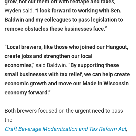
grow, not cut them off with redtape and taxes
,”
Wyden said. “
I look forward to working with Sen.
Baldwin and my colleagues to pass legislation to
remove obstacles these businesses face
.”
“Local brewers, like those who joined our Hangout,
create jobs and strengthen our local
economies,”
said Baldwin.
"By supporting these
small businesses with tax relief, we can help create
economic growth and move our Made in Wisconsin
economy forward.”
Both brewers focused on the urgent need to pass
the
Craft Beverage Modernization and Tax Reform Act
,