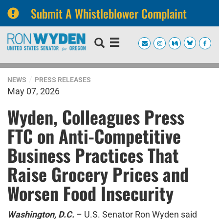
Submit A Whistleblower Complaint
Skip
Skip
to
to
primary
content
navigation
NEWS
PRESS RELEASES
May 07, 2026
Wyden, Colleagues Press
FTC on Anti-Competitive
Business Practices That
Raise Grocery Prices and
Worsen Food Insecurity
Washington, D.C.
– U.S. Senator Ron Wyden said