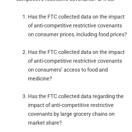
Has the FTC collected data on the impact
of anti-competitive restrictive covenants
on consumer prices, including food prices?
Has the FTC collected data on the impact
of anti-competitive restrictive covenants
on consumers’ access to food and
medicine?
Has the FTC collected data regarding the
impact of anti-competitive restrictive
covenants by large grocery chains on
market share?