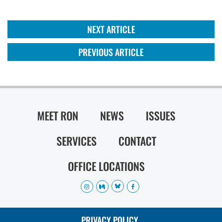
NEXT ARTICLE
PREVIOUS ARTICLE
MEET RON
NEWS
ISSUES
SERVICES
CONTACT
OFFICE LOCATIONS
PRIVACY POLICY