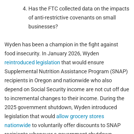
Has the FTC collected data on the impacts
of anti-restrictive covenants on small
businesses?
Wyden has been a champion in the fight against
food insecurity. In January 2026, Wyden
reintroduced legislation
that would ensure
Supplemental Nutrition Assistance Program (SNAP)
recipients in Oregon and nationwide who also
depend on Social Security income are not cut off due
to incremental changes to their income. During the
2025 government shutdown, Wyden introduced
legislation that would
allow grocery stores
nationwide
to voluntarily offer discounts to SNAP