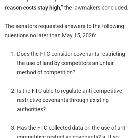
reason costs stay high,”
the lawmakers concluded.
The senators requested answers to the following
questions no later than May 15, 2026:
Does the FTC consider covenants restricting
the use of land by competitors an unfair
method of competition?
Is the FTC able to regulate anti-competitive
restrictive covenants through existing
authorities?
Has the FTC collected data on the use of anti-
competitive restrictive covenants? a. If so: