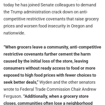
today he has joined Senate colleagues to demand
the Trump administration crack down on anti-
competitive restrictive covenants that raise grocery
prices and worsen food insecurity in Oregon and
nationwide.
“When grocers leave a community, anti-competitive
restrictive covenants further cement the harm
caused by the initial loss of the store, leaving
consumers without ready access to food or more
exposed to high food prices with fewer choices to
seek better deals,”
Wyden and the other senators
wrote to Federal Trade Commission Chair Andrew
Ferguson.
“Additionally, when a grocery store
closes, communities often lose a neighborhood