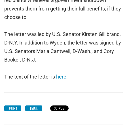
recipients whenever a government shutdown
prevents them from getting their full benefits, if they
choose to.
The letter was led by U.S. Senator Kirsten Gillibrand,
D-N.Y. In addition to Wyden, the letter was signed by
U.S. Senators Maria Cantwell, D-Wash., and Cory
Booker, D-N.J.
The text of the letter is
here.
PRINT
EMAIL