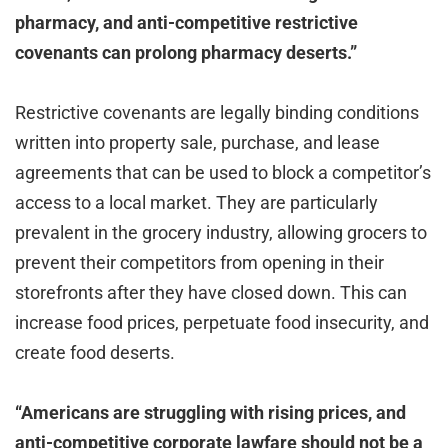
pharmacy, and anti-competitive restrictive
covenants can prolong pharmacy deserts.”
Restrictive covenants are legally binding conditions
written into property sale, purchase, and lease
agreements that can be used to block a competitor’s
access to a local market. They are particularly
prevalent in the grocery industry, allowing grocers to
prevent their competitors from opening in their
storefronts after they have closed down. This can
increase food prices, perpetuate food insecurity, and
create food deserts.
“Americans are struggling with rising prices, and
anti-competitive corporate lawfare should not be a