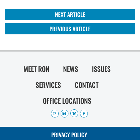
NEXT ARTICLE
PREVIOUS ARTICLE
MEET RON
NEWS
ISSUES
SERVICES
CONTACT
OFFICE LOCATIONS
PRIVACY POLICY