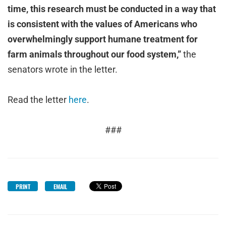
time, this research must be conducted in a way that
is consistent with the values of Americans who
overwhelmingly support humane treatment for
farm animals throughout our food system,”
the
senators wrote in the letter.
Read the letter
here
.
###
PRINT
EMAIL