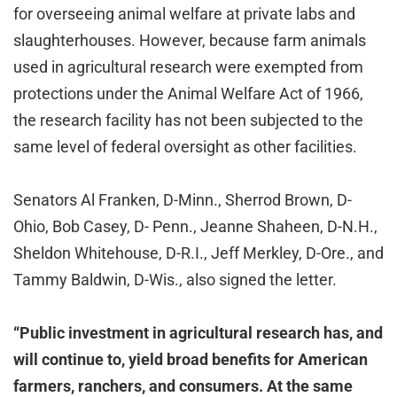
for overseeing animal welfare at private labs and
slaughterhouses. However, because farm animals
used in agricultural research were exempted from
protections under the Animal Welfare Act of 1966,
the research facility has not been subjected to the
same level of federal oversight as other facilities.
Senators Al Franken, D-Minn., Sherrod Brown, D-
Ohio, Bob Casey, D- Penn., Jeanne Shaheen, D-N.H.,
Sheldon Whitehouse, D-R.I., Jeff Merkley, D-Ore., and
Tammy Baldwin, D-Wis., also signed the letter.
“Public investment in agricultural research has, and
will continue to, yield broad benefits for American
farmers, ranchers, and consumers. At the same