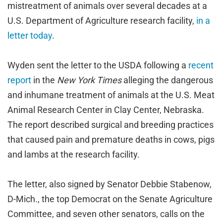
mistreatment of animals over several decades at a
U.S. Department of Agriculture research facility,
in a
letter today
.
Wyden sent the letter to the USDA following a
recent
report
in the
New York Times
alleging the dangerous
and inhumane treatment of animals at the U.S. Meat
Animal Research Center in Clay Center, Nebraska.
The report described surgical and breeding practices
that caused pain and premature deaths in cows, pigs
and lambs at the research facility.
The letter, also signed by Senator Debbie Stabenow,
D-Mich., the top Democrat on the Senate Agriculture
Committee, and seven other senators, calls on the