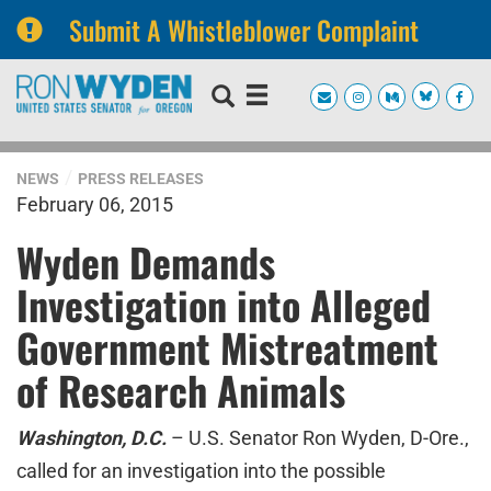
Submit A Whistleblower Complaint
Skip
Skip
to
to
primary
content
navigation
NEWS
PRESS RELEASES
February 06, 2015
Wyden Demands
Investigation into Alleged
Government Mistreatment
of Research Animals
Washington, D.C.
– U.S. Senator Ron Wyden, D-Ore.,
called for an investigation into the possible