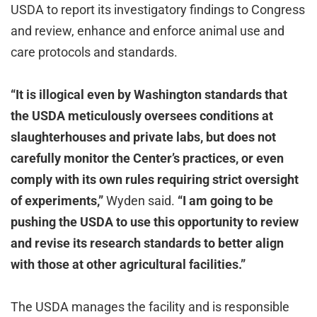
USDA to report its investigatory findings to Congress
and review, enhance and enforce animal use and
care protocols and standards.
“It is illogical even by Washington standards that
the USDA meticulously oversees conditions at
slaughterhouses and private labs, but does not
carefully monitor the Center’s practices, or even
comply with its own rules requiring strict oversight
of experiments,”
Wyden said.
“I am going to be
pushing the USDA to use this opportunity to review
and revise its research standards to better align
with those at other agricultural facilities.”
The USDA manages the facility and is responsible