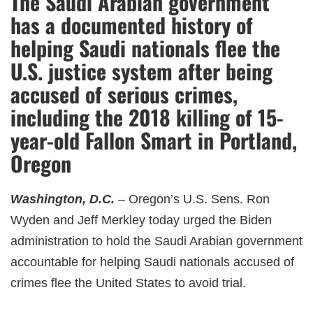
The Saudi Arabian government
has a documented history of
helping Saudi nationals flee the
U.S. justice system after being
accused of serious crimes,
including the 2018 killing of 15-
year-old Fallon Smart in Portland,
Oregon
Washington, D.C.
– Oregon’s U.S. Sens. Ron
Wyden and Jeff Merkley today urged the Biden
administration to hold the Saudi Arabian government
accountable for helping Saudi nationals accused of
crimes flee the United States to avoid trial.