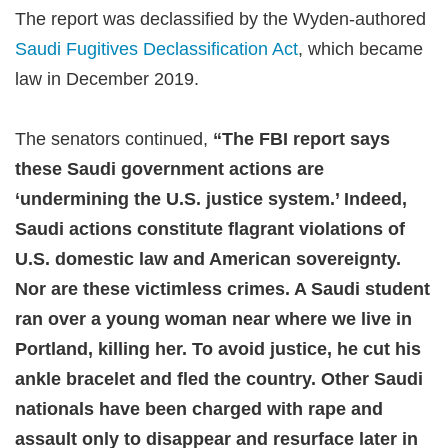
The report was declassified by the Wyden-authored
Saudi Fugitives Declassification Act
, which became
law in December 2019.
The senators continued,
“The FBI report says
these Saudi government actions are
‘undermining the U.S. justice system.’ Indeed,
Saudi actions constitute flagrant violations of
U.S. domestic law and American sovereignty.
Nor are these victimless crimes. A Saudi student
ran over a young woman near where we live in
Portland, killing her. To avoid justice, he cut his
ankle bracelet and fled the country. Other Saudi
nationals have been charged with rape and
assault only to disappear and resurface later in