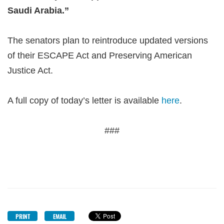
Saudi Arabia.”
The senators plan to reintroduce updated versions
of their ESCAPE Act and Preserving American
Justice Act.
A full copy of today’s letter is available
here
.
###
PRINT
EMAIL