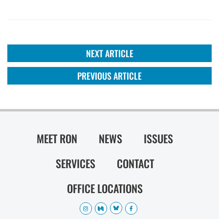
NEXT ARTICLE
PREVIOUS ARTICLE
MEET RON
NEWS
ISSUES
SERVICES
CONTACT
OFFICE LOCATIONS