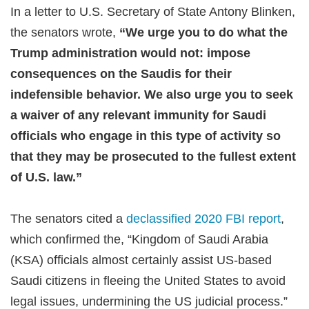
In a letter to U.S. Secretary of State Antony Blinken,
the senators wrote,
“We urge you to do what the
Trump administration would not: impose
consequences on the Saudis for their
indefensible behavior. We also urge you to seek
a waiver of any relevant immunity for Saudi
officials who engage in this type of activity so
that they may be prosecuted to the fullest extent
of U.S. law.”
The senators cited a
declassified 2020 FBI report
,
which confirmed the, “Kingdom of Saudi Arabia
(KSA) officials almost certainly assist US-based
Saudi citizens in fleeing the United States to avoid
legal issues, undermining the US judicial process.”