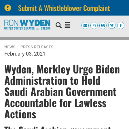
Submit A Whistleblower Complaint
Skip
Skip
to
to
primary
content
navigation
NEWS
PRESS RELEASES
February 03, 2021
Wyden, Merkley Urge Biden
Administration to Hold
Saudi Arabian Government
Accountable for Lawless
Actions