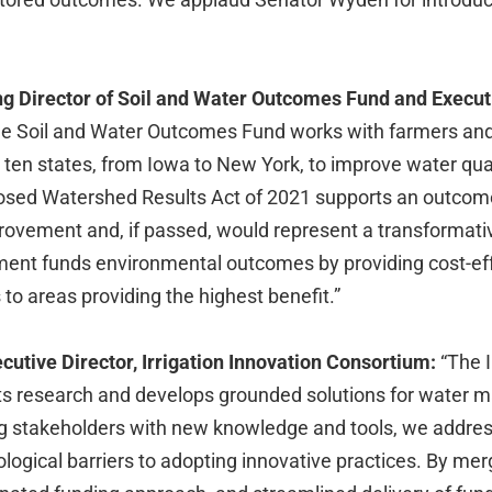
g Director of Soil and Water Outcomes Fund and Execut
e Soil and Water Outcomes Fund works with farmers a
 ten states, from Iowa to New York, to improve water qua
oposed Watershed Results Act of 2021 supports an outco
provement and, if passed, would represent a transformat
ent funds environmental outcomes by providing cost-effe
 to areas providing the highest benefit.”
cutive Director, Irrigation Innovation Consortium:
“The I
s research and develops grounded solutions for water 
ng stakeholders with new knowledge and tools, we address
ological barriers to adopting innovative practices. By me