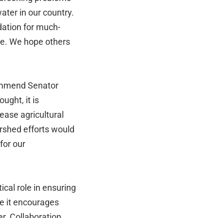
ater in our country.
dation for much-
ce. We hope others
mmend Senator
ught, it is
rease agricultural
rshed efforts would
for our
ical role in ensuring
se it encourages
r. Collaboration