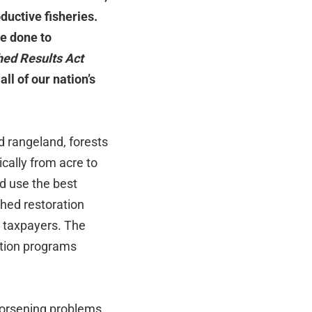
ductive fisheries.
e done to
ed Results Act
ll of our nation’s
d rangeland, forests
cally from acre to
d use the best
shed restoration
r taxpayers. The
ation programs
worsening problems