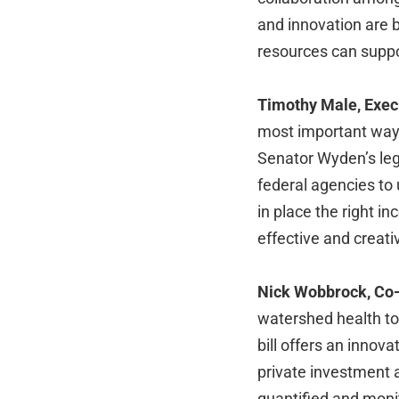
and innovation are 
resources can suppo
Timothy Male, Execu
most important ways
Senator Wyden’s leg
federal agencies to
in place the right i
effective and creati
Nick Wobbrock, Co-
watershed health to 
bill offers an innova
private investment 
quantified and mon