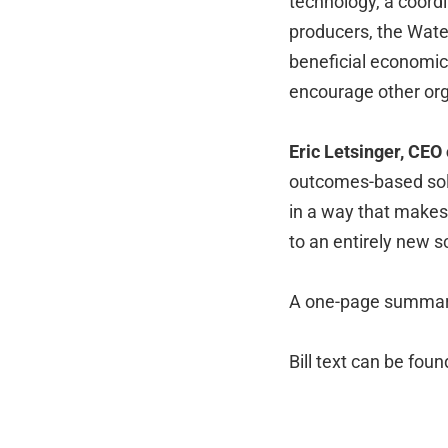
technology, a coordi
producers, the Wate
beneficial economic
encourage other org
Eric Letsinger, CEO
outcomes-based solu
in a way that makes 
to an entirely new s
A one-page summary 
Bill text can be fou