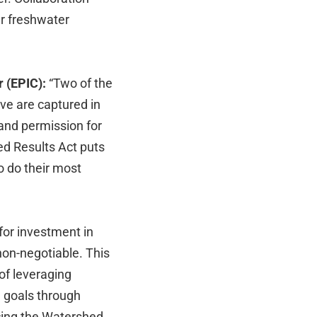
ur freshwater
r (EPIC):
“Two of the
ve are captured in
and permission for
ed Results Act puts
to do their most
for investment in
non-negotiable. This
 of leveraging
e goals through
cing the Watershed