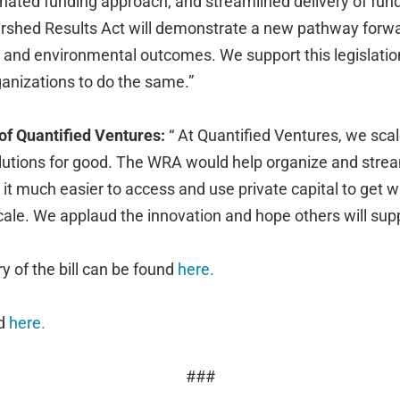
nated funding approach, and streamlined delivery of funds
rshed Results Act will demonstrate a new pathway forwa
 and environmental outcomes. We support this legislatio
anizations to do the same.”
 of Quantified Ventures:
“ At Quantified Ventures, we scal
tions for good. The WRA would help organize and strea
it much easier to access and use private capital to get 
cale. We applaud the innovation and hope others will suppo
of the bill can be found
here.
nd
here.
###