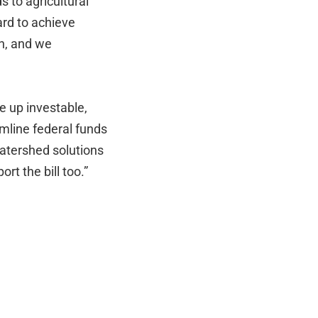
 to agricultural
rd to achieve
n, and we
e up investable,
mline federal funds
watershed solutions
rt the bill too.”