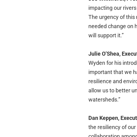
impacting our rivers
The urgency of this 
needed change on ho
will support it.”
Julie O’Shea, Execu
Wyden for his introdu
important that we ha
resilience and envi
allow us to better u
watersheds.”
Dan Keppen, Executi
the resiliency of ou
collaboration among