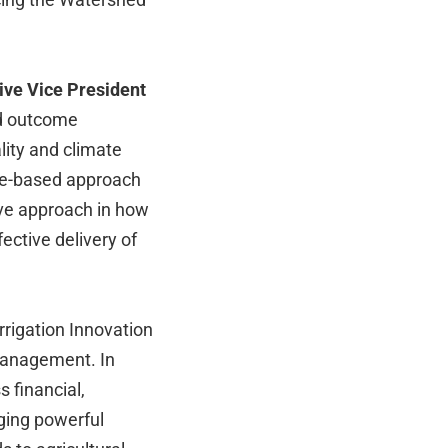
ive Vice President
nd outcome
lity and climate
me-based approach
ive approach in how
ctive delivery of
rrigation Innovation
management. In
 financial,
rging powerful