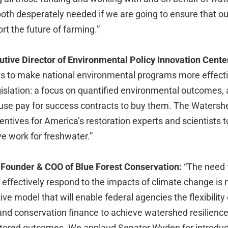
both desperately needed if we are going to ensure that o
rt the future of farming.”
tive Director of Environmental Policy Innovation Cente
 to make national environmental programs more effecti
islation: a focus on quantified environmental outcomes, 
 use pay for success contracts to buy them. The Watersh
ncentives for America’s restoration experts and scientists 
ve work for freshwater.”
Founder & COO of Blue Forest Conservation:
“The need 
effectively respond to the impacts of climate change is 
tive model that will enable federal agencies the flexibility
and conservation finance to achieve watershed resilienc
itored outcomes. We applaud Senator Wyden for introdu