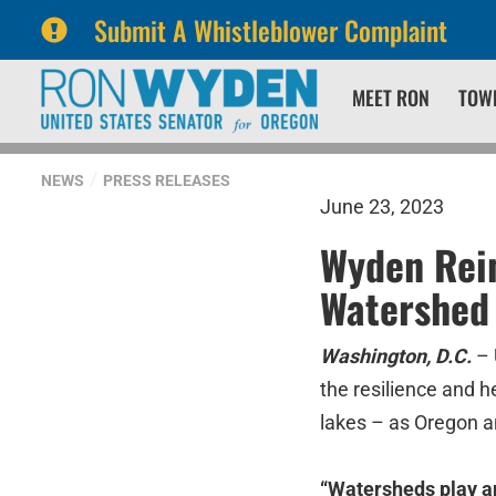
Submit A Whistleblower Complaint
Skip
Skip
MEET RON
TOW
to
to
primary
content
navigation
NEWS
PRESS RELEASES
June 23, 2023
Wyden Rein
Watershed 
Washington, D.C.
– 
the resilience and h
lakes – as Oregon a
“Watersheds play an