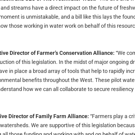
 and streams have a direct impact on the future of freshw
moment is unmistakable, and a bill like this lays the foun
w those working in water work on behalf of this resour
tive Director of Farmer’s Conservation Alliance:
“We co
ction of this legislation. In the midst of major ongoing dro
ve in place a broad array of tools that help to rapidly inc
ronmental benefits throughout the West. These pilot wate
nderstand how we can all collaborate to secure resiliency 
ve Director of Family Farm Alliance:
“Farmers play a crit
r watersheds. We are supportive of this legislation becau
 all those funding and working with and on behalf of wate