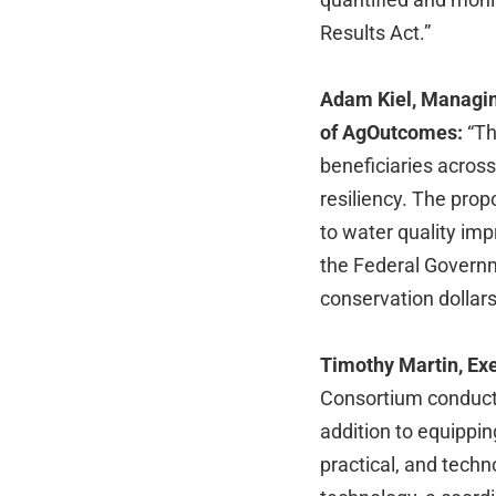
Results Act.”
Adam Kiel, Managin
of AgOutcomes:
“Th
beneficiaries across
resiliency. The pr
to water quality im
the Federal Governm
conservation dollars
Timothy Martin, Exe
Consortium conduct
addition to equippi
practical, and techn