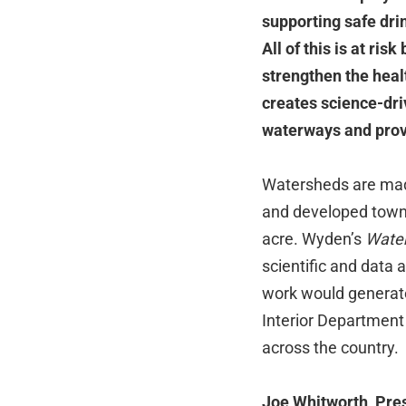
supporting safe dri
All of this is at ris
strengthen the heal
creates science-driv
waterways and provi
Watersheds are made
and developed towns 
acre. Wyden’s
Water
scientific and data 
work would generate
Interior Department
across the country.
Joe Whitworth, Pre