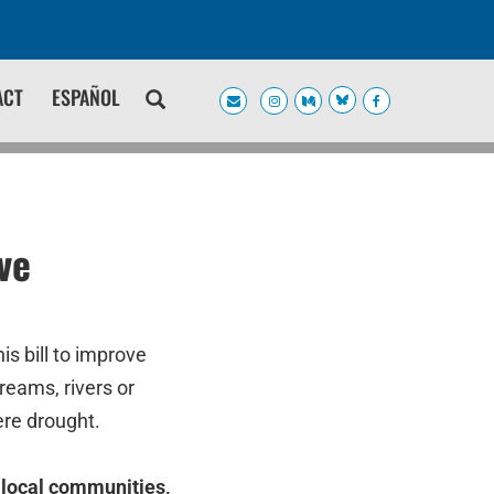
ACT
ESPAÑOL
ve
s bill to improve
reams, rivers or
ere drought.
f local communities,