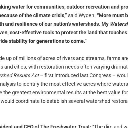
nking water for communities, outdoor recreation and pro
k because of the climate crisis,”
said Wyden.
“More must b
th and resilience of our nation’s watersheds. My
Watersh
en, cost-effective tools to protect the land that touches a
de stability for generations to come.”
 up of millions of acres of rivers and streams, farms an
and cities, with restoration needs often varying dramati
shed Results Act
– first introduced last Congress – woul
analysis to identify the most effective acres where water
 the greatest environmental results at the best value fo
 would coordinate to establish several watershed restor
sident and CEO of The Freshwater Trust:
“The dire and 