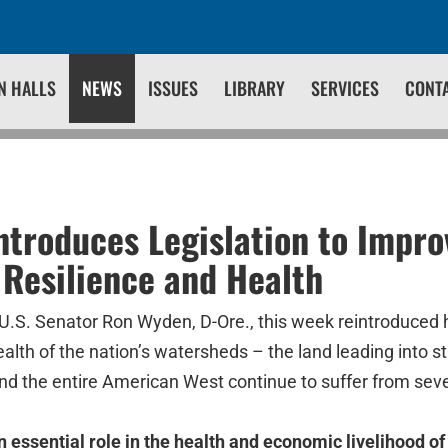
N HALLS
NEWS
ISSUES
LIBRARY
SERVICES
CONT
troduces Legislation to Impro
Resilience and Health
U.S. Senator Ron Wyden, D-Ore., this week reintroduced hi
ealth of the nation’s watersheds – the land leading into st
nd the entire American West continue to suffer from sev
 essential role in the health and economic livelihood o