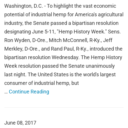
Washington, D.C. - To highlight the vast economic
potential of industrial hemp for America's agricultural
industry, the Senate passed a bipartisan resolution
designating June 5-11, "Hemp History Week." Sens.
Ron Wyden, D-Ore., Mitch McConnell, R-Ky., Jeff
Merkley, D-Ore., and Rand Paul, R-Ky., introduced the
bipartisan resolution Wednesday. The Hemp History
Week resolution passed the Senate unanimously
last night. The United States is the world's largest
consumer of industrial hemp, but
…
Continue Reading
June 08, 2017