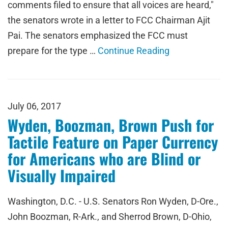
comments filed to ensure that all voices are heard,"
the senators wrote in a letter to FCC Chairman Ajit
Pai. The senators emphasized the FCC must
prepare for the type …
Continue Reading
July 06, 2017
Wyden, Boozman, Brown Push for
Tactile Feature on Paper Currency
for Americans who are Blind or
Visually Impaired
Washington, D.C. - U.S. Senators Ron Wyden, D-Ore.,
John Boozman, R-Ark., and Sherrod Brown, D-Ohio,