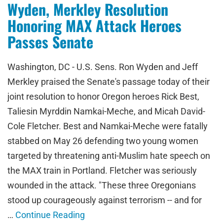
Wyden, Merkley Resolution
Honoring MAX Attack Heroes
Passes Senate
Washington, DC - U.S. Sens. Ron Wyden and Jeff
Merkley praised the Senate's passage today of their
joint resolution to honor Oregon heroes Rick Best,
Taliesin Myrddin Namkai-Meche, and Micah David-
Cole Fletcher. Best and Namkai-Meche were fatally
stabbed on May 26 defending two young women
targeted by threatening anti-Muslim hate speech on
the MAX train in Portland. Fletcher was seriously
wounded in the attack. "These three Oregonians
stood up courageously against terrorism -- and for
…
Continue Reading