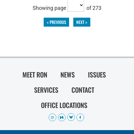
Showing page
of 273
« PREVIOUS
NEXT »
MEET RON
NEWS
ISSUES
SERVICES
CONTACT
OFFICE LOCATIONS