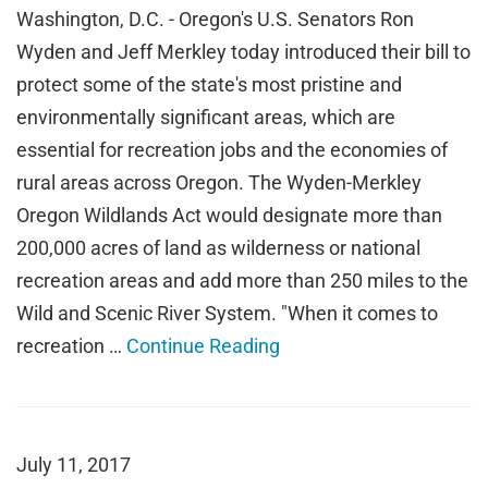
Washington, D.C. - Oregon's U.S. Senators Ron
Wyden and Jeff Merkley today introduced their bill to
protect some of the state's most pristine and
environmentally significant areas, which are
essential for recreation jobs and the economies of
rural areas across Oregon. The Wyden-Merkley
Oregon Wildlands Act would designate more than
200,000 acres of land as wilderness or national
recreation areas and add more than 250 miles to the
Wild and Scenic River System. "When it comes to
recreation …
Continue Reading
July 11, 2017