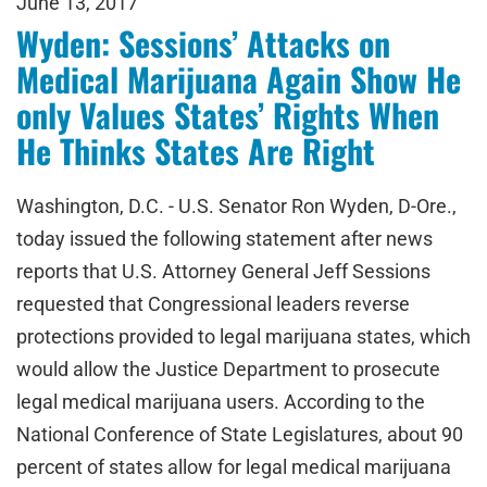
June 13, 2017
Wyden: Sessions’ Attacks on
Medical Marijuana Again Show He
only Values States’ Rights When
He Thinks States Are Right
Washington, D.C. - U.S. Senator Ron Wyden, D-Ore.,
today issued the following statement after news
reports that U.S. Attorney General Jeff Sessions
requested that Congressional leaders reverse
protections provided to legal marijuana states, which
would allow the Justice Department to prosecute
legal medical marijuana users. According to the
National Conference of State Legislatures, about 90
percent of states allow for legal medical marijuana