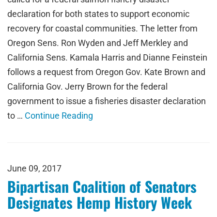
declaration for both states to support economic
recovery for coastal communities. The letter from
Oregon Sens. Ron Wyden and Jeff Merkley and
California Sens. Kamala Harris and Dianne Feinstein
follows a request from Oregon Gov. Kate Brown and
California Gov. Jerry Brown for the federal
government to issue a fisheries disaster declaration
to …
Continue Reading
June 09, 2017
Bipartisan Coalition of Senators
Designates Hemp History Week