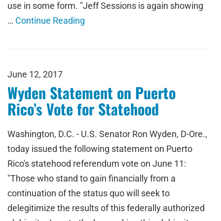
use in some form. "Jeff Sessions is again showing
…
Continue Reading
June 12, 2017
Wyden Statement on Puerto
Rico’s Vote for Statehood
Washington, D.C. - U.S. Senator Ron Wyden, D-Ore.,
today issued the following statement on Puerto
Rico's statehood referendum vote on June 11:
"Those who stand to gain financially from a
continuation of the status quo will seek to
delegitimize the results of this federally authorized