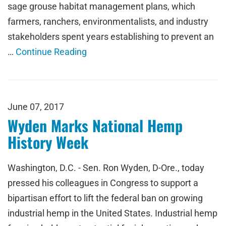
sage grouse habitat management plans, which
farmers, ranchers, environmentalists, and industry
stakeholders spent years establishing to prevent an
…
Continue Reading
June 07, 2017
Wyden Marks National Hemp
History Week
Washington, D.C. - Sen. Ron Wyden, D-Ore., today
pressed his colleagues in Congress to support a
bipartisan effort to lift the federal ban on growing
industrial hemp in the United States. Industrial hemp