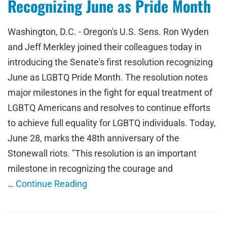
Recognizing June as Pride Month
Washington, D.C. - Oregon's U.S. Sens. Ron Wyden
and Jeff Merkley joined their colleagues today in
introducing the Senate's first resolution recognizing
June as LGBTQ Pride Month. The resolution notes
major milestones in the fight for equal treatment of
LGBTQ Americans and resolves to continue efforts
to achieve full equality for LGBTQ individuals. Today,
June 28, marks the 48th anniversary of the
Stonewall riots. "This resolution is an important
milestone in recognizing the courage and
…
Continue Reading