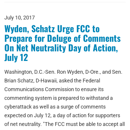
July 10, 2017
Wyden, Schatz Urge FCC to
Prepare for Deluge of Comments
On Net Neutrality Day of Action,
July 12
Washington, D.C.-Sen. Ron Wyden, D-Ore., and Sen.
Brian Schatz, D-Hawaii, asked the Federal
Communications Commission to ensure its
commenting system is prepared to withstand a
cyberattack as well as a surge of comments
expected on July 12, a day of action for supporters
of net neutrality. "The FCC must be able to accept all