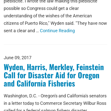
plebiscite. I wrote the law making this plebiscite
possible so Congress could get a clear
understanding of the wishes of the American
citizens of Puerto Rico," Wyden said. "They have now
sent a clear and …
Continue Reading
June 09, 2017
Wyden, Harris, Merkley, Feinstein
Call for Disaster Aid for Oregon
and California Fisheries
Washington, D.C. - Oregon's and California's senators
in a letter today to Commerce Secretary Wilbur Ross
called for a federal salmon fishery disaster