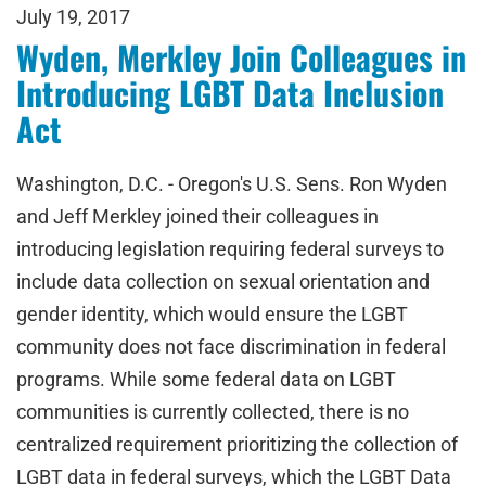
July 19, 2017
Wyden, Merkley Join Colleagues in
Introducing LGBT Data Inclusion
Act
Washington, D.C. - Oregon's U.S. Sens. Ron Wyden
and Jeff Merkley joined their colleagues in
introducing legislation requiring federal surveys to
include data collection on sexual orientation and
gender identity, which would ensure the LGBT
community does not face discrimination in federal
programs. While some federal data on LGBT
communities is currently collected, there is no
centralized requirement prioritizing the collection of
LGBT data in federal surveys, which the LGBT Data