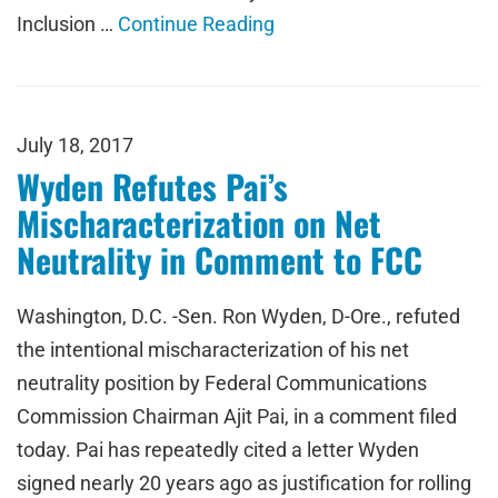
Inclusion …
Continue Reading
July 18, 2017
Wyden Refutes Pai’s
Mischaracterization on Net
Neutrality in Comment to FCC
Washington, D.C. -Sen. Ron Wyden, D-Ore., refuted
the intentional mischaracterization of his net
neutrality position by Federal Communications
Commission Chairman Ajit Pai, in a comment filed
today. Pai has repeatedly cited a letter Wyden
signed nearly 20 years ago as justification for rolling