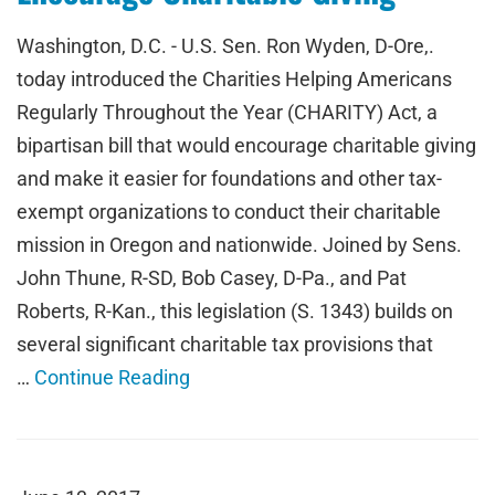
Washington, D.C. - U.S. Sen. Ron Wyden, D-Ore,.
today introduced the Charities Helping Americans
Regularly Throughout the Year (CHARITY) Act, a
bipartisan bill that would encourage charitable giving
and make it easier for foundations and other tax-
exempt organizations to conduct their charitable
mission in Oregon and nationwide. Joined by Sens.
John Thune, R-SD, Bob Casey, D-Pa., and Pat
Roberts, R-Kan., this legislation (S. 1343) builds on
several significant charitable tax provisions that
…
Continue Reading