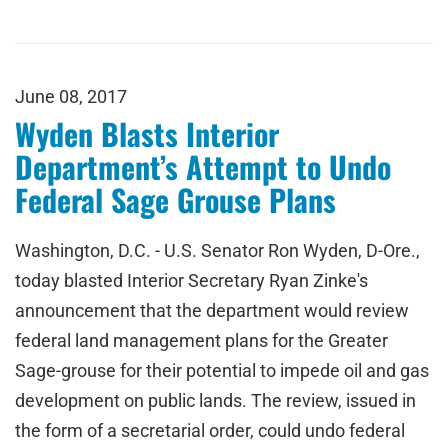
June 08, 2017
Wyden Blasts Interior
Department’s Attempt to Undo
Federal Sage Grouse Plans
Washington, D.C. - U.S. Senator Ron Wyden, D-Ore.,
today blasted Interior Secretary Ryan Zinke's
announcement that the department would review
federal land management plans for the Greater
Sage-grouse for their potential to impede oil and gas
development on public lands. The review, issued in
the form of a secretarial order, could undo federal