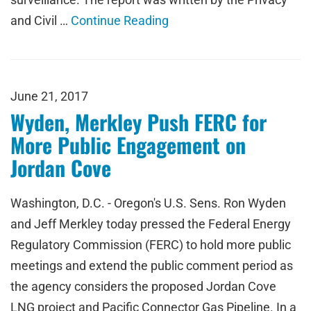
and Civil …
Continue Reading
June 21, 2017
Wyden, Merkley Push FERC for
More Public Engagement on
Jordan Cove
Washington, D.C. - Oregon's U.S. Sens. Ron Wyden
and Jeff Merkley today pressed the Federal Energy
Regulatory Commission (FERC) to hold more public
meetings and extend the public comment period as
the agency considers the proposed Jordan Cove
LNG project and Pacific Connector Gas Pipeline. In a