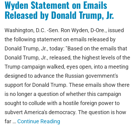
Wyden Statement on Emails
Released by Donald Trump, Jr.
Washington, D.C. -Sen. Ron Wyden, D-Ore., issued
the following statement on emails released by
Donald Trump, Jr., today: "Based on the emails that
Donald Trump, Jr., released, the highest levels of the
Trump campaign walked, eyes open, into a meeting
designed to advance the Russian government's
support for Donald Trump. These emails show there
is no longer a question of whether this campaign
sought to collude with a hostile foreign power to
subvert America's democracy. The question is how
far …
Continue Reading