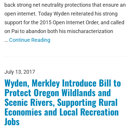
back strong net neutrality protections that ensure an
open internet. Today Wyden reiterated his strong
support for the 2015 Open Internet Order, and called
on Pai to abandon both his mischaracterization
…
Continue Reading
July 13, 2017
Wyden, Merkley Introduce Bill to
Protect Oregon Wildlands and
Scenic Rivers, Supporting Rural
Economies and Local Recreation
Jobs