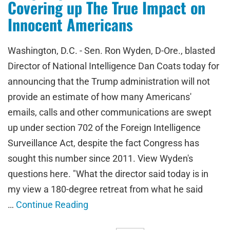
Covering up The True Impact on
Innocent Americans
Washington, D.C. - Sen. Ron Wyden, D-Ore., blasted
Director of National Intelligence Dan Coats today for
announcing that the Trump administration will not
provide an estimate of how many Americans'
emails, calls and other communications are swept
up under section 702 of the Foreign Intelligence
Surveillance Act, despite the fact Congress has
sought this number since 2011. View Wyden's
questions here. "What the director said today is in
my view a 180-degree retreat from what he said
…
Continue Reading