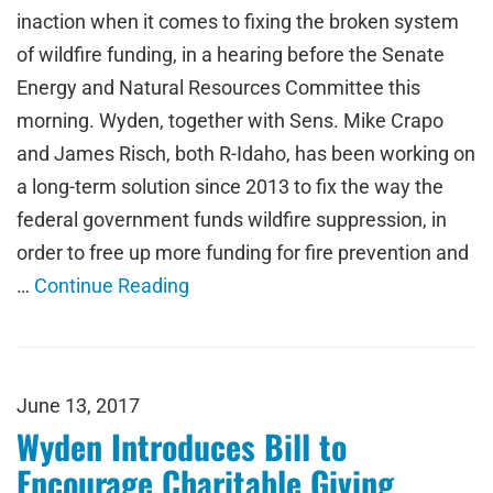
inaction when it comes to fixing the broken system
of wildfire funding, in a hearing before the Senate
Energy and Natural Resources Committee this
morning. Wyden, together with Sens. Mike Crapo
and James Risch, both R-Idaho, has been working on
a long-term solution since 2013 to fix the way the
federal government funds wildfire suppression, in
order to free up more funding for fire prevention and
…
Continue Reading
June 13, 2017
Wyden Introduces Bill to
Encourage Charitable Giving