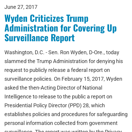
June 27, 2017
Wyden Criticizes Trump
Administration for Covering Up
Surveillance Report
Washington, D.C. - Sen. Ron Wyden, D-Ore., today
slammed the Trump Administration for denying his
request to publicly release a federal report on
surveillance policies. On February 15, 2017, Wyden
asked the then-Acting Director of National
Intelligence to release to the public a report on
Presidential Policy Director (PPD) 28, which
establishes policies and procedures for safeguarding
personal information collected from government
surveillance. The report was written by the Privacy