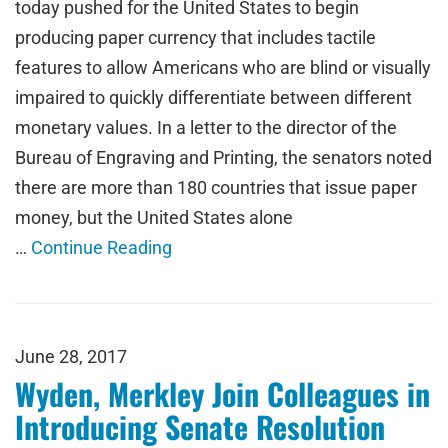
today pushed for the United States to begin
producing paper currency that includes tactile
features to allow Americans who are blind or visually
impaired to quickly differentiate between different
monetary values. In a letter to the director of the
Bureau of Engraving and Printing, the senators noted
there are more than 180 countries that issue paper
money, but the United States alone
…
Continue Reading
June 28, 2017
Wyden, Merkley Join Colleagues in
Introducing Senate Resolution