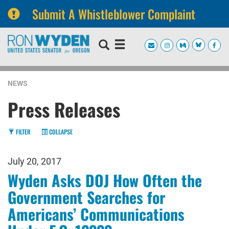
Submit A Whistleblower Complaint
Skip
Skip
to
to
primary
content
navigation
NEWS
Press Releases
FILTER
COLLAPSE
July 20, 2017
Wyden Asks DOJ How Often the
Government Searches for
Americans’ Communications