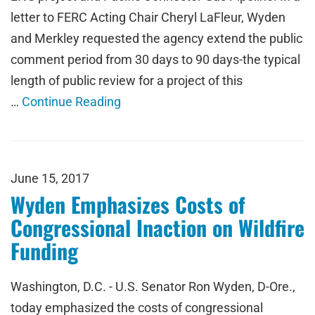
letter to FERC Acting Chair Cheryl LaFleur, Wyden
and Merkley requested the agency extend the public
comment period from 30 days to 90 days-the typical
length of public review for a project of this
…
Continue Reading
June 15, 2017
Wyden Emphasizes Costs of
Congressional Inaction on Wildfire
Funding
Washington, D.C. - U.S. Senator Ron Wyden, D-Ore.,
today emphasized the costs of congressional