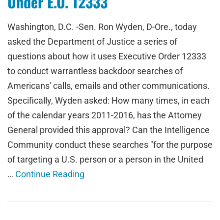
Under E.O. 12333
Washington, D.C. -Sen. Ron Wyden, D-Ore., today
asked the Department of Justice a series of
questions about how it uses Executive Order 12333
to conduct warrantless backdoor searches of
Americans' calls, emails and other communications.
Specifically, Wyden asked: How many times, in each
of the calendar years 2011-2016, has the Attorney
General provided this approval? Can the Intelligence
Community conduct these searches "for the purpose
of targeting a U.S. person or a person in the United
…
Continue Reading