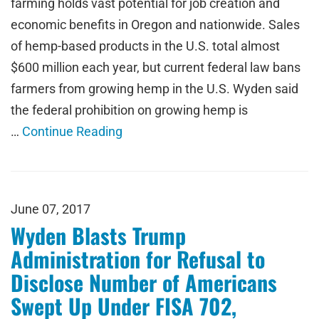
farming holds vast potential for job creation and
economic benefits in Oregon and nationwide. Sales
of hemp-based products in the U.S. total almost
$600 million each year, but current federal law bans
farmers from growing hemp in the U.S. Wyden said
the federal prohibition on growing hemp is
…
Continue Reading
June 07, 2017
Wyden Blasts Trump
Administration for Refusal to
Disclose Number of Americans
Swept Up Under FISA 702,