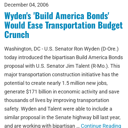
December 04, 2006
Wyden's 'Build America Bonds'
Would Ease Transportation Budget
Crunch
Washington, DC - U.S. Senator Ron Wyden (D-Ore.)
today introduced the bipartisan Build America Bonds
proposal with U.S. Senator Jim Talent (R-Mo.). This
major transportation construction initiative has the
potential to create nearly 1.5 million new jobs,
generate $171 billion in economic activity and save
thousands of lives by improving transportation
safety. Wyden and Talent were able to include a
similar proposal in the Senate highway bill last year,
and are working with bipartisan …
Continue Reading