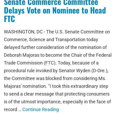
Senate Commerce Committee
Delays Vote on Nominee to Head
FTC
WASHINGTON, DC - The U.S. Senate Committee on
Commerce, Science and Transportation today
delayed further consideration of the nomination of
Deborah Majoras to become the Chair of the Federal
Trade Commission (FTC). Today, because of a
procedural rule invoked by Senator Wyden (D-Ore.),
the Committee was blocked from considering Ms.
Majoras' nomination. "I took this extraordinary step
to send a clear message that protecting consumers
is of the utmost importance, especially in the face of
record …
Continue Reading