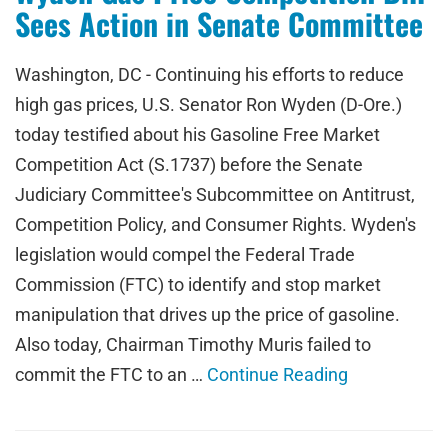
Sees Action in Senate Committee
Washington, DC - Continuing his efforts to reduce
high gas prices, U.S. Senator Ron Wyden (D-Ore.)
today testified about his Gasoline Free Market
Competition Act (S.1737) before the Senate
Judiciary Committee's Subcommittee on Antitrust,
Competition Policy, and Consumer Rights. Wyden's
legislation would compel the Federal Trade
Commission (FTC) to identify and stop market
manipulation that drives up the price of gasoline.
Also today, Chairman Timothy Muris failed to
commit the FTC to an …
Continue Reading