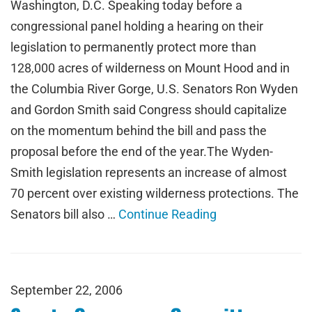
Washington, D.C. Speaking today before a
congressional panel holding a hearing on their
legislation to permanently protect more than
128,000 acres of wilderness on Mount Hood and in
the Columbia River Gorge, U.S. Senators Ron Wyden
and Gordon Smith said Congress should capitalize
on the momentum behind the bill and pass the
proposal before the end of the year.The Wyden-
Smith legislation represents an increase of almost
70 percent over existing wilderness protections. The
Senators bill also …
Continue Reading
September 22, 2006