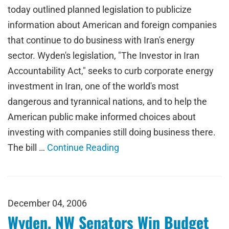
today outlined planned legislation to publicize
information about American and foreign companies
that continue to do business with Iran's energy
sector. Wyden's legislation, "The Investor in Iran
Accountability Act," seeks to curb corporate energy
investment in Iran, one of the world's most
dangerous and tyrannical nations, and to help the
American public make informed choices about
investing with companies still doing business there.
The bill …
Continue Reading
December 04, 2006
Wyden, NW Senators Win Budget