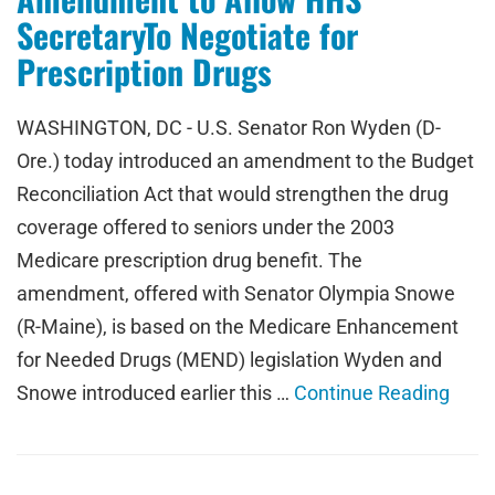
SecretaryTo Negotiate for
Prescription Drugs
WASHINGTON, DC - U.S. Senator Ron Wyden (D-
Ore.) today introduced an amendment to the Budget
Reconciliation Act that would strengthen the drug
coverage offered to seniors under the 2003
Medicare prescription drug benefit. The
amendment, offered with Senator Olympia Snowe
(R-Maine), is based on the Medicare Enhancement
for Needed Drugs (MEND) legislation Wyden and
Snowe introduced earlier this …
Continue Reading