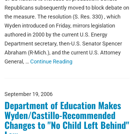
Republicans subsequently moved to block debate on
the measure. The resolution (S. Res. 330) , which
Wyden introduced on Friday, mirrors legislation
authored in 2000 by the current U.S. Energy
Department secretary, then-U.S. Senator Spencer
Abraham (R-Mich.), and the current U.S. Attorney
General, …
Continue Reading
September 19, 2006
Department of Education Makes
Wyden/Castillo-Recommended
Changes to "No Child Left Behind"