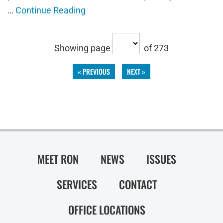
…
Continue Reading
Showing page
of 273
« PREVIOUS
NEXT »
MEET RON
NEWS
ISSUES
SERVICES
CONTACT
OFFICE LOCATIONS