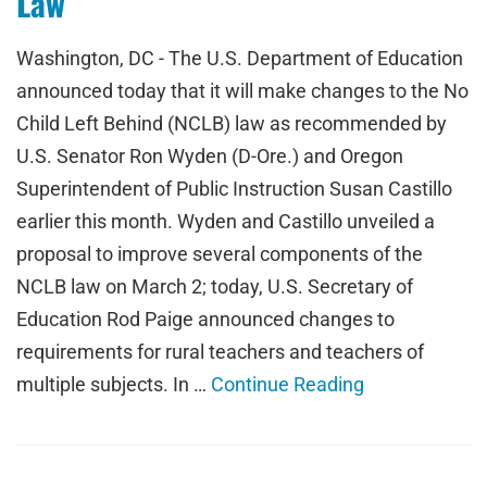
Law
Washington, DC - The U.S. Department of Education
announced today that it will make changes to the No
Child Left Behind (NCLB) law as recommended by
U.S. Senator Ron Wyden (D-Ore.) and Oregon
Superintendent of Public Instruction Susan Castillo
earlier this month. Wyden and Castillo unveiled a
proposal to improve several components of the
NCLB law on March 2; today, U.S. Secretary of
Education Rod Paige announced changes to
requirements for rural teachers and teachers of
multiple subjects. In …
Continue Reading