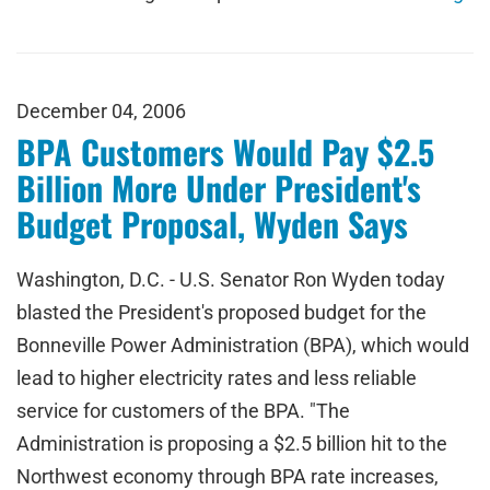
December 04, 2006
BPA Customers Would Pay $2.5
Billion More Under President's
Budget Proposal, Wyden Says
Washington, D.C. - U.S. Senator Ron Wyden today
blasted the President's proposed budget for the
Bonneville Power Administration (BPA), which would
lead to higher electricity rates and less reliable
service for customers of the BPA. "The
Administration is proposing a $2.5 billion hit to the
Northwest economy through BPA rate increases,