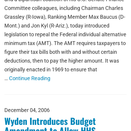
Committee colleagues, including Chairman Charles
Grassley (R-Iowa), Ranking Member Max Baucus (D-
Mont.) and Jon Kyl (R-Ariz.), today introduced
legislation to repeal the Federal individual alternative
minimum tax (AMT). The AMT requires taxpayers to
figure their tax bills both with and without certain
deductions, then to pay the higher amount. It was
originally enacted in 1969 to ensure that
…
Continue Reading
December 04, 2006
Wyden Introduces Budget
Amendment to Allow HHS