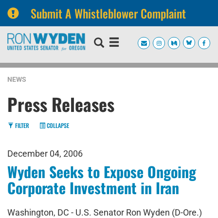
Submit A Whistleblower Complaint
Skip
Skip
to
to
primary
content
navigation
NEWS
Press Releases
FILTER
COLLAPSE
December 04, 2006
Wyden Seeks to Expose Ongoing
Corporate Investment in Iran
Washington, DC - U.S. Senator Ron Wyden (D-Ore.)