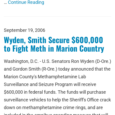
…
Continue Reading
September 19, 2006
Wyden, Smith Secure $600,000
to Fight Meth in Marion Country
Washington, D.C. - U.S. Senators Ron Wyden (D-Ore.)
and Gordon Smith (R-Ore.) today announced that the
Marion County's Methamphetamine Lab
Surveillance and Seizure Program will receive
$600,000 in federal funds. The funds will purchase
surveillance vehicles to help the Sheriff's Office crack
down on methamphetamine crime rings, and are