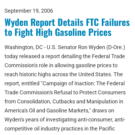
September 19, 2006
Wyden Report Details FTC Failures
to Fight High Gasoline Prices
Washington, DC - U.S. Senator Ron Wyden (D-Ore.)
today released a report detailing the Federal Trade
Commission's role in allowing gasoline prices to
reach historic highs across the United States. The
report, entitled "Campaign of Inaction: The Federal
Trade Commission's Refusal to Protect Consumers
from Consolidation, Cutbacks and Manipulation in
America's Oil and Gasoline Markets," draws on
Wyden's years of investigating anti-consumer, anti-
competitive oil industry practices in the Pacific