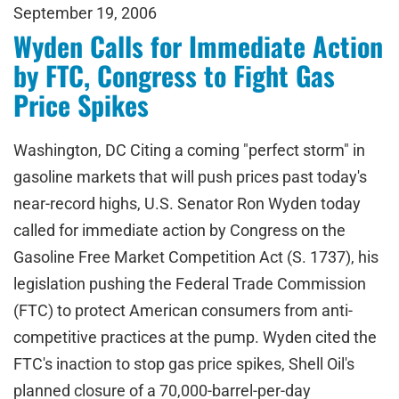
September 19, 2006
Wyden Calls for Immediate Action
by FTC, Congress to Fight Gas
Price Spikes
Washington, DC Citing a coming "perfect storm" in
gasoline markets that will push prices past today's
near-record highs, U.S. Senator Ron Wyden today
called for immediate action by Congress on the
Gasoline Free Market Competition Act (S. 1737), his
legislation pushing the Federal Trade Commission
(FTC) to protect American consumers from anti-
competitive practices at the pump. Wyden cited the
FTC's inaction to stop gas price spikes, Shell Oil's
planned closure of a 70,000-barrel-per-day