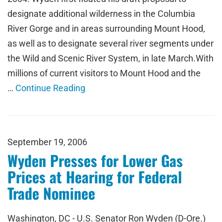
designate additional wilderness in the Columbia
River Gorge and in areas surrounding Mount Hood,
as well as to designate several river segments under
the Wild and Scenic River System, in late March.With
millions of current visitors to Mount Hood and the
…
Continue Reading
September 19, 2006
Wyden Presses for Lower Gas
Prices at Hearing for Federal
Trade Nominee
Washington, DC - U.S. Senator Ron Wyden (D-Ore.)