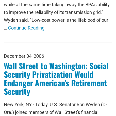
while at the same time taking away the BPA's ability
to improve the reliability of its transmission grid,"
Wyden said. "Low-cost power is the lifeblood of our
…
Continue Reading
December 04, 2006
Wall Street to Washington: Social
Security Privatization Would
Endanger American's Retirement
Security
New York, NY - Today, U.S. Senator Ron Wyden (D-
Ore.) joined members of Wall Street's financial