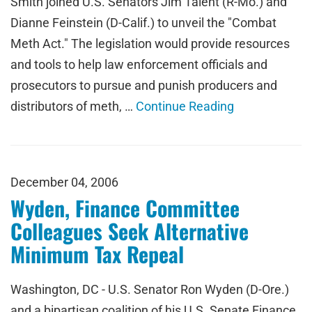
Smith joined U.S. Senators Jim Talent (R-Mo.) and
Dianne Feinstein (D-Calif.) to unveil the "Combat
Meth Act." The legislation would provide resources
and tools to help law enforcement officials and
prosecutors to pursue and punish producers and
distributors of meth, …
Continue Reading
December 04, 2006
Wyden, Finance Committee
Colleagues Seek Alternative
Minimum Tax Repeal
Washington, DC - U.S. Senator Ron Wyden (D-Ore.)
and a bipartisan coalition of his U.S. Senate Finance