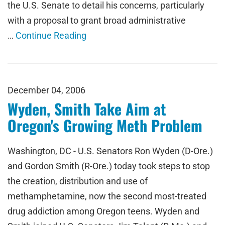
the U.S. Senate to detail his concerns, particularly
with a proposal to grant broad administrative
…
Continue Reading
December 04, 2006
Wyden, Smith Take Aim at
Oregon's Growing Meth Problem
Washington, DC - U.S. Senators Ron Wyden (D-Ore.)
and Gordon Smith (R-Ore.) today took steps to stop
the creation, distribution and use of
methamphetamine, now the second most-treated
drug addiction among Oregon teens. Wyden and