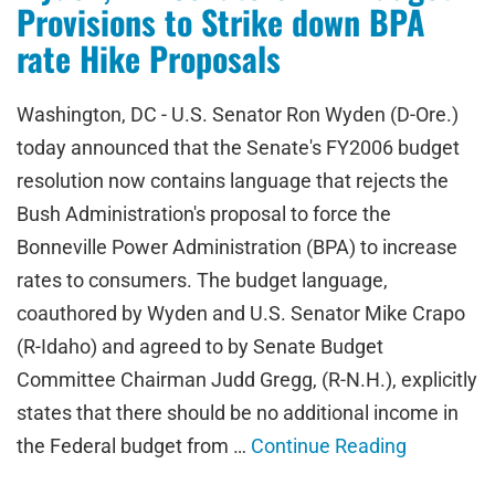
Provisions to Strike down BPA
rate Hike Proposals
Washington, DC - U.S. Senator Ron Wyden (D-Ore.)
today announced that the Senate's FY2006 budget
resolution now contains language that rejects the
Bush Administration's proposal to force the
Bonneville Power Administration (BPA) to increase
rates to consumers. The budget language,
coauthored by Wyden and U.S. Senator Mike Crapo
(R-Idaho) and agreed to by Senate Budget
Committee Chairman Judd Gregg, (R-N.H.), explicitly
states that there should be no additional income in
the Federal budget from …
Continue Reading