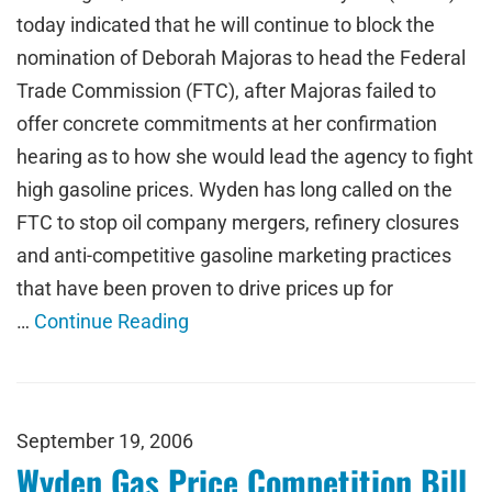
today indicated that he will continue to block the
nomination of Deborah Majoras to head the Federal
Trade Commission (FTC), after Majoras failed to
offer concrete commitments at her confirmation
hearing as to how she would lead the agency to fight
high gasoline prices. Wyden has long called on the
FTC to stop oil company mergers, refinery closures
and anti-competitive gasoline marketing practices
that have been proven to drive prices up for
…
Continue Reading
September 19, 2006
Wyden Gas Price Competition Bill