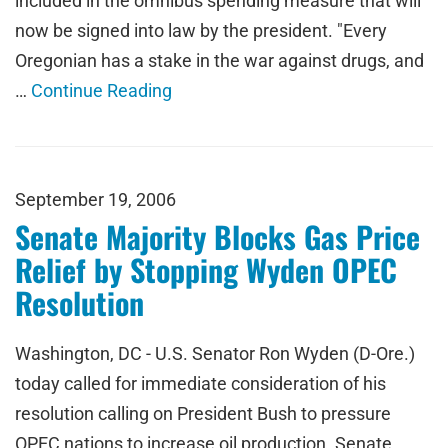
included in the omnibus spending measure that will
now be signed into law by the president. "Every
Oregonian has a stake in the war against drugs, and
…
Continue Reading
September 19, 2006
Senate Majority Blocks Gas Price
Relief by Stopping Wyden OPEC
Resolution
Washington, DC - U.S. Senator Ron Wyden (D-Ore.)
today called for immediate consideration of his
resolution calling on President Bush to pressure
OPEC nations to increase oil production. Senate