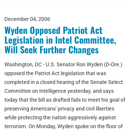
December 04, 2006
Wyden Opposed Patriot Act
Legislation in Intel Committee,
Will Seek Further Changes
Washington, DC - U.S. Senator Ron Wyden (D-Ore.)
opposed the Patriot Act legislation that was
completed in a closed hearing of the Senate Select
Committee on Intelligence yesterday, and says
today that the bill as drafted fails to meet his goal of
preserving Americans' privacy and civil liberties
while protecting the nation aggressively against
terrorism. On Monday, Wyden spoke on the floor of