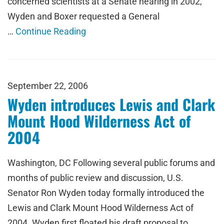
concerned scientists at a Senate hearing in 2002,
Wyden and Boxer requested a General
…
Continue Reading
September 22, 2006
Wyden introduces Lewis and Clark
Mount Hood Wilderness Act of
2004
Washington, DC Following several public forums and
months of public review and discussion, U.S.
Senator Ron Wyden today formally introduced the
Lewis and Clark Mount Hood Wilderness Act of
2004. Wyden first floated his draft proposal to