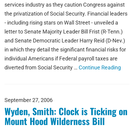
services industry as they caution Congress against
the privatization of Social Security. Financial leaders
- including rising stars on Wall Street - unveiled a
letter to Senate Majority Leader Bill Frist (R-Tenn.)
and Senate Democratic Leader Harry Reid (D-Nev.)
in which they detail the significant financial risks for
individual Americans if Federal payroll taxes are
diverted from Social Security …
Continue Reading
September 27, 2006
Wyden, Smith: Clock is Ticking on
Mount Hood Wilderness Bill