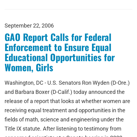
September 22, 2006
GAO Report Calls for Federal
Enforcement to Ensure Equal
Educational Opportunities for
Women, Girls
Washington, DC - U.S. Senators Ron Wyden (D-Ore.)
and Barbara Boxer (D-Calif.) today announced the
release of a report that looks at whether women are
receiving equal treatment and opportunities in the
fields of math, science and engineering under the
Title IX statute. After listening to testimony from