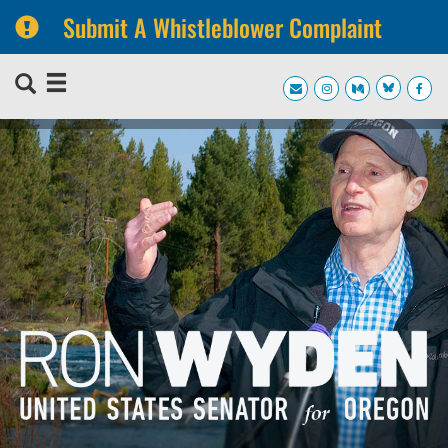
Submit A Whistleblower Complaint
Skip
Skip
to
to
primary
content
navigation