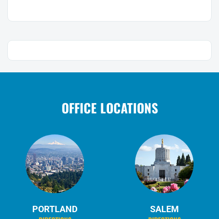
OFFICE LOCATIONS
PORTLAND
SALEM