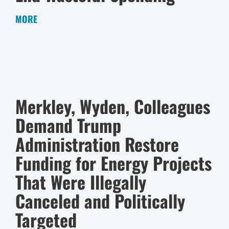
MORE
Merkley, Wyden, Colleagues
Demand Trump
Administration Restore
Funding for Energy Projects
That Were Illegally
Canceled and Politically
Targeted