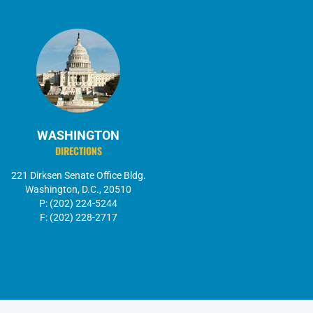
WASHINGTON
DIRECTIONS
221 Dirksen Senate Office Bldg.
Washington, D.C., 20510
P: (202) 224-5244
F: (202) 228-2717