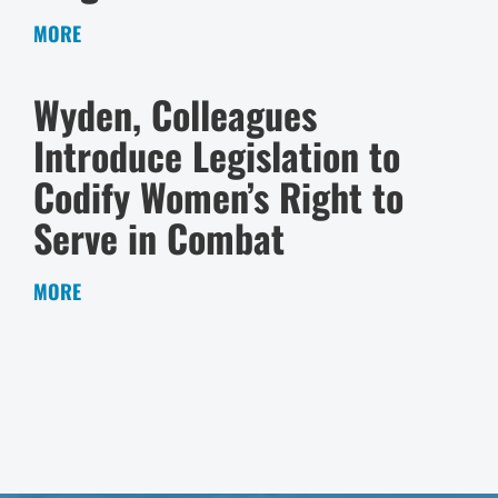
MORE
Wyden, Colleagues
Introduce Legislation to
Codify Women’s Right to
Serve in Combat
MORE