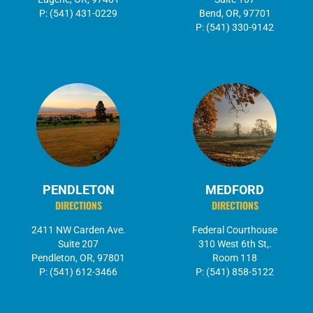
P: (541) 431-0229
Bend, OR, 97701
P: (541) 330-9142
PENDLETON
MEDFORD
DIRECTIONS
DIRECTIONS
2411 NW Carden Ave.
Federal Courthouse
Suite 207
310 West 6th St,.
Pendleton, OR, 97801
Room 118
P: (541) 612-3466
P: (541) 858-5122