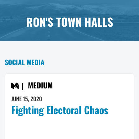
RON'S TOWN HALLS
SOCIAL MEDIA
MEDIUM
JUNE 15, 2020
Fighting Electoral Chaos