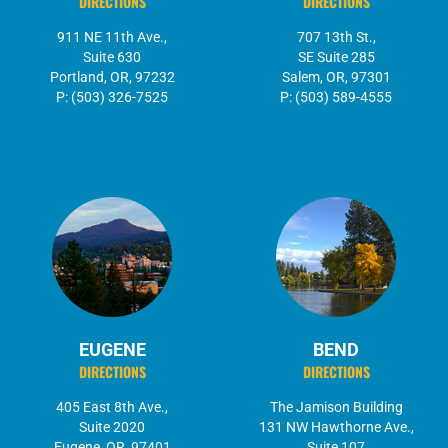
DIRECTIONS
DIRECTIONS
911 NE 11th Ave.,
707 13th St.,
Suite 630
SE Suite 285
Portland, OR, 97232
Salem, OR, 97301
P: (503) 326-7525
P: (503) 589-4555
EUGENE
BEND
DIRECTIONS
DIRECTIONS
405 East 8th Ave.,
The Jamison Building
Suite 2020
131 NW Hawthorne Ave.,
Eugene, OR, 97401
Suite 107