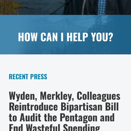
HOW CAN I HELP YOU?
RECENT PRESS
Wyden, Merkley, Colleagues
Reintroduce Bipartisan Bill
to Audit the Pentagon and
End Wasteful Spending