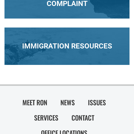
COMPLAINT
IMMIGRATION RESOURCES
MEET RON
NEWS
ISSUES
SERVICES
CONTACT
OFFICE LOCATIONS