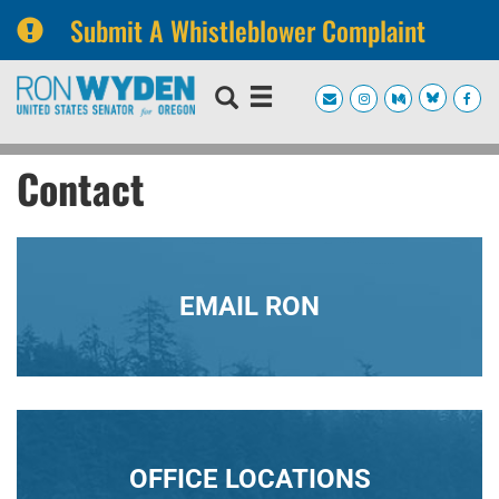
Submit A Whistleblower Complaint
Skip
Skip
to
to
primary
content
navigation
Contact
EMAIL RON
OFFICE LOCATIONS