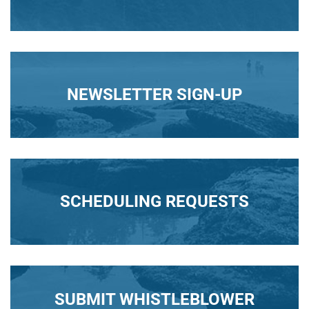
NEWSLETTER SIGN-UP
SCHEDULING REQUESTS
SUBMIT WHISTLEBLOWER