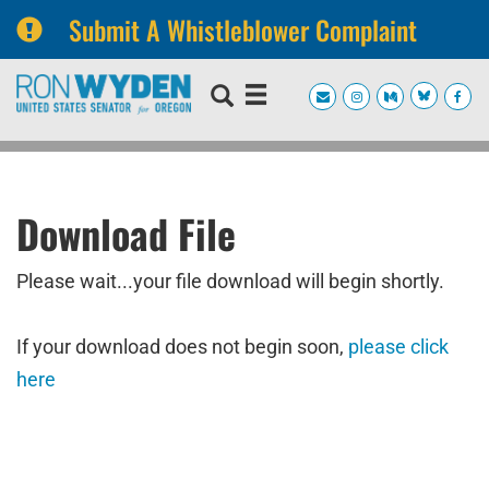
Submit A Whistleblower Complaint
Skip
Skip
to
to
primary
content
navigation
Download File
Please wait...your file download will begin shortly.
If your download does not begin soon,
please click
here