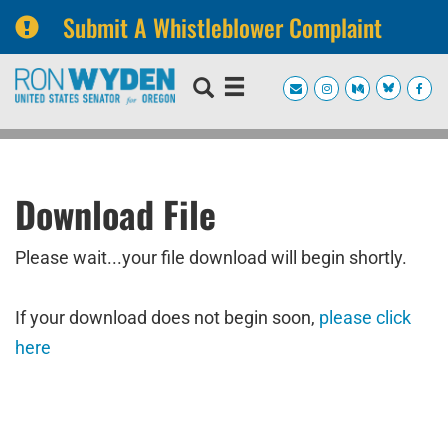
Submit A Whistleblower Complaint
Skip
Skip
to
to
primary
content
navigation
Download File
Please wait...your file download will begin shortly.
If your download does not begin soon,
please click
here