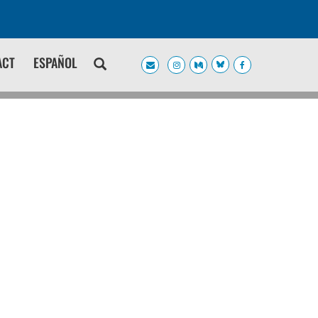
ACT
ESPAÑOL