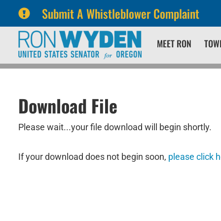
Submit A Whistleblower Complaint
Skip
Skip
MEET RON
TOW
to
to
primary
content
navigation
Download File
Please wait...your file download will begin shortly.
If your download does not begin soon,
please click 