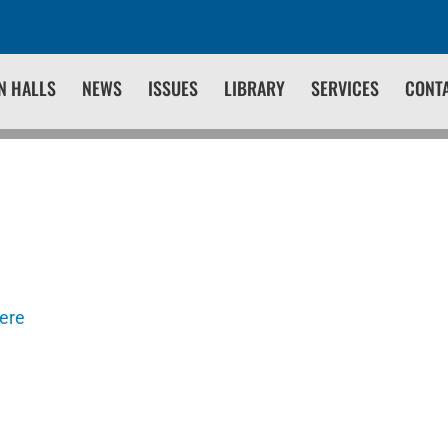
N HALLS
NEWS
ISSUES
LIBRARY
SERVICES
CONT
here