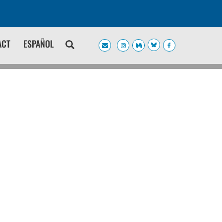
ACT
ESPAÑOL