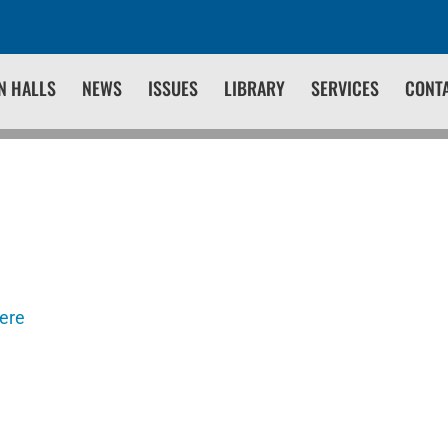
N HALLS
NEWS
ISSUES
LIBRARY
SERVICES
CONT
here