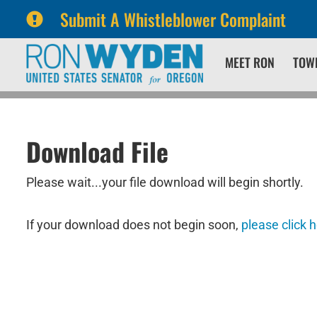
Submit A Whistleblower Complaint
Skip
Skip
MEET RON
TOW
to
to
primary
content
navigation
Download File
Please wait...your file download will begin shortly.
If your download does not begin soon,
please click 