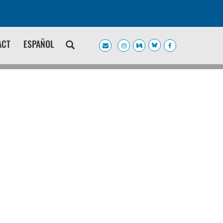
ACT
ESPAÑOL