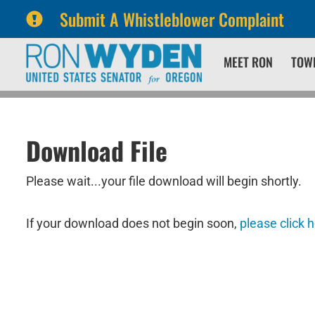
Submit A Whistleblower Complaint
Skip
Skip
MEET RON
TOW
to
to
primary
content
navigation
Download File
Please wait...your file download will begin shortly.
If your download does not begin soon,
please click 