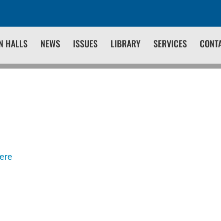
N HALLS
NEWS
ISSUES
LIBRARY
SERVICES
CONT
here