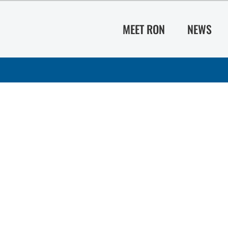
MEET RON
NEWS