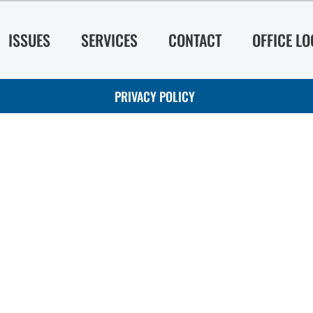
ISSUES
SERVICES
CONTACT
OFFICE L
PRIVACY POLICY