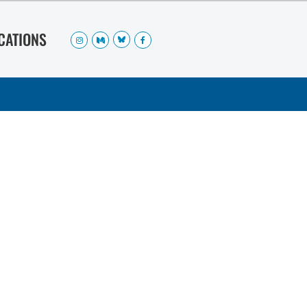
OCATIONS