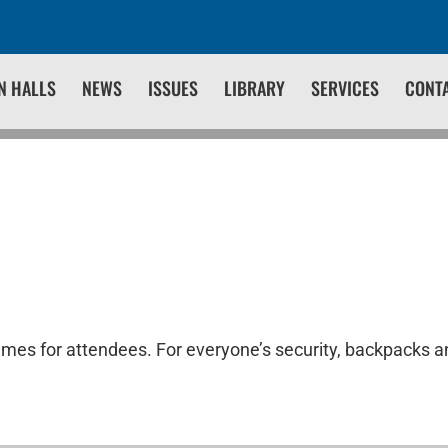
N HALLS
NEWS
ISSUES
LIBRARY
SERVICES
CONT
times for attendees. For everyone’s security, backpacks an