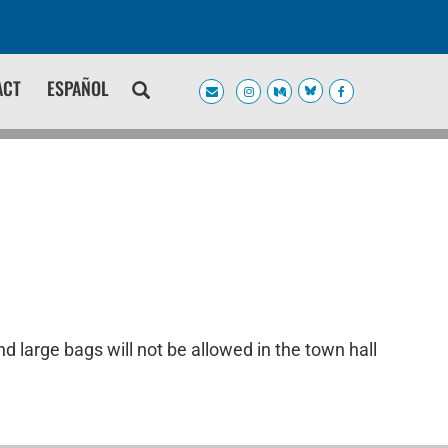
ACT
ESPAÑOL
d large bags will not be allowed in the town hall