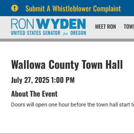
Submit A Whistleblower Complaint
Skip
Skip
MEET RON
TOW
to
to
primary
content
navigation
Wallowa County Town Hall
July 27, 2025 1:00 PM
About The Event
Doors will open one hour before the town hall start 