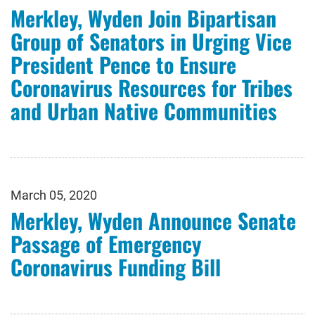
Merkley, Wyden Join Bipartisan
Group of Senators in Urging Vice
President Pence to Ensure
Coronavirus Resources for Tribes
and Urban Native Communities
March 05, 2020
Merkley, Wyden Announce Senate
Passage of Emergency
Coronavirus Funding Bill