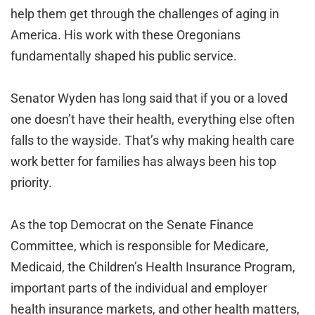
help them get through the challenges of aging in
America. His work with these Oregonians
fundamentally shaped his public service.
Senator Wyden has long said that if you or a loved
one doesn’t have their health, everything else often
falls to the wayside. That’s why making health care
work better for families has always been his top
priority.
As the top Democrat on the Senate Finance
Committee, which is responsible for Medicare,
Medicaid, the Children’s Health Insurance Program,
important parts of the individual and employer
health insurance markets, and other health matters,