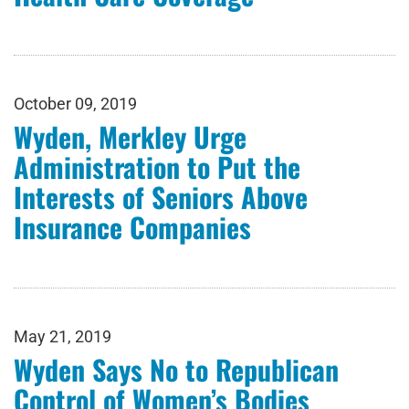
October 09, 2019
Wyden, Merkley Urge
Administration to Put the
Interests of Seniors Above
Insurance Companies
May 21, 2019
Wyden Says No to Republican
Control of Women’s Bodies