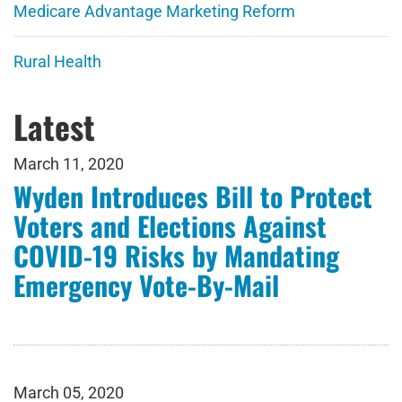
Medicare Advantage Marketing Reform
Rural Health
Latest
March 11, 2020
Wyden Introduces Bill to Protect
Voters and Elections Against
COVID-19 Risks by Mandating
Emergency Vote-By-Mail
March 05, 2020