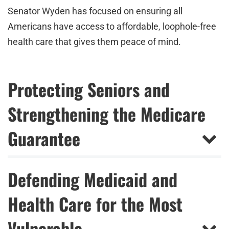
Senator Wyden has focused on ensuring all
Americans have access to affordable, loophole-free
health care that gives them peace of mind.
Protecting Seniors and
Strengthening the Medicare
Guarantee
Defending Medicaid and
Health Care for the Most
Vulnerable