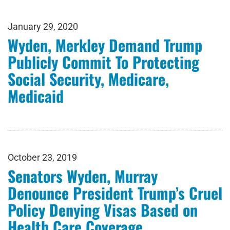
January 29, 2020
Wyden, Merkley Demand Trump
Publicly Commit To Protecting
Social Security, Medicare,
Medicaid
October 23, 2019
Senators Wyden, Murray
Denounce President Trump’s Cruel
Policy Denying Visas Based on
Health Care Coverage