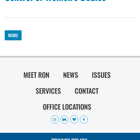
MORE
MEET RON
NEWS
ISSUES
SERVICES
CONTACT
OFFICE LOCATIONS