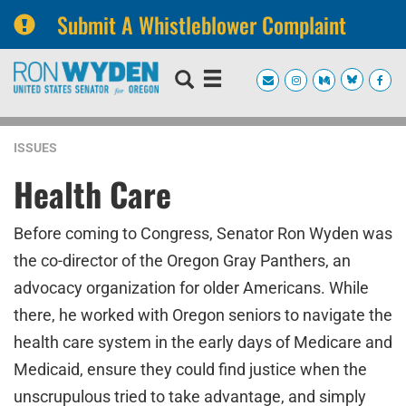
Submit A Whistleblower Complaint
Skip
Skip
to
to
primary
content
navigation
ISSUES
Health Care
Before coming to Congress, Senator Ron Wyden was
the co-director of the Oregon Gray Panthers, an
advocacy organization for older Americans. While
there, he worked with Oregon seniors to navigate the
health care system in the early days of Medicare and
Medicaid, ensure they could find justice when the
unscrupulous tried to take advantage, and simply