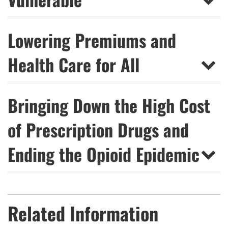
Lowering Premiums and
Health Care for All
Bringing Down the High Cost
of Prescription Drugs and
Ending the Opioid Epidemic
Related Information