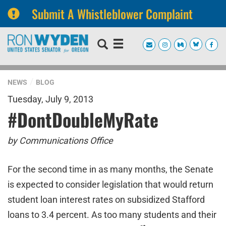
Submit A Whistleblower Complaint
Skip
Skip
to
to
primary
content
navigation
NEWS
BLOG
Tuesday, July 9, 2013
#DontDoubleMyRate
by Communications Office
For the second time in as many months, the Senate
is expected to consider legislation that would return
student loan interest rates on subsidized Stafford
loans to 3.4 percent. As too many students and their