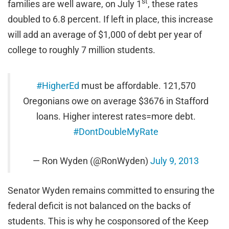
st
families are well aware, on July 1
, these rates
doubled to 6.8 percent. If left in place, this increase
will add an average of $1,000 of debt per year of
college to roughly 7 million students.
#HigherEd
must be affordable. 121,570
Oregonians owe on average $3676 in Stafford
loans. Higher interest rates=more debt.
#DontDoubleMyRate
— Ron Wyden (@RonWyden)
July 9, 2013
Senator Wyden remains committed to ensuring the
federal deficit is not balanced on the backs of
students. This is why he cosponsored of the Keep