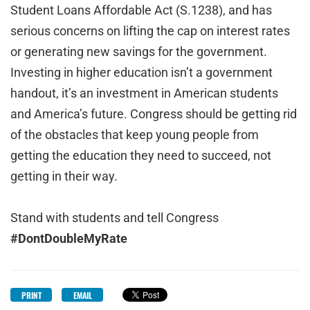
Student Loans Affordable Act (S.1238), and has
serious concerns on lifting the cap on interest rates
or generating new savings for the government.
Investing in higher education isn’t a government
handout, it’s an investment in American students
and America’s future. Congress should be getting rid
of the obstacles that keep young people from
getting the education they need to succeed, not
getting in their way.
Stand with students and tell Congress
#DontDoubleMyRate
PRINT
EMAIL