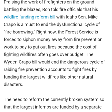
Praising the work of firefighters on the ground
battling the blazes, Ron told fire officials that his
wildfire funding reform bill
with Idaho Sen. Mike
Crapo is a must to end the dysfunctional cycle of
“fire borrowing.” Right now, the Forest Service is
forced to siphon money away from fire prevention
work to pay to put out fires because the cost of
fighting wildfires often goes over budget. The
Wyden-Crapo bill would end the dangerous cycle of
raiding fire prevention accounts to fight fires by
funding the largest wildfires like other natural
disasters.
The need to reform the currently broken system so
that the largest infernos are funded by a separate