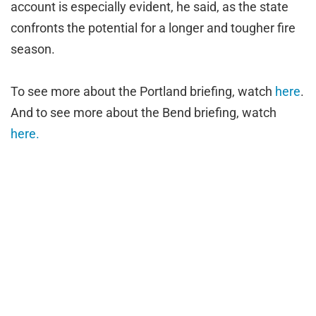
account is especially evident, he said, as the state
confronts the potential for a longer and tougher fire
season.
To see more about the Portland briefing, watch
here
.
And to see more about the Bend briefing, watch
here.