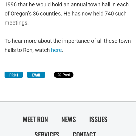
1996 that he would hold an annual town hall in each
of Oregon’s 36 counties. He has now held 740 such
meetings.
To hear more about the importance of all these town
halls to Ron, watch
here
.
PRINT
EMAIL
MEET RON
NEWS
ISSUES
SERVICES
CONTACT