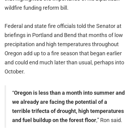
wildfire funding reform bill.
Federal and state fire officials told the Senator at
briefings in Portland and Bend that months of low
precipitation and high temperatures throughout
Oregon add up to a fire season that began earlier
and could end much later than usual, perhaps into
October.
“
Oregon is less than a month into summer and
we already are facing the potential of a
terrible trifecta of drought, high temperatures
and fuel buildup on the forest floor
,” Ron said.