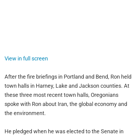
View in full screen
After the fire briefings in Portland and Bend, Ron held
town halls in Harney, Lake and Jackson counties. At
these three most recent town halls, Oregonians
spoke with Ron about Iran, the global economy and
the environment.
He pledged when he was elected to the Senate in