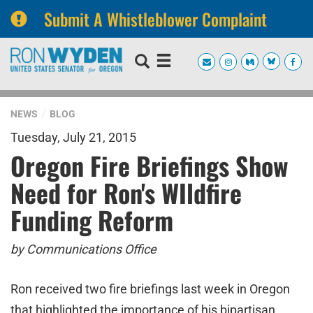
Submit A Whistleblower Complaint
Skip
Skip
to
to
primary
content
navigation
NEWS
BLOG
Tuesday, July 21, 2015
Oregon Fire Briefings Show
Need for Ron's WIldfire
Funding Reform
by Communications Office
Ron received two fire briefings last week in Oregon
that highlighted the importance of his bipartisan