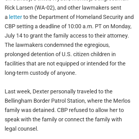
Rick Larsen (WA-02), and other lawmakers sent
a
letter
to the Department of Homeland Security and
CBP setting a deadline of 10:00 a.m. PT on Monday,
July 14 to grant the family access to their attorney.
The lawmakers condemned the egregious,
prolonged detention of U.S. citizen children in
facilities that are not equipped or intended for the
long-term custody of anyone.
Last week, Dexter personally traveled to the
Bellingham Border Patrol Station, where the Merlos
family was detained. CBP refused to allow her to
speak with the family or connect the family with
legal counsel.