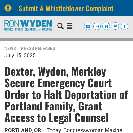
Submit A Whistleblower Complaint
Skip
Skip
to
to
primary
content
navigation
NEWS
PRESS RELEASES
July 15, 2025
Dexter, Wyden, Merkley
Secure Emergency Court
Order to Halt Deportation of
Portland Family, Grant
Access to Legal Counsel
PORTLAND, OR
—Today, Congresswoman Maxine