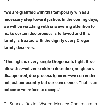
“We are gratified with this temporary win as a
necessary step toward justice. In the coming days,
we will be watching with unwavering attention to
make certain due process is followed and this
family is treated with the dignity every Oregon
family deserves.
“This fight is every single Oregonian’s fight. If we
allow this—citizen children detention, neighbors
disappeared, due process ignored—we surrender
not just our country but our conscience. That is an
outcome we refuse to accept.”
On Sunday, Dexter, Wyden, Merkley, Congressman