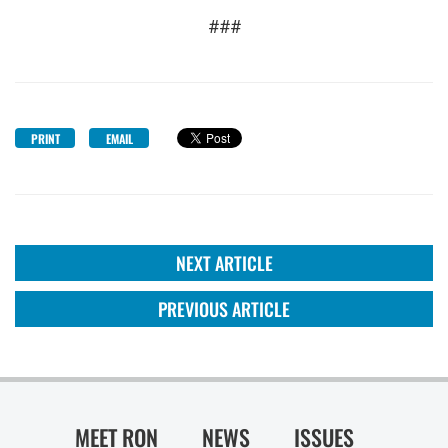
###
PRINT
EMAIL
NEXT ARTICLE
PREVIOUS ARTICLE
MEET RON
NEWS
ISSUES