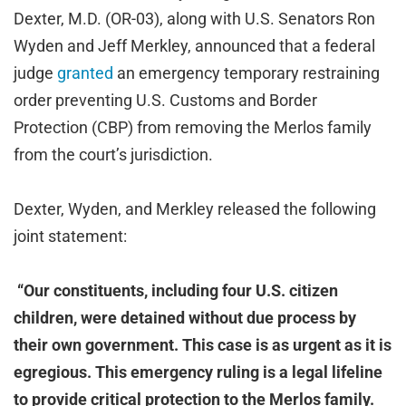
Dexter, M.D. (OR-03), along with U.S. Senators Ron
Wyden and Jeff Merkley, announced that a federal
judge
granted
an emergency temporary restraining
order preventing U.S. Customs and Border
Protection (CBP) from removing the Merlos family
from the court’s jurisdiction.
Dexter, Wyden, and Merkley released the following
joint statement:
“Our constituents, including four U.S. citizen
children, were detained without due process by
their own government. This case is as urgent as it is
egregious. This emergency ruling is a legal lifeline
to provide critical protection to the Merlos family.