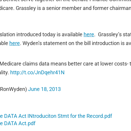
edicare. Grassley is a senior member and former chairma
islation introduced today is available
here
. Grassley’s sta
lable
here
. Wyden’s statement on the bill introduction is a
 Medicare claims data means better care at lower costs- 
lity.
http://t.co/JnDqehr41N
@RonWyden)
June 18, 2013
 DATA Act INtroduciton Stmt for the Record.pdf
e DATA Act.pdf