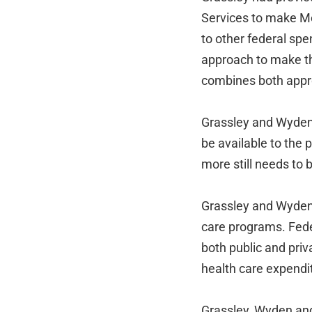
Services to make Me
to other federal sp
approach to make th
combines both appro
Grassley and Wyden s
be available to the 
more still needs to
Grassley and Wyden 
care programs. Fede
both public and pri
health care expendi
Grassley, Wyden an