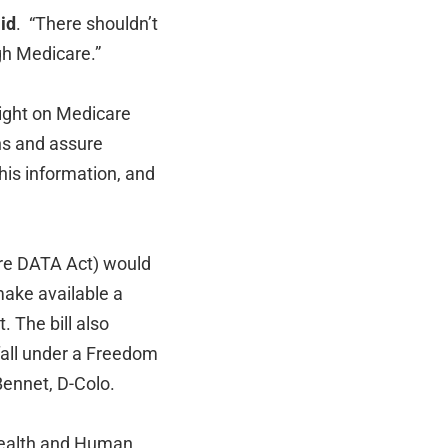
id
. “There shouldn’t
gh Medicare.”
light on Medicare
ns and assure
his information, and
re DATA Act) would
make available a
 The bill also
fall under a Freedom
Bennet, D-Colo.
 Health and Human