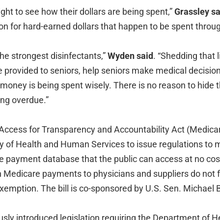
ght to see how their dollars are being spent,”
Grassley sa
ion for hard-earned dollars that happen to be spent throu
he strongest disinfectants,”
Wyden said
. “Shedding that 
re provided to seniors, help seniors make medical decisio
 money is being spent wisely. There is no reason to hide t
long overdue.”
Access for Transparency and Accountability Act (Medica
ry of Health and Human Services to issue regulations to 
 payment database that the public can access at no cost.
 on Medicare payments to physicians and suppliers do not 
xemption. The bill is co-sponsored by U.S. Sen. Michael 
usly introduced legislation requiring the Department of