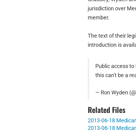
jurisdiction over M
member.
The text of their leg
introduction is avai
Public access to
this can't be a rea
— Ron Wyden (
Related Files
2013-06-18 Medicare
2013-06-18 Medicar