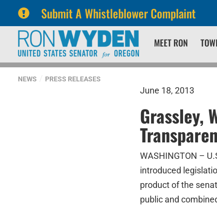
Submit A Whistleblower Complaint
Skip
Skip
MEET RON
TOW
to
to
primary
content
navigation
NEWS
PRESS RELEASES
June 18, 2013
Grassley, 
Transparen
WASHINGTON – U.S. 
introduced legislati
product of the sena
public and combined 