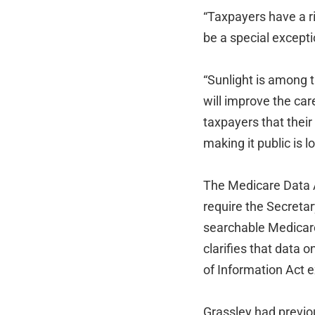
“Taxpayers have a ri
be a special except
“Sunlight is among t
will improve the ca
taxpayers that their
making it public is 
The Medicare Data 
require the Secreta
searchable Medicare
clarifies that data
of Information Act e
Grassley had previo