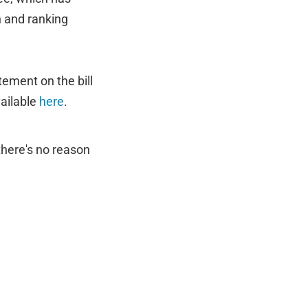
n and ranking
tement on the bill
vailable
here
.
there's no reason