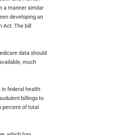
n a manner similar
een developing an
 Act. The bill
Medicare data should
 available, much
in federal health
udulent billings to
percent of total
ee, which has