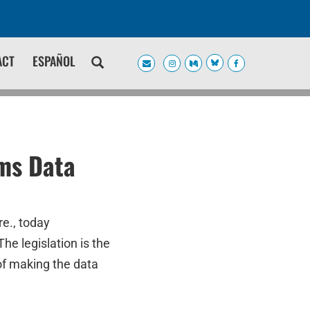
ACT
ESPAÑOL
ims Data
e., today
he legislation is the
of making the data