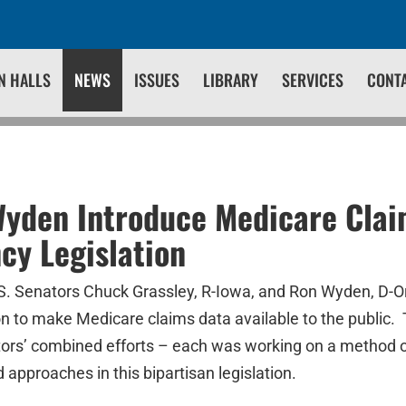
N HALLS
NEWS
ISSUES
LIBRARY
SERVICES
CONT
Wyden Introduce Medicare Cla
cy Legislation
Senators Chuck Grassley, R-Iowa, and Ron Wyden, D-Or
on to make Medicare claims data available to the public. T
tors’ combined efforts – each was working on a method 
approaches in this bipartisan legislation.