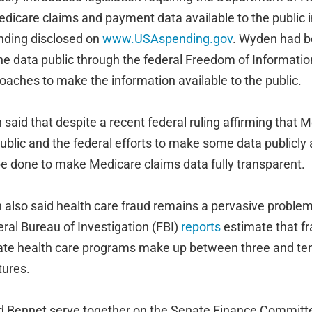
dicare claims and payment data available to the public i
ending disclosed on
www.USAspending.gov
. Wyden had b
e data public through the federal Freedom of Information
aches to make the information available to the public.
aid that despite a recent federal ruling affirming that 
public and the federal efforts to make some data publicly
 be done to make Medicare claims data fully transparent.
also said health care fraud remains a pervasive problem 
ral Bureau of Investigation (FBI)
reports
estimate that fra
vate health care programs make up between three and ten 
tures.
d Bennet serve together on the Senate Finance Committ