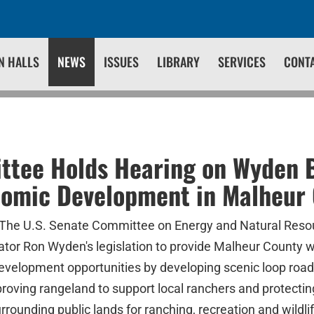
N HALLS
NEWS
ISSUES
LIBRARY
SERVICES
CONT
tee Holds Hearing on Wyden Bi
nomic Development in Malheur
The U.S. Senate Committee on Energy and Natural Resou
ator Ron Wyden's legislation to provide Malheur County 
velopment opportunities by developing scenic loop road
roving rangeland to support local ranchers and protecti
ounding public lands for ranching, recreation and wildlif