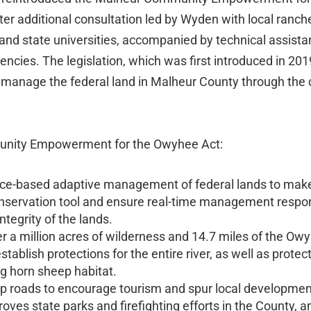
ter additional consultation led by Wyden with local ranch
al and state universities, accompanied by technical assi
encies. The legislation, which was first introduced in 201
 manage the federal land in Malheur County through the co
nity Empowerment for the Owyhee Act:
ce-based adaptive management of federal lands to make 
nservation tool and ensure real-time management respon
ntegrity of the lands.
r a million acres of wilderness and 14.7 miles of the Owy
stablish protections for the entire river, as well as prote
ig horn sheep habitat.
op roads to encourage tourism and spur local development
oves state parks and firefighting efforts in the County, 