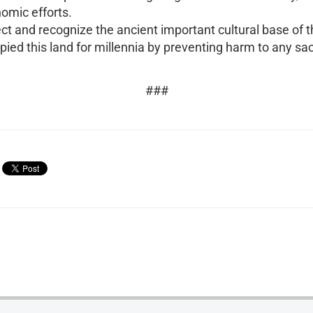
omic efforts.
ect and recognize the ancient important cultural base of 
ed this land for millennia by preventing harm to any sacr
###