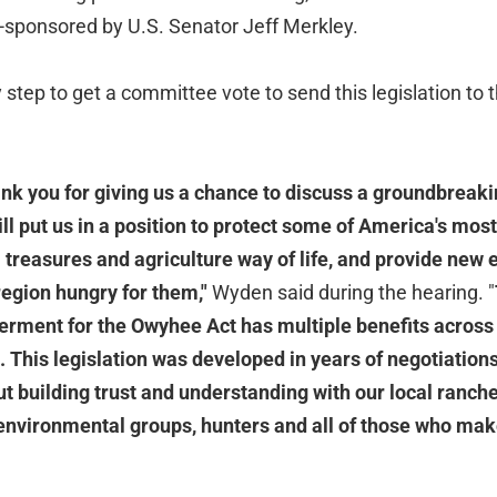
co-sponsored by U.S. Senator Jeff Merkley.
 step to get a committee vote to send this legislation to t
ank you for giving us a chance to discuss a groundbreaki
ill put us in a position to protect some of America's most
 treasures and agriculture way of life, and provide new
 region hungry for them,"
Wyden said during the hearing. "
ent for the Owyhee Act has multiple benefits across
 This legislation was developed in years of negotiations
ut building trust and understanding with our local ranche
environmental groups, hunters and all of those who make 