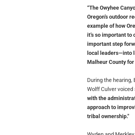
“The Owyhee Canyon
Oregon’s outdoor re
example of how Ore
it’s so important to
important step forw
local leaders—into l
Malheur County for
During the hearing,
Wolff Culver voiced s
with the administrat
approach to improvi
tribal ownership."
Wyden and Merkley