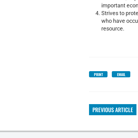
important econ
Strives to prot
who have occupi
resource.
PRINT
EMAIL
PREVIOUS ARTICLE