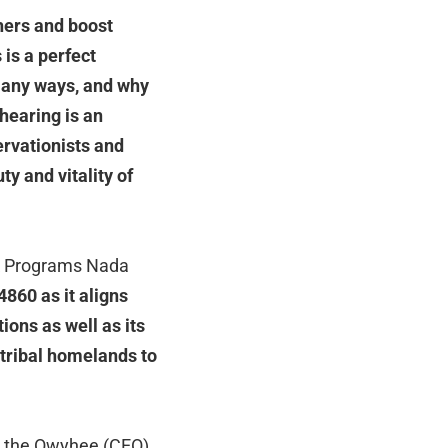
hers and boost
 is a perfect
many ways, and why
 hearing is an
ervationists and
ty and vitality of
 & Programs Nada
860 as it aligns
ions as well as its
 tribal homelands to
 the Owyhee (CEO)