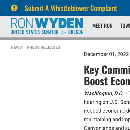
Submit A Whistleblower Complaint
Skip
Skip
MEET RON
TOW
to
to
primary
content
navigation
NEWS
PRESS RELEASES
December 01, 2022
Key Commit
Boost Eco
Washington, D.C.
– 
hearing on U.S. Sen
needed economic de
maintaining and imp
Canyonlands and surr