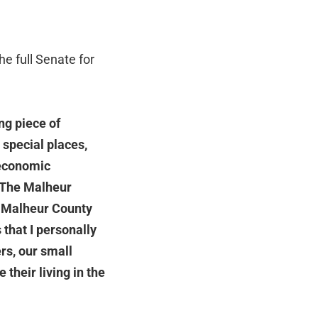
he full Senate for
ng piece of
 special places,
 economic
The Malheur
 Malheur County
 that I personally
rs, our small
their living in the