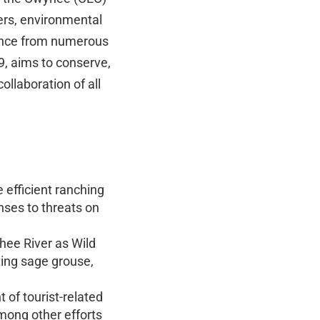
ers, environmental
stance from numerous
9, aims to conserve,
llaboration of all
efficient ranching
ses to threats on
hee River as Wild
cting sage grouse,
 of tourist-related
among other efforts