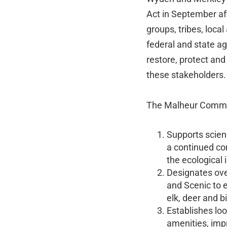
Act in September af
groups, tribes, loc
federal and state ag
restore, protect and
these stakeholders.
The Malheur Commu
Supports scien
a continued co
the ecological i
Designates ove
and Scenic to e
elk, deer and b
Establishes lo
amenities, impr