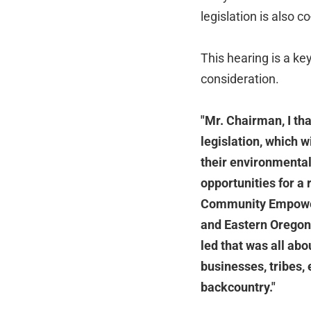
legislation is also 
This hearing is a key
consideration.
"Mr. Chairman, I th
legislation, which w
their environmental
opportunities for a
Community Empowerm
and Eastern Oregon.
led that was all abo
businesses, tribes, 
backcountry."