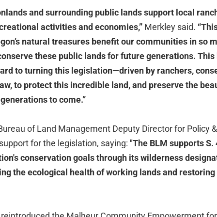
lands and surrounding public lands support local ranc
creational activities and economies,”
Merkley said.
“This
gon’s natural treasures benefit our communities in so 
 conserve these public lands for future generations. This
ard to turning this legislation—driven by ranchers, cons
aw, to protect this incredible land, and preserve the beau
 generations to come.”
 Bureau of Land Management Deputy Director for Policy
upport for the legislation, saying:
"The BLM supports S. 4
ion's conservation goals through its wilderness designat
ng the ecological health of working lands and restoring
 reintroduced the Malheur Community Empowerment for