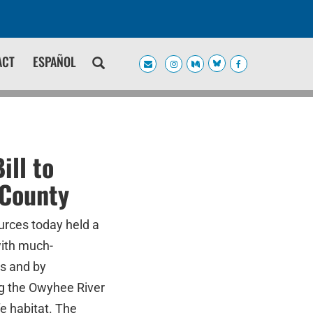
ACT
ESPAÑOL
ll to
 County
rces today held a
with much-
s and by
ng the Owyhee River
e habitat. The