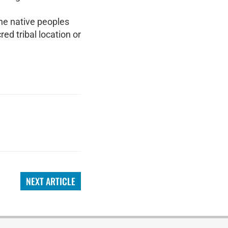
the native peoples
ed tribal location or
NEXT ARTICLE