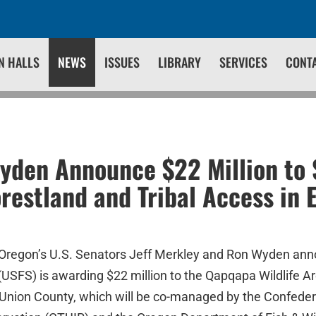
N HALLS
NEWS
ISSUES
LIBRARY
SERVICES
CONT
yden Announce $22 Million to
restland and Tribal Access in 
 Oregon’s U.S. Senators Jeff Merkley and Ron Wyden an
(USFS) is awarding $22 million to the Qapqapa Wildlife Ar
Union County, which will be co-managed by the Confedera