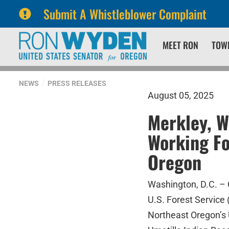
Submit A Whistleblower Complaint
Skip
Skip
MEET RON
TOW
to
to
primary
content
navigation
NEWS
PRESS RELEASES
August 05, 2025
Merkley, W
Working Fo
Oregon
Washington, D.C. –
U.S. Forest Service 
Northeast Oregon’s 