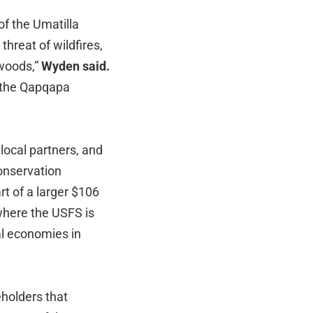
of the Umatilla
threat of wildfires,
 woods,”
Wyden said.
n the Qapqapa
local partners, and
conservation
t of a larger $106
where the USFS is
al economies in
eholders that