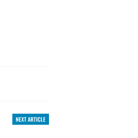
NEXT ARTICLE