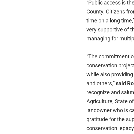
“Public access is th
County. Citizens fro
time on a long time,
very supportive of 
managing for multi
“The commitment of 
conservation project
while also providin
and others,”
said Ro
recognize and salute
Agriculture, State o
landowner who is ca
gratitude for the sup
conservation legacy 