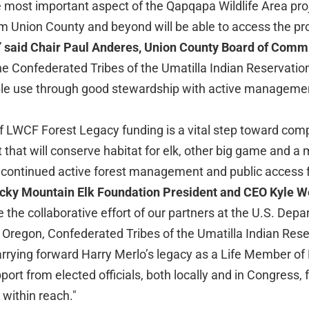
e most important aspect of the Qapqapa Wildlife Area pro
m Union County and beyond will be able to access the prop
”
said Chair Paul Anderes, Union County Board of Comm
the Confederated Tribes of the Umatilla Indian Reservatio
ple use through good stewardship with active managemen
LWCF Forest Legacy funding is a vital step toward compl
 that will conserve habitat for elk, other big game and a m
g continued active forest management and public access f
cky Mountain Elk Foundation President and CEO Kyle 
 the collaborative effort of our partners at the U.S. Depa
f Oregon, Confederated Tribes of the Umatilla Indian Res
rrying forward Harry Merlo’s legacy as a Life Member o
port from elected officials, both locally and in Congress, f
within reach."