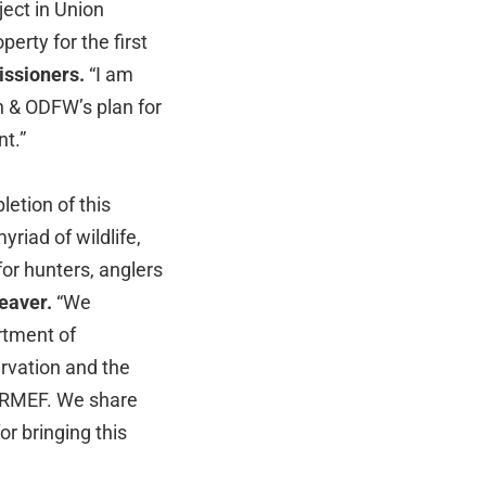
ject in Union
erty for the first
issioners.
“I am
n & ODFW’s plan for
t.”
etion of this
yriad of wildlife,
or hunters, anglers
Weaver.
“We
rtment of
ervation and the
f RMEF. We share
or bringing this