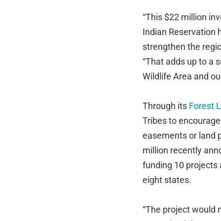
“This $22 million i
Indian Reservation h
strengthen the regio
“That adds up to a 
Wildlife Area and our
Through its
Forest 
Tribes to encourage
easements or land p
million recently an
funding 10 projects 
eight states.
“The project would 