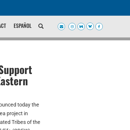
ACT
ESPAÑOL
 Support
Eastern
nounced today the
ea project in
ted Tribes of the