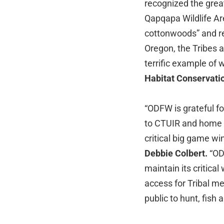
recognized the great
Qapqapa Wildlife Ar
cottonwoods” and ref
Oregon, the Tribes a
terrific example of
Habitat Conservati
“ODFW is grateful fo
to CTUIR and home t
critical big game wi
Debbie Colbert.
“ODF
maintain its critical
access for Tribal m
public to hunt, fish a