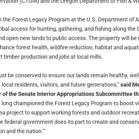
ervation (CTUIR) and the Oregon Department of Fish & Wi
h the Forest Legacy Program at the U.S. Department of Ag
Tribal access for hunting, gathering, and fishing along th
d open new lands to public access. The property will b
hance forest health, wildfire reduction, habitat and aquat
t timber production and jobs at local mills.
ust be conserved to ensure our lands remain healthy, we
 local residents, visitors, and future generations,”
said Me
of the Senate Interior Appropriations Subcommittee tha
e long championed the Forest Legacy Program to boost vita
a project to support working forests and outdoor recreati
he federal government does its part to create and conserve
on and the nation.”