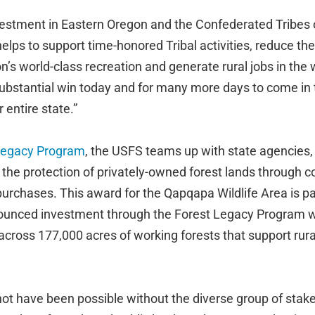
nvestment in Eastern Oregon and the Confederated Tribes 
elps to support time-honored Tribal activities, reduce the 
n’s world-class recreation and generate rural jobs in the
substantial win today and for many more days to come i
 entire state.”
Legacy Program
, the USFS teams up with state agencies, 
 the protection of privately-owned forest lands through 
urchases. This award for the Qapqapa Wildlife Area is par
nounced investment through the Forest Legacy Program 
across 177,000 acres of working forests that support rur
not have been possible without the diverse group of stak