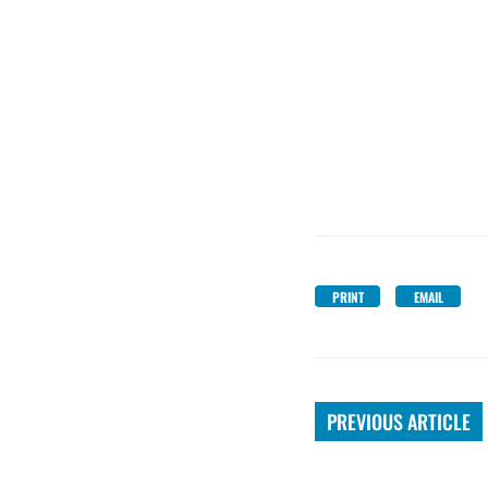
PRINT
EMAIL
PREVIOUS ARTICLE