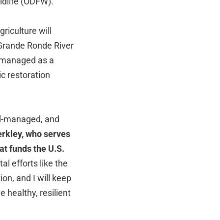
ldlife (ODFW).
riculture will
e Grande Ronde River
e managed as a
ic restoration
ll-managed, and
rkley, who serves
t funds the U.S.
l efforts like the
on, and I will keep
 healthy, resilient