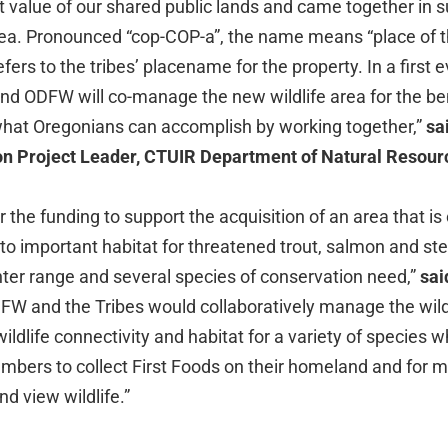
 value of our shared public lands and came together in s
ea. Pronounced “cop-COP-a”, the name means “place of t
ers to the tribes’ placename for the property. In a first e
nd ODFW will co-manage the new wildlife area for the benef
 what Oregonians can accomplish by working together,”
sa
on Project Leader, CTUIR Department of Natural Resour
r the funding to support the acquisition of an area that is
o important habitat for threatened trout, salmon and st
nter range and several species of conservation need,”
sai
W and the Tribes would collaboratively manage the wildl
 wildlife connectivity and habitat for a variety of species w
embers to collect First Foods on their homeland and for 
nd view wildlife.”