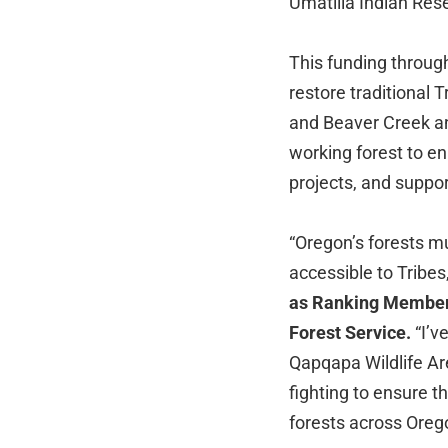
Umatilla Indian Res
This funding throug
restore traditional 
and Beaver Creek an
working forest to en
projects, and suppor
“Oregon’s forests m
accessible to Tribes,
as Ranking Member 
Forest Service.
“I’v
Qapqapa Wildlife Are
fighting to ensure t
forests across Oreg