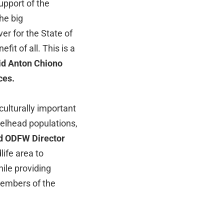
upport of the
he big
ver for the State of
it of all. This is a
id Anton Chiono
ces.
 culturally important
eelhead populations,
d ODFW Director
ife area to
hile providing
members of the