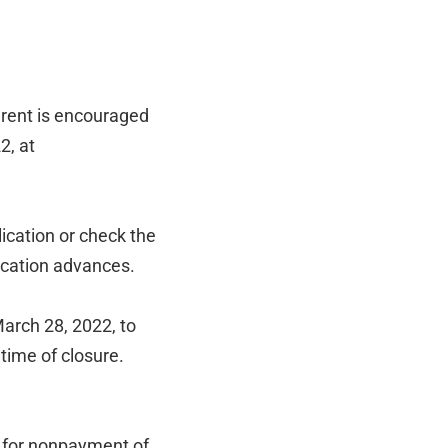
 rent is encouraged
2, at
lication or check the
lication advances.
March 28, 2022, to
 time of closure.
n for nonpayment of