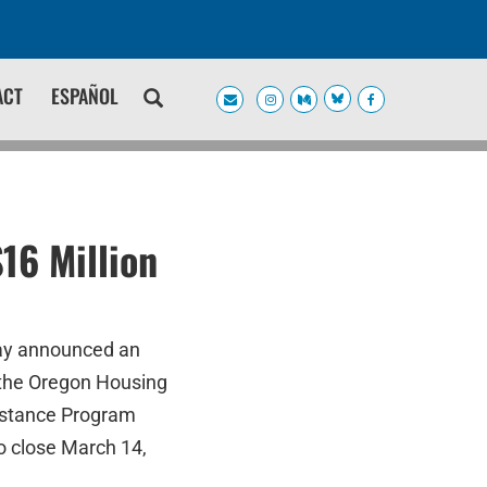
ACT
ESPAÑOL
16 Million
day announced an
g the Oregon Housing
istance Program
o close March 14,