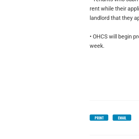
rent while their app
landlord that they a
• OHCS will begin pr
week.
PRINT
EMAIL