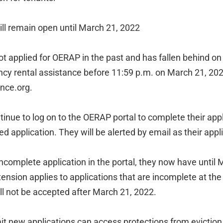
ll remain open until March 21, 2022
t applied for OERAP in the past and has fallen behind on
ncy rental assistance before 11:59 p.m. on March 21, 202
nce.org.
tinue to log on to the OERAP portal to complete their app
hed application. They will be alerted by email as their app
 incomplete application in the portal, they now have until 
tension applies to applications that are incomplete at the
ll not be accepted after March 21, 2022.
t new applications can access protections from evictio