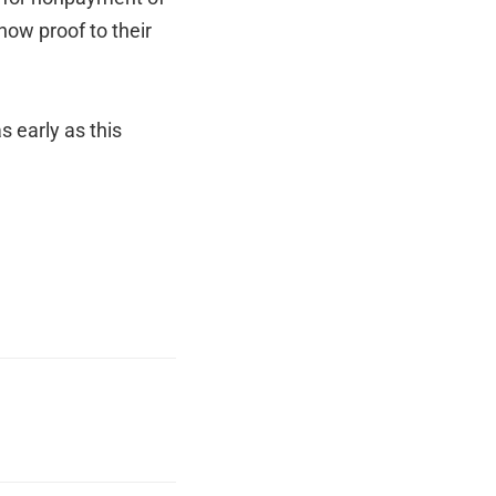
how proof to their
 early as this