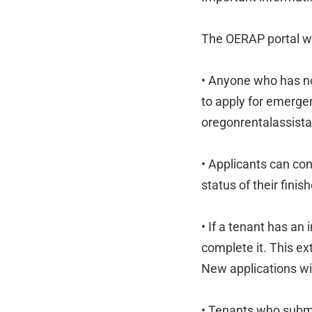
The OERAP portal wi
• Anyone who has no
to apply for emerge
oregonrentalassista
• Applicants can con
status of their finis
• If a tenant has an
complete it. This ex
New applications wi
• Tenants who submi