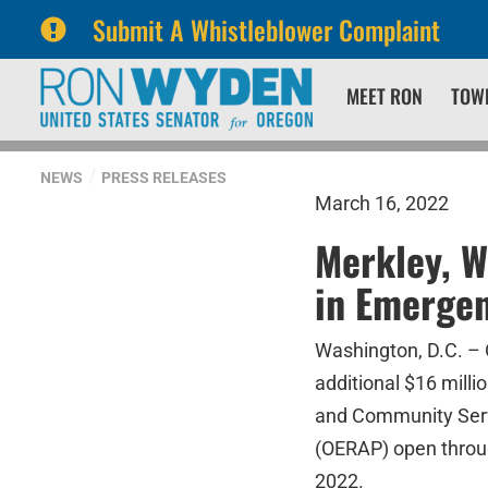
Submit A Whistleblower Complaint
Skip
Skip
MEET RON
TOW
to
to
primary
content
navigation
NEWS
PRESS RELEASES
March 16, 2022
Merkley, W
in Emergen
Washington, D.C. –
additional $16 mill
and Community Serv
(OERAP) open throug
2022.