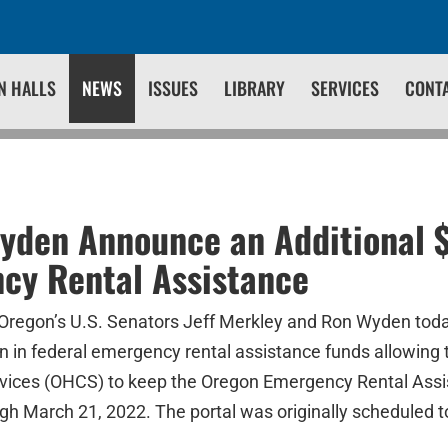
N HALLS
NEWS
ISSUES
LIBRARY
SERVICES
CONT
yden Announce an Additional $
cy Rental Assistance
 Oregon’s U.S. Senators Jeff Merkley and Ron Wyden to
ion in federal emergency rental assistance funds allowin
ices (OHCS) to keep the Oregon Emergency Rental Ass
h March 21, 2022. The portal was originally scheduled t