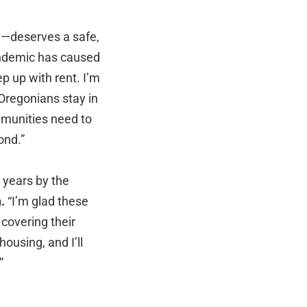
me—deserves a safe,
andemic has caused
p up with rent. I’m
 Oregonians stay in
mmunities need to
ond.”
 years by the
.
“I’m glad these
covering their
ousing, and I’ll
.”