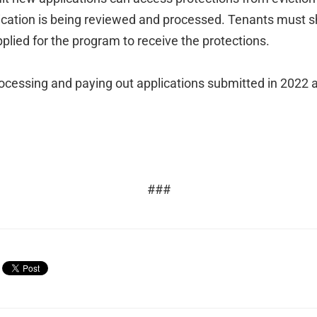
lication is being reviewed and processed. Tenants must s
pplied for the program to receive the protections.
ocessing and paying out applications submitted in 2022 as
###