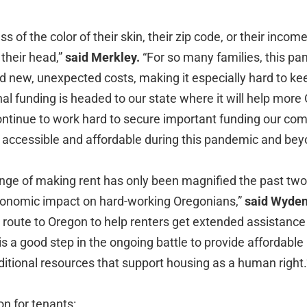
 of the color of their skin, their zip code, or their inco
 their head,”
said Merkley.
“For so many families, this p
 new, unexpected costs, making it especially hard to kee
onal funding is headed to our state where it will help more
 continue to work hard to secure important funding our co
ccessible and affordable during this pandemic and bey
nge of making rent has only been magnified the past two
onomic impact on hard-working Oregonians,”
said Wyden
 route to Oregon to help renters get extended assistance 
is a good step in the ongoing battle to provide affordable h
ditional resources that support housing as a human right
n for tenants: