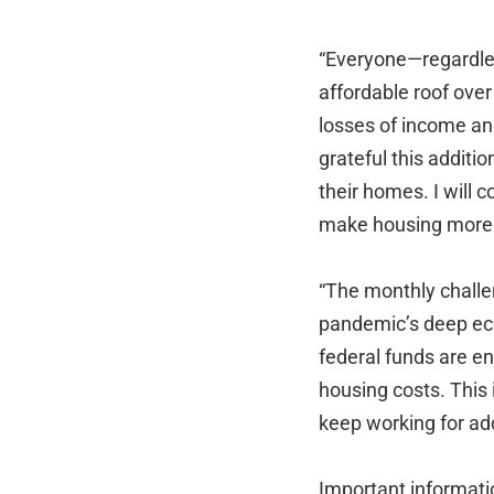
“Everyone—regardless
affordable roof over
losses of income and
grateful this additi
their homes. I will
make housing more a
“The monthly challe
pandemic’s deep ec
federal funds are en
housing costs. This 
keep working for ad
Important informatio