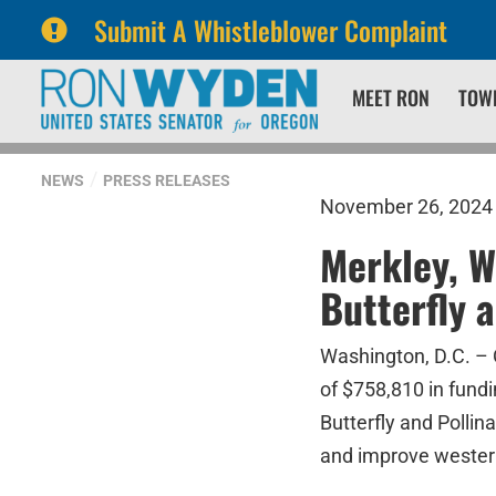
Submit A Whistleblower Complaint
Skip
Skip
MEET RON
TOW
to
to
primary
content
navigation
NEWS
PRESS RELEASES
November 26, 2024
Merkley, 
Butterfly 
Washington, D.C. – 
of $758,810 in fund
Butterfly and Pollin
and improve western