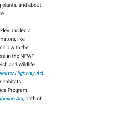
g plants, and about
ce.
kley has led a
nators, like
ship with the
ent in the NFWF
ish and Wildlife
linator Highway Ac
t
r habitats
rica Program.
abeling Act
,
both of