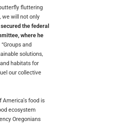
terfly fluttering
 we will not only
 secured the federal
mmittee, where he
.
“Groups and
ainable solutions,
 and habitats for
uel our collective
f America’s food is
 food ecosystem
liency Oregonians