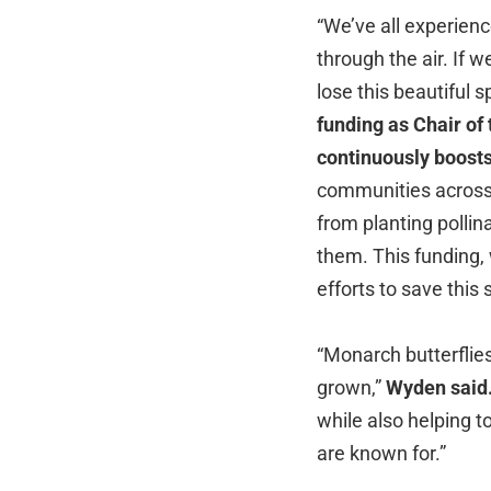
“We’ve all experien
through the air. If 
lose this beautiful sp
funding as Chair o
continuously boosts
communities across 
from planting pollin
them. This funding, w
efforts to save this
“Monarch butterflies
grown,”
Wyden said
while also helping t
are known for.”