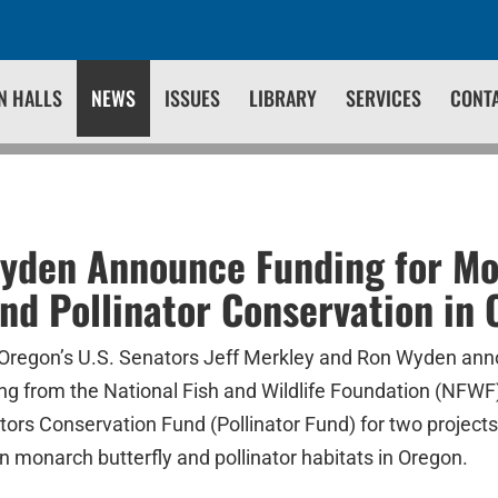
N HALLS
NEWS
ISSUES
LIBRARY
SERVICES
CONT
Wyden Announce Funding for M
and Pollinator Conservation in
Oregon’s U.S. Senators Jeff Merkley and Ron Wyden ann
ing from the National Fish and Wildlife Foundation (NFW
ators Conservation Fund (Pollinator Fund) for two projects 
 monarch butterfly and pollinator habitats in Oregon.