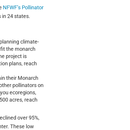
he
NFWF’s Pollinator
 in 24 states.
 planning climate-
efit the monarch
e project is
ion plans, reach
ain their Monarch
other pollinators on
iyou ecoregions,
 500 acres, reach
declined over 95%,
nter. These low