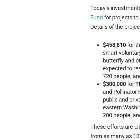
Today’s investments 
Fund
for projects to
Details of the projec
$458,810
for t
smart voluntary
butterfly and o
expected to re
720 people, an
$300,000
for
T
and Pollinator 
public and pri
eastern Washin
200 people, an
These efforts are c
from as many as 10 m