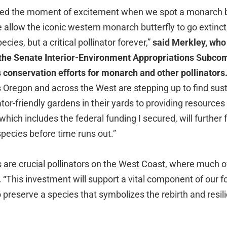
ced the moment of excitement when we spot a monarch but
we allow the iconic western monarch butterfly to go extinct,
ecies, but a critical pollinator forever,”
said Merkley, who
f the Senate Interior-Environment Appropriations Subco
 conservation efforts for monarch and other pollinators
Oregon and across the West are stepping up to find sust
ator-friendly gardens in their yards to providing resources
hich includes the federal funding I secured, will further f
 species before time runs out.”
 are crucial pollinators on the West Coast, where much o
.
“This investment will support a vital component of our
o preserve a species that symbolizes the rebirth and resi