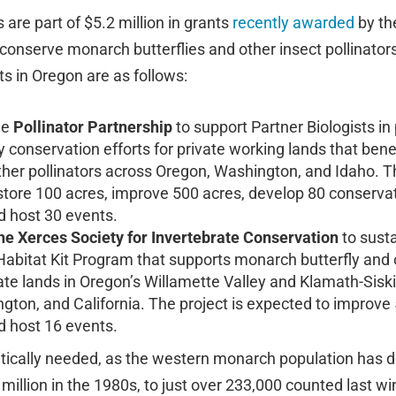
are part of $5.2 million in grants
recently awarded
by t
 conserve monarch butterflies and other insect pollinators
ts in Oregon are as follows:
he
Pollinator Partnership
to support Partner Biologists in
 conservation efforts for private working lands that ben
ther pollinators across Oregon, Washington, and Idaho. Th
store 100 acres, improve 500 acres, develop 80 conservat
d host 30 events.
he Xerces Society
for Invertebrate Conservation
to sust
Habitat Kit Program that supports monarch butterfly and 
vate lands in Oregon’s Willamette Valley and Klamath-Sisk
gton, and California. The project is expected to improve
d host 16 events.
ritically needed, as the western monarch population has 
illion in the 1980s, to just over 233,000 counted last wi