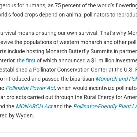
gerous for humans, as 75 percent of the world’s flowerin
rld’s food crops depend on animal pollinators to reprodu
survival means ensuring our own survival. That’s why Mer
 revive the populations of western monarch and other polli
rts include hosting Monarch Butterfly Summits in partner
terior,
the first
of which announced a $1 million investm
established a Pollinator Conservation Center at the U.S. F
so introduced and passed the bipartisan
Monarch and Pol
the
Pollinator Power Act
,
which would incentivize pollinato
ar projects carried out through the Rural Energy for Ame
ind the
MONARCH Act
and the
Pollinator-Friendly Plant L
red by Wyden.