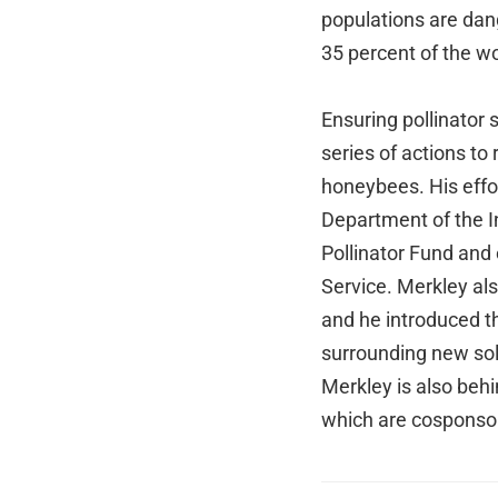
populations are dan
35 percent of the wo
Ensuring pollinator 
series of actions to
honeybees. His effo
Department of the In
Pollinator Fund and 
Service. Merkley al
and he introduced 
surrounding new sol
Merkley is also beh
which are cosponso