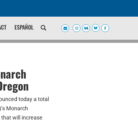
ACT
ESPAÑOL
onarch
 Oregon
ounced today a total
F)’s Monarch
that will increase