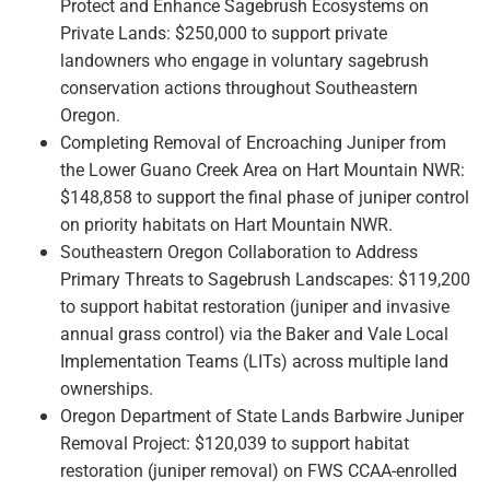
Protect and Enhance Sagebrush Ecosystems on
Private Lands: $250,000 to support private
landowners who engage in voluntary sagebrush
conservation actions throughout Southeastern
Oregon.
Completing Removal of Encroaching Juniper from
the Lower Guano Creek Area on Hart Mountain NWR:
$148,858 to support the final phase of juniper control
on priority habitats on Hart Mountain NWR.
Southeastern Oregon Collaboration to Address
Primary Threats to Sagebrush Landscapes: $119,200
to support habitat restoration (juniper and invasive
annual grass control) via the Baker and Vale Local
Implementation Teams (LITs) across multiple land
ownerships.
Oregon Department of State Lands Barbwire Juniper
Removal Project: $120,039 to support habitat
restoration (juniper removal) on FWS CCAA-enrolled