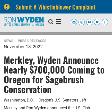
Submit A Whistleblower Complaint
Skip
Skip
to
to
primary
content
navigation
NEWS
PRESS RELEASES
November 18, 2022
Merkley, Wyden Announce
Nearly $700,000 Coming to
Oregon for Sagebrush
Conservation
Washington, D.C. – Oregon’s U.S. Senators Jeff
Merkley and Ron Wyden announced the U.S. Fish