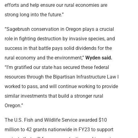
efforts and help ensure our rural economies are
strong long into the future.”
“Sagebrush conservation in Oregon plays a crucial
role in fighting destruction by invasive species, and
success in that battle pays solid dividends for the
rural economy and the environment,”
Wyden said.
“I’m gratified our state has secured these federal
resources through the Bipartisan Infrastructure Law I
worked to pass, and will continue working to provide
similar investments that build a stronger rural
Oregon.”
The U.S. Fish and Wildlife Service awarded $10
million to 42 grants nationwide in FY23 to support