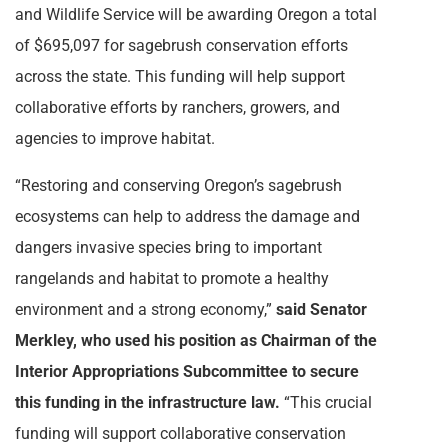
and Wildlife Service will be awarding Oregon a total
of $695,097 for sagebrush conservation efforts
across the state. This funding will help support
collaborative efforts by ranchers, growers, and
agencies to improve habitat.
“Restoring and conserving Oregon’s sagebrush
ecosystems can help to address the damage and
dangers invasive species bring to important
rangelands and habitat to promote a healthy
environment and a strong economy,”
said Senator
Merkley, who used his position as Chairman of the
Interior Appropriations Subcommittee to secure
this funding in the infrastructure law.
“This crucial
funding will support collaborative conservation