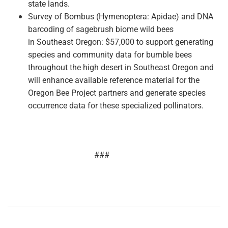
state lands.
Survey of Bombus (Hymenoptera:
Apidae) and DNA
barcoding of sagebrush biome wild bees
in
Southeast Oregon: $57,000 to support generating
species and community data for bumble bees
throughout the high desert in Southeast Oregon and
will enhance available reference material for the
Oregon Bee Project partners and generate species
occurrence data for these specialized pollinators.
###