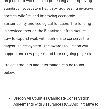
projects that will focus on protecting and improving
sagebrush ecosystem health by addressing invasive
species, wildfire, and improving economic
sustainability and ecological function. The funding
is provided through the Bipartisan Infrastructure
Law to expand work with partners to conserve the
sagebrush ecosystem. The awards to Oregon will
support one new project, and four ongoing projects.
Project amounts and information can be found
below:
Oregon All Counties Candidate Conservation
Agreements with Assurances (CCAAs) Initiative to