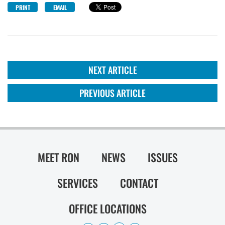
PRINT
EMAIL
NEXT ARTICLE
PREVIOUS ARTICLE
MEET RON
NEWS
ISSUES
SERVICES
CONTACT
OFFICE LOCATIONS