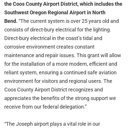
the Coos County Airport District, which includes the
Southwest Oregon Regional Airport in North
Bend.
“The current system is over 25 years old and
consists of direct-bury electrical for the lighting.
Direct-bury electrical in the coast’s tidal and
corrosive environment creates constant
maintenance and repair issues. This grant will allow
for the installation of a more modern, efficient and
reliant system, ensuring a continued safe aviation
environment for visitors and regional users. The
Coos County Airport District recognizes and
appreciates the benefits of the strong support we
receive from our federal delegation.”
“The Joseph airport plays a vital role in our