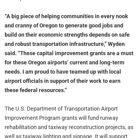
“A big piece of helping communities in every nook
and cranny of Oregon to generate good jobs and
build on their economic strengths depends on safe
and robust transportation infrastructure,” Wyden
said.
“These capital improvement grants are a must
for these Oregon airports’ current and long-term
needs. I am proud to have teamed up with local
airport officials in support of their work to earn
these federal resources.”
The U.S. Department of Transportation Airport
Improvement Program grants will fund runway
rehabilitation and taxiway reconstruction projects, as
well as taxiway lighting and signage. It will support