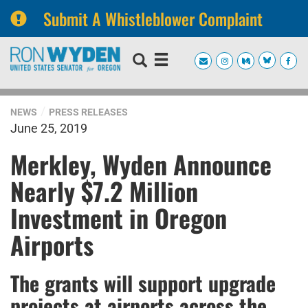
Submit A Whistleblower Complaint
Skip
Skip
to
to
primary
content
navigation
NEWS
PRESS RELEASES
June 25, 2019
Merkley, Wyden Announce
Nearly $7.2 Million
Investment in Oregon
Airports
The grants will support upgrade
projects at airports across the