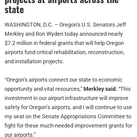
state
WASHINGTON, D.C. – Oregon’s U.S. Senators Jeff
Merkley and Ron Wyden today announced nearly
$7.2 million in federal grants that will help Oregon
airports fund critical rehabilitation, reconstruction,
and installation projects.
“Oregon’s airports connect our state to economic
opportunity and vital resources,”
Merkley said.
“This
investment in our airport infrastructure will improve
safety for Oregon’s airports, and I will continue to use
my seat on the Senate Appropriations Committee to
fight for these much-needed improvement grants for
our airports.”