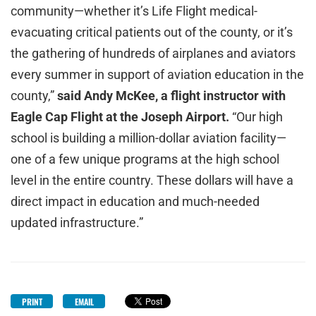
community—whether it’s Life Flight medical-
evacuating critical patients out of the county, or it’s
the gathering of hundreds of airplanes and aviators
every summer in support of aviation education in the
county,”
said Andy McKee, a flight instructor with
Eagle Cap Flight at the Joseph Airport.
“Our high
school is building a million-dollar aviation facility—
one of a few unique programs at the high school
level in the entire country. These dollars will have a
direct impact in education and much-needed
updated infrastructure.”
PRINT
EMAIL