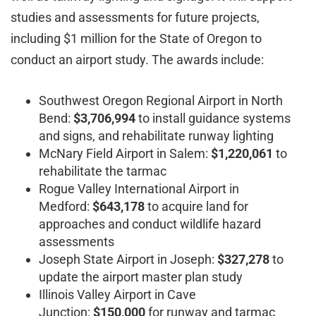
studies and assessments for future projects,
including $1 million for the State of Oregon to
conduct an airport study. The awards include:
Southwest Oregon Regional Airport in North
Bend:
$3,706,994
to install guidance systems
and signs, and rehabilitate runway lighting
McNary Field Airport in Salem:
$1,220,061
to
rehabilitate the tarmac
Rogue Valley International Airport in
Medford:
$643,178
to acquire land for
approaches and conduct wildlife hazard
assessments
Joseph State Airport in Joseph:
$327,278
to
update the airport master plan study
Illinois Valley Airport in Cave
Junction:
$150,000
for runway and tarmac