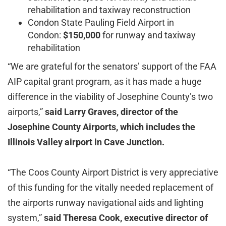
rehabilitation and taxiway reconstruction
Condon State Pauling Field Airport in
Condon:
$150,000
for runway and taxiway
rehabilitation
“We are grateful for the senators’ support of the FAA
AIP capital grant program, as it has made a huge
difference in the viability of Josephine County’s two
airports,”
said Larry Graves, director of the
Josephine County Airports, which includes the
Illinois Valley airport in Cave Junction.
“The Coos County Airport District is very appreciative
of this funding for the vitally needed replacement of
the airports runway navigational aids and lighting
system,”
said Theresa Cook, executive director of