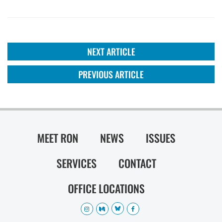
NEXT ARTICLE
PREVIOUS ARTICLE
MEET RON
NEWS
ISSUES
SERVICES
CONTACT
OFFICE LOCATIONS