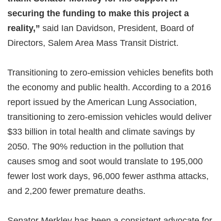
securing the funding to make this project a
reality,”
said Ian Davidson, President, Board of
Directors, Salem Area Mass Transit District.
Transitioning to zero-emission vehicles benefits both
the economy and public health. According to a 2016
report issued by the American Lung Association,
transitioning to zero-emission vehicles would deliver
$33 billion in total health and climate savings by
2050. The 90% reduction in the pollution that
causes smog and soot would translate to 195,000
fewer lost work days, 96,000 fewer asthma attacks,
and 2,200 fewer premature deaths.
Senator Merkley has been a consistent advocate for