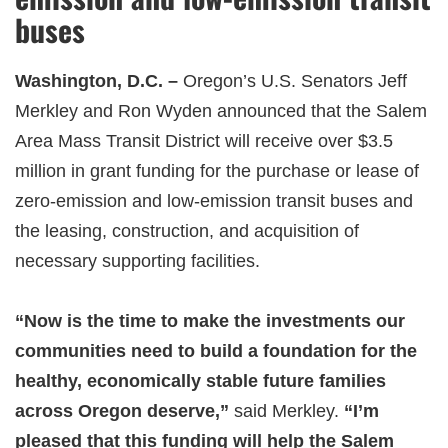
buses
Washington, D.C. –
Oregon’s U.S. Senators Jeff
Merkley and Ron Wyden announced that the Salem
Area Mass Transit District will receive over $3.5
million in grant funding for the purchase or lease of
zero-emission and low-emission transit buses and
the leasing, construction, and acquisition of
necessary supporting facilities.
“Now is the time to make the investments our
communities need to build a foundation for the
healthy, economically stable future families
across Oregon deserve,”
said Merkley
.
“I’m
pleased that this funding will help the Salem