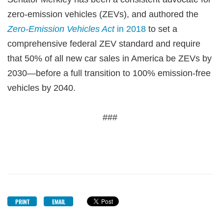
zero-emission vehicles (ZEVs), and authored the
Zero-Emission Vehicles Act
in 2018
to set a
comprehensive federal ZEV standard and require
that 50% of all new car sales in America be ZEVs by
2030—before a full transition to 100% emission-free
vehicles by 2040.
###
PRINT
EMAIL