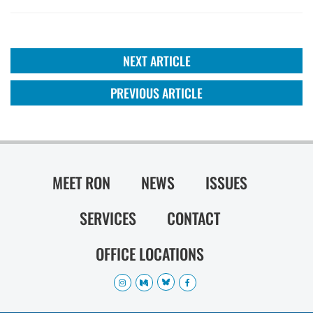
NEXT ARTICLE
PREVIOUS ARTICLE
MEET RON
NEWS
ISSUES
SERVICES
CONTACT
OFFICE LOCATIONS