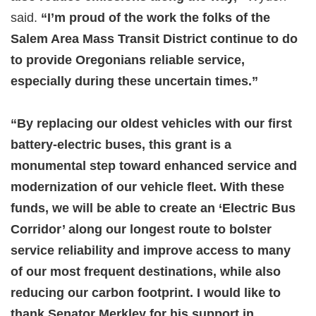
said.
“I’m proud of the work the folks of the
Salem Area Mass Transit District continue to do
to provide Oregonians reliable service,
especially during these uncertain times.”
“By replacing our oldest vehicles with our first
battery-electric buses, this grant is a
monumental step toward enhanced service and
modernization of our vehicle fleet. With these
funds, we will be able to create an ‘Electric Bus
Corridor’ along our longest route to bolster
service reliability and improve access to many
of our most frequent destinations, while also
reducing our carbon footprint. I would like to
thank Senator Merkley for his support in