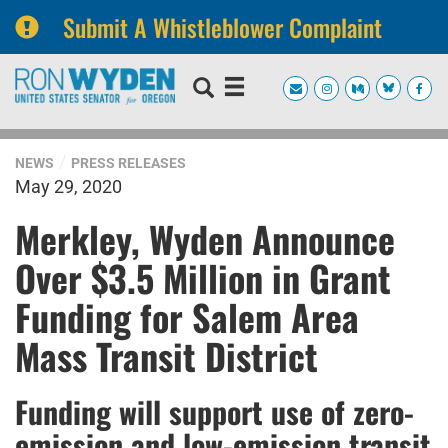
Submit A Whistleblower Complaint
Skip
Skip
to
to
primary
content
navigation
NEWS
PRESS RELEASES
May 29, 2020
Merkley, Wyden Announce
Over $3.5 Million in Grant
Funding for Salem Area
Mass Transit District
Funding will support use of zero-
emission and low-emission transit