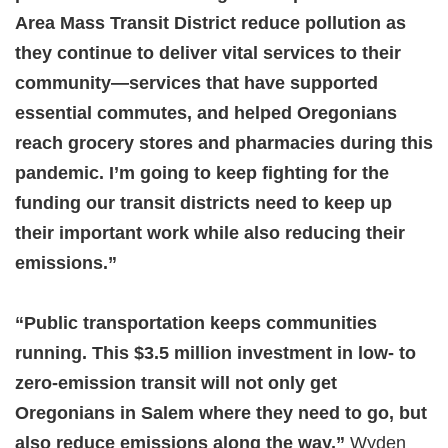
Area Mass Transit District reduce pollution as
they continue to deliver vital services to their
community—services that have supported
essential commutes, and helped Oregonians
reach grocery stores and pharmacies during this
pandemic. I’m going to keep fighting for the
funding our transit districts need to keep up
their important work while also reducing their
emissions.”
“Public transportation keeps communities
running. This $3.5 million investment in low- to
zero-emission transit will not only get
Oregonians in Salem where they need to go, but
also reduce emissions along the way,”
Wyden