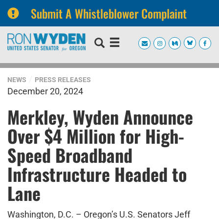
Submit A Whistleblower Complaint
Skip
Skip
to
to
primary
content
navigation
NEWS
PRESS RELEASES
December 20, 2024
Merkley, Wyden Announce
Over $4 Million for High-
Speed Broadband
Infrastructure Headed to
Lane
Washington, D.C. – Oregon’s U.S. Senators Jeff