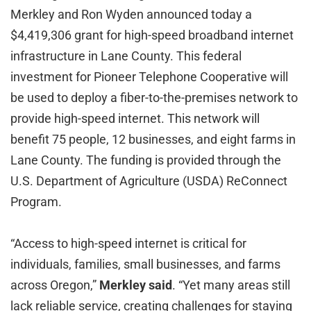
Merkley and Ron Wyden announced today a
$4,419,306 grant for high-speed broadband internet
infrastructure in Lane County. This federal
investment for Pioneer Telephone Cooperative will
be used to deploy a fiber-to-the-premises network to
provide high-speed internet. This network will
benefit 75 people, 12 businesses, and eight farms in
Lane County. The funding is provided through the
U.S. Department of Agriculture (USDA) ReConnect
Program.
“Access to high-speed internet is critical for
individuals, families, small businesses, and farms
across Oregon,”
Merkley said
. “Yet many areas still
lack reliable service, creating challenges for staying