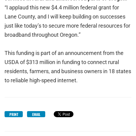
“I applaud this new $4.4 million federal grant for
Lane County, and I will keep building on successes
just like today’s to secure more federal resources for
broadband throughout Oregon.”
This funding is part of an announcement from the
USDA of $313 million in funding to connect rural
residents, farmers, and business owners in 18 states
to reliable high-speed internet.
PRINT
EMAIL