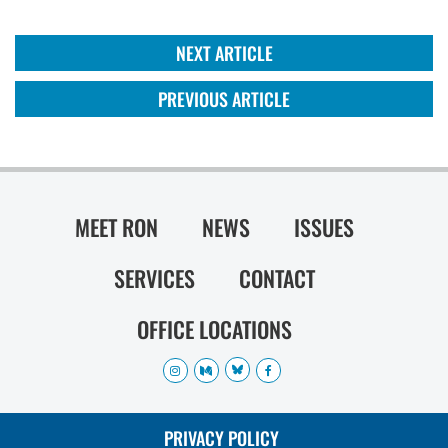
NEXT ARTICLE
PREVIOUS ARTICLE
MEET RON
NEWS
ISSUES
SERVICES
CONTACT
OFFICE LOCATIONS
PRIVACY POLICY