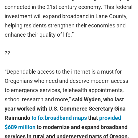
connected in the 21st century economy. This federal
investment will expand broadband in Lane County,
helping residents strengthen their economies and
enhance their quality of life.”
??
“Dependable access to the internet is a must for
Oregonians who need and deserve modern access
to emergency services, telehealth appointments,
school research and more
,” said Wyden, who last
year worked with U.S. Commerce Secretary Gina
Raimundo
to fix broadband maps
that
provided
$689 million
to modernize and expand broadband
services in rural and underserved parts of Oregon.