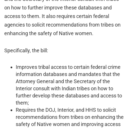
on how to further improve these databases and
access to them. It also requires certain federal
agencies to solicit recommendations from tribes on
enhancing the safety of Native women.
Specifically, the bill:
Improves tribal access to certain federal crime
information databases and mandates that the
Attorney General and the Secretary of the
Interior consult with Indian tribes on how to
further develop these databases and access to
them;
Requires the DOJ, Interior, and HHS to solicit
recommendations from tribes on enhancing the
safety of Native women and improving access