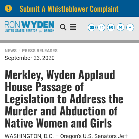
Submit A Whistleblower Complaint
Skip
Skip
to
to
primary
content
navigation
NEWS
PRESS RELEASES
September 23, 2020
Merkley, Wyden Applaud
House Passage of
Legislation to Address the
Murder and Abduction of
Native Women and Girls
WASHINGTON, D.C. – Oregon’s U.S. Senators Jeff