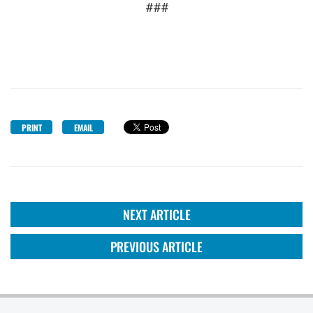
###
PRINT
EMAIL
NEXT ARTICLE
PREVIOUS ARTICLE