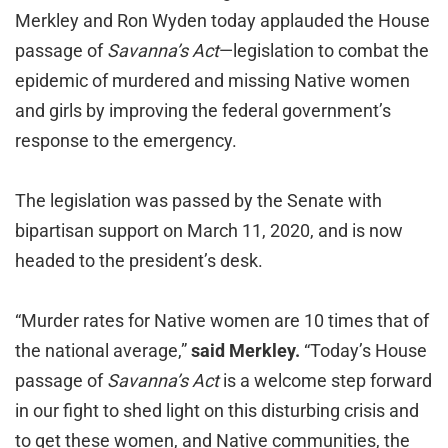
Merkley and Ron Wyden today applauded the House
passage of
Savanna’s Act
—legislation to combat the
epidemic of murdered and missing Native women
and girls by improving the federal government’s
response to the emergency.
The legislation was passed by the Senate with
bipartisan support on March 11, 2020, and is now
headed to the president’s desk.
“Murder rates for Native women are 10 times that of
the national average,”
said Merkley.
“Today’s House
passage of
Savanna’s Act
is a welcome step forward
in our fight to shed light on this disturbing crisis and
to get these women, and Native communities, the