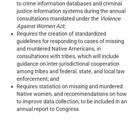
to crime information databases and criminal
justice information systems during the annual
consultations mandated under the
Violence
Against Women Act
;
Requires the creation of standardized
guidelines for responding to cases of missing
and murdered Native Americans, in
consultations with tribes, which will include
guidance on inter-jurisdictional cooperation
among tribes and federal, state, and local law
enforcement; and
Requires statistics on missing and murdered
Native women, and recommendations on how
to improve data collection, to be included in an
annual report to Congress.