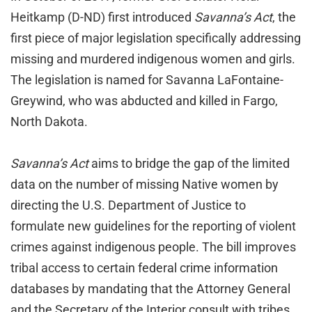
Heitkamp (D-ND) first introduced
Savanna’s Act
, the
first piece of major legislation specifically addressing
missing and murdered indigenous women and girls.
The legislation is named for Savanna LaFontaine-
Greywind, who was abducted and killed in Fargo,
North Dakota.
Savanna’s Act
aims to bridge the gap of the limited
data on the number of missing Native women by
directing the U.S. Department of Justice to
formulate new guidelines for the reporting of violent
crimes against indigenous people. The bill improves
tribal access to certain federal crime information
databases by mandating that the Attorney General
and the Secretary of the Interior consult with tribes