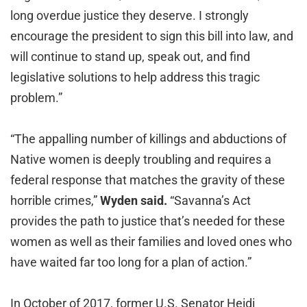
long overdue justice they deserve. I strongly
encourage the president to sign this bill into law, and
will continue to stand up, speak out, and find
legislative solutions to help address this tragic
problem.”
“The appalling number of killings and abductions of
Native women is deeply troubling and requires a
federal response that matches the gravity of these
horrible crimes,”
Wyden said.
“Savanna’s Act
provides the path to justice that’s needed for these
women as well as their families and loved ones who
have waited far too long for a plan of action.”
In October of 2017, former U.S. Senator Heidi