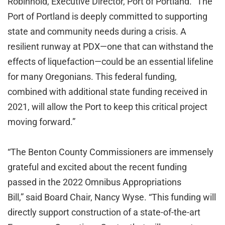
Robinhold, Executive Director, Port of Portland. “The
Port of Portland is deeply committed to supporting
state and community needs during a crisis. A
resilient runway at PDX—one that can withstand the
effects of liquefaction—could be an essential lifeline
for many Oregonians. This federal funding,
combined with additional state funding received in
2021, will allow the Port to keep this critical project
moving forward.”
“The Benton County Commissioners are immensely
grateful and excited about the recent funding
passed in the 2022 Omnibus Appropriations
Bill,” said Board Chair, Nancy Wyse. “This funding will
directly support construction of a state-of-the-art