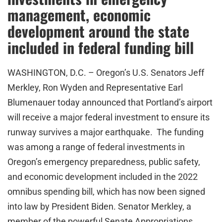
management, economic
development around the state
included in federal funding bill
WASHINGTON, D.C. – Oregon’s U.S. Senators Jeff
Merkley, Ron Wyden and Representative Earl
Blumenauer today announced that Portland’s airport
will receive a major federal investment to ensure its
runway survives a major earthquake. The funding
was among a range of federal investments in
Oregon’s emergency preparedness, public safety,
and economic development included in the 2022
omnibus spending bill, which has now been signed
into law by President Biden. Senator Merkley, a
member of the powerful Senate Appropriations