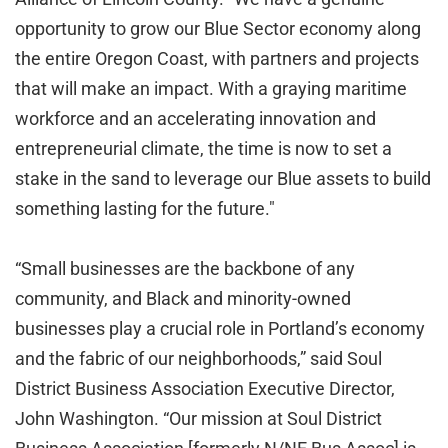
opportunity to grow our Blue Sector economy along
the entire Oregon Coast, with partners and projects
that will make an impact. With a graying maritime
workforce and an accelerating innovation and
entrepreneurial climate, the time is now to set a
stake in the sand to leverage our Blue assets to build
something lasting for the future."
“Small businesses are the backbone of any
community, and Black and minority-owned
businesses play a crucial role in Portland’s economy
and the fabric of our neighborhoods,” said Soul
District Business Association Executive Director,
John Washington. “Our mission at Soul District