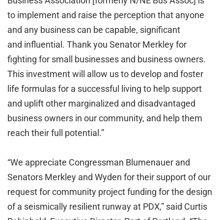
Business Association [formerly N/NE Bus Assoc] is
to implement and raise the perception that anyone
and any business can be capable, significant
and influential. Thank you Senator Merkley for
fighting for small businesses and business owners.
This investment will allow us to develop and foster
life formulas for a successful living to help support
and uplift other marginalized and disadvantaged
business owners in our community, and help them
reach their full potential.”
“We appreciate Congressman Blumenauer and
Senators Merkley and Wyden for their support of our
request for community project funding for the design
of a seismically resilient runway at PDX,” said Curtis