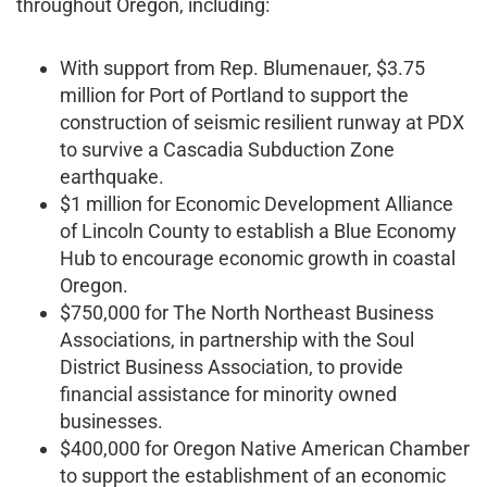
throughout Oregon, including:
With support from Rep. Blumenauer, $3.75
million for Port of Portland to support the
construction of seismic resilient runway at PDX
to survive a Cascadia Subduction Zone
earthquake.
$1 million for Economic Development Alliance
of Lincoln County to establish a Blue Economy
Hub to encourage economic growth in coastal
Oregon.
$750,000 for The North Northeast Business
Associations, in partnership with the Soul
District Business Association, to provide
financial assistance for minority owned
businesses.
$400,000 for Oregon Native American Chamber
to support the establishment of an economic