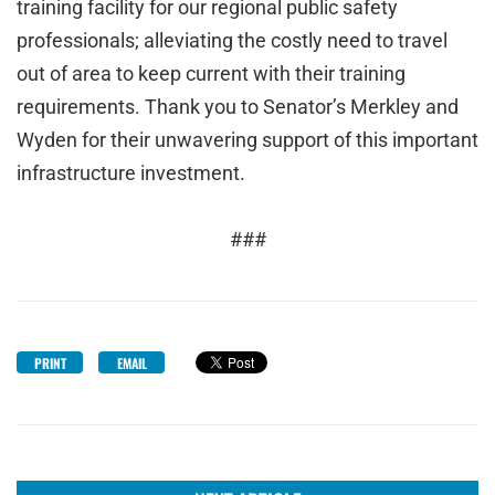
training facility for our regional public safety
professionals; alleviating the costly need to travel
out of area to keep current with their training
requirements. Thank you to Senator’s Merkley and
Wyden for their unwavering support of this important
infrastructure investment.
###
PRINT
EMAIL