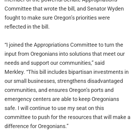
Committee that wrote the bill, and Senator Wyden
fought to make sure Oregon’s priorities were
reflected in the bill.
“I joined the Appropriations Committee to turn the
input from Oregonians into solutions that meet our
needs and support our communities,” said
Merkley. “This bill includes bipartisan investments in
our small businesses, strengthens disadvantaged
communities, and ensures Oregon’s ports and
emergency centers are able to keep Oregonians
safe. I will continue to use my seat on this
committee to push for the resources that will make a
difference for Oregonians.”