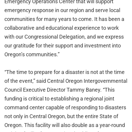
Emergency Operations Center that will support
emergency response in our region and serve local
communities for many years to come. It has been a
collaborative and educational experience to work
with our Congressional Delegation, and we express
our gratitude for their support and investment into
Oregon’s communities.”
“The time to prepare for a disaster is not at the time
of the event,” said Central Oregon Intergovernmental
Council Executive Director Tammy Baney. “This
funding is critical to establishing a regional joint
command center capable of responding to disasters
not only in Central Oregon, but the entire State of
Oregon. This facility will also double as a year-round