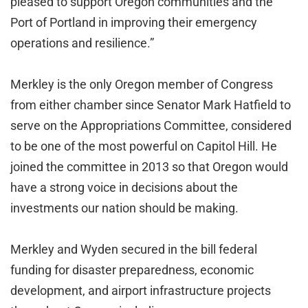
pleased to support Oregon communities and the
Port of Portland in improving their emergency
operations and resilience.”
Merkley is the only Oregon member of Congress
from either chamber since Senator Mark Hatfield to
serve on the Appropriations Committee, considered
to be one of the most powerful on Capitol Hill. He
joined the committee in 2013 so that Oregon would
have a strong voice in decisions about the
investments our nation should be making.
Merkley and Wyden secured in the bill federal
funding for disaster preparedness, economic
development, and airport infrastructure projects