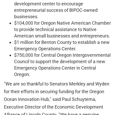
development center to encourage
entrepreneurial success of BIPOC-owned
businesses.
$104,000 for Oregon Native American Chamber
to provide technical assistance to Native
American small businesses and entrepreneurs.
$1 million for Benton County to establish a new
Emergency Operations Center.
$750,000 for Central Oregon Intergovernmental
Council to support the development of a new
Emergency Operations Center in Central
Oregon.
"We are so thankful to Senators Merkley and Wyden
for their efforts in securing funding for the Oregon
Ocean Innovation Hub," said Paul Schuytema,
Executive Director of the Economic Development
Alliance of Lincoln County. "We have a genuine