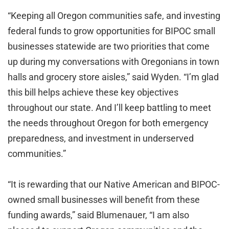
“Keeping all Oregon communities safe, and investing
federal funds to grow opportunities for BIPOC small
businesses statewide are two priorities that come
up during my conversations with Oregonians in town
halls and grocery store aisles,” said Wyden. “I’m glad
this bill helps achieve these key objectives
throughout our state. And I’ll keep battling to meet
the needs throughout Oregon for both emergency
preparedness, and investment in underserved
communities.”
“It is rewarding that our Native American and BIPOC-
owned small businesses will benefit from these
funding awards,” said Blumenauer, “I am also