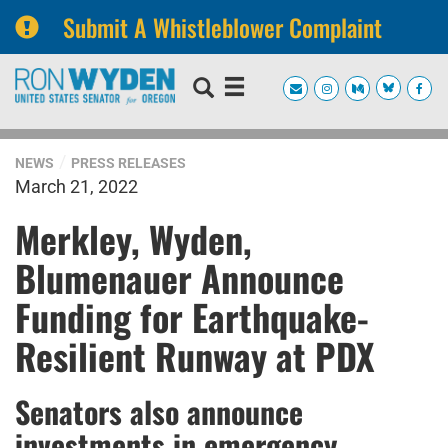
Submit A Whistleblower Complaint
Skip
Skip
to
to
primary
content
navigation
NEWS
PRESS RELEASES
March 21, 2022
Merkley, Wyden,
Blumenauer Announce
Funding for Earthquake-
Resilient Runway at PDX
Senators also announce
investments in emergency