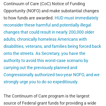
Continuum of Care (CoC) Notice of Funding
Opportunity (NOFO) and make substantial changes
to how funds are awarded.
HUD must immediately
reconsider these harmful and potentially illegal
changes that could result in nearly 200,000 older
adults, chronically homeless Americans with
disabilities, veterans, and families being forced back
onto the streets. As Secretary, you have the
authority to avoid this worst-case scenario by
carrying out the previously planned and
Congressionally authorized two-year NOFO, and we
strongly urge you to do so expeditiously.
The Continuum of Care program is the largest
source of Federal grant funds for providing a wide