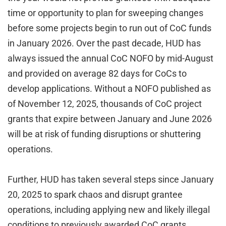
time or opportunity to plan for sweeping changes
before some projects begin to run out of CoC funds
in January 2026. Over the past decade, HUD has
always issued the annual CoC NOFO by mid-August
and provided on average 82 days for CoCs to
develop applications. Without a NOFO published as
of November 12, 2025, thousands of CoC project
grants that expire between January and June 2026
will be at risk of funding disruptions or shuttering
operations.
Further, HUD has taken several steps since January
20, 2025 to spark chaos and disrupt grantee
operations, including applying new and likely illegal
conditions to previously awarded CoC grants,