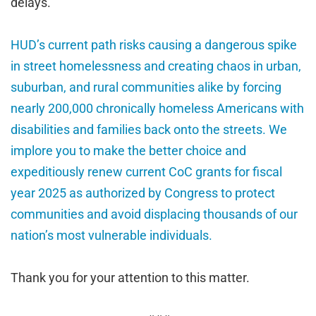
delays.
HUD’s current path risks causing a dangerous spike
in street homelessness and creating chaos in urban,
suburban, and rural communities alike by forcing
nearly 200,000 chronically homeless Americans with
disabilities and families back onto the streets. We
implore you to make the better choice and
expeditiously renew current CoC grants for fiscal
year 2025 as authorized by Congress to protect
communities and avoid displacing thousands of our
nation’s most vulnerable individuals.
Thank you for your attention to this matter.