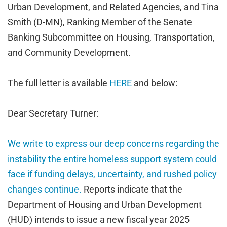
Urban Development, and Related Agencies, and Tina
Smith (D-MN), Ranking Member of the Senate
Banking Subcommittee on Housing, Transportation,
and Community Development.
The full letter is available
HERE
and below:
Dear Secretary Turner:
We write to express our deep concerns regarding the
instability the entire homeless support system could
face if funding delays, uncertainty, and rushed policy
changes continue.
Reports indicate that the
Department of Housing and Urban Development
(HUD) intends to issue a new fiscal year 2025