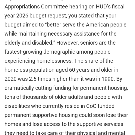
Appropriations Committee hearing on HUD’s fiscal
year 2026 budget request, you stated that your
budget aimed to “better serve the American people
while maintaining necessary assistance for the
elderly and disabled.” However, seniors are the
fastest-growing demographic among people
experiencing homelessness. The share of the
homeless population aged 60 years and older in
2020 was 2.6 times higher than it was in 1990. By
dramatically cutting funding for permanent housing,
tens of thousands of older adults and people with
disabilities who currently reside in CoC funded
permanent supportive housing could soon lose their
homes and lose access to the supportive services
they need to take care of their physical and mental