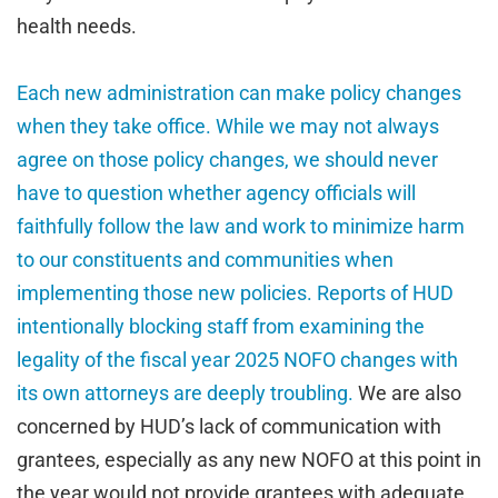
health needs.
Each new administration can make policy changes
when they take office. While we may not always
agree on those policy changes, we should never
have to question whether agency officials will
faithfully follow the law and work to minimize harm
to our constituents and communities when
implementing those new policies. Reports of HUD
intentionally blocking staff from examining the
legality of the fiscal year 2025 NOFO changes with
its own attorneys are deeply troubling.
We are also
concerned by HUD’s lack of communication with
grantees, especially as any new NOFO at this point in
the year would not provide grantees with adequate