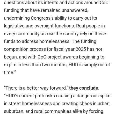
questions about its intents and actions around CoC
funding that have remained unanswered,
undermining Congress’s ability to carry out its
legislative and oversight functions. Real people in
every community across the country rely on these
funds to address homelessness. The funding
competition process for fiscal year 2025 has not
begun, and with CoC project awards beginning to
expire in less than two months, HUD is simply out of
time.”
“There is a better way forward,”
they conclude
.
“HUD’s current path risks causing a dangerous spike
in street homelessness and creating chaos in urban,
suburban, and rural communities alike by forcing