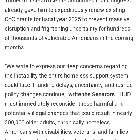
Turner to instead use the authorities that Congress
already gave him to expeditiously renew existing
CoC grants for fiscal year 2025 to prevent massive
disruption and frightening uncertainty for hundreds
of thousands of vulnerable Americans in the coming
months.
“We write to express our deep concerns regarding
the instability the entire homeless support system
could face if funding delays, uncertainty, and rushed
policy changes continue,”
write the Senators
. “HUD
must immediately reconsider these harmful and
potentially illegal changes that could result in nearly
200,000 older adults, chronically homeless
Americans with disabilities, veterans, and families