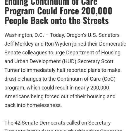
Ending Continuum of Care
Program Could Force 200,000
People Back onto the Streets
Washington, D.C. – Today, Oregon’s U.S. Senators
Jeff Merkley and Ron Wyden joined their Democratic
Senate colleagues to urge Department of Housing
and Urban Development (HUD) Secretary Scott
Turner to immediately halt reported plans to make
drastic changes to the Continuum of Care (CoC)
program, which could result in nearly 200,000
Americans being forced out of their housing and
back into homelessness.
The 42 Senate Democrats called on Secretary