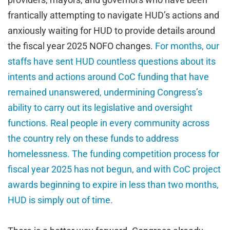
frantically attempting to navigate HUD’s actions and
anxiously waiting for HUD to provide details around
the fiscal year 2025 NOFO changes.
For months, our
staffs have sent HUD countless questions about its
intents and actions around CoC funding that have
remained unanswered, undermining Congress’s
ability to carry out its legislative and oversight
functions. Real people in every community across
the country rely on these funds to address
homelessness. The funding competition process for
fiscal year 2025 has not begun, and with CoC project
awards beginning to expire in less than two months,
HUD is simply out of time.