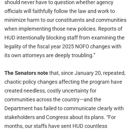
should never have to question whether agency
officials will faithfully follow the law and work to
minimize harm to our constituents and communities
when implementing those new policies. Reports of
HUD intentionally blocking staff from examining the
legality of the fiscal year 2025 NOFO changes with
its own attorneys are deeply troubling.”
The Senators note
that, since January 20, repeated,
chaotic policy changes affecting the program have
created needless, costly uncertainty for
communities across the country—and the
Department has failed to communicate clearly with
stakeholders and Congress about its plans. “For
months, our staffs have sent HUD countless