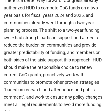
There is a better way forward. Congress already
authorized HUD to compete CoC funds on a two-
year basis for fiscal years 2024 and 2025, and
communities already went through a two-year
planning process. The shift to a two-year funding
cycle had strong bipartisan support and aimed to
reduce the burden on communities and provide
greater predictability of funding, and members on
both sides of the aisle support this approach. HUD
should make the responsible choice to renew
current CoC grants, proactively work with
communities to promote other proven strategies
“based on research and after notice and public
comment”, and work to ensure any policy changes
meet all legal requirements to avoid more funding