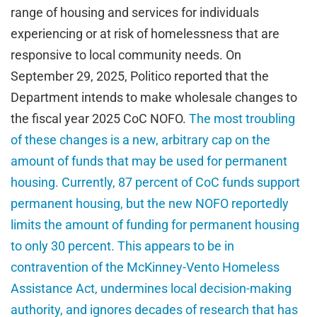
range of housing and services for individuals
experiencing or at risk of homelessness that are
responsive to local community needs. On
September 29, 2025, Politico reported that the
Department intends to make wholesale changes to
the fiscal year 2025 CoC NOFO.
The most troubling
of these changes is a new, arbitrary cap on the
amount of funds that may be used for permanent
housing. Currently, 87 percent of CoC funds support
permanent housing, but the new NOFO reportedly
limits the amount of funding for permanent housing
to only 30 percent. This appears to be in
contravention of the McKinney-Vento Homeless
Assistance Act, undermines local decision-making
authority, and ignores decades of research that has