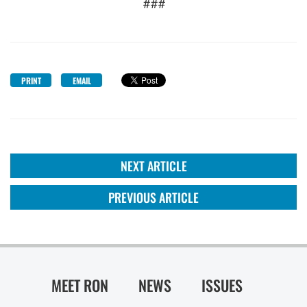
###
PRINT
EMAIL
NEXT ARTICLE
PREVIOUS ARTICLE
MEET RON
NEWS
ISSUES