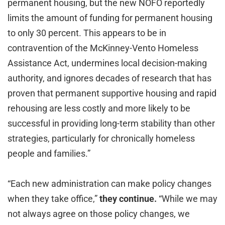
permanent housing, but the new NOFO reportedly
limits the amount of funding for permanent housing
to only 30 percent. This appears to be in
contravention of the McKinney-Vento Homeless
Assistance Act, undermines local decision-making
authority, and ignores decades of research that has
proven that permanent supportive housing and rapid
rehousing are less costly and more likely to be
successful in providing long-term stability than other
strategies, particularly for chronically homeless
people and families.”
“Each new administration can make policy changes
when they take office,”
they continue.
“While we may
not always agree on those policy changes, we