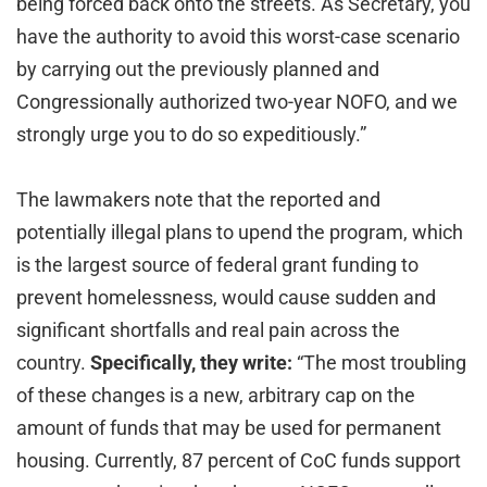
being forced back onto the streets. As Secretary, you
have the authority to avoid this worst-case scenario
by carrying out the previously planned and
Congressionally authorized two-year NOFO, and we
strongly urge you to do so expeditiously.”
The lawmakers note that the reported and
potentially illegal plans to upend the program, which
is the largest source of federal grant funding to
prevent homelessness, would cause sudden and
significant shortfalls and real pain across the
country.
Specifically, they write:
“The most troubling
of these changes is a new, arbitrary cap on the
amount of funds that may be used for permanent
housing. Currently, 87 percent of CoC funds support