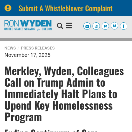
Submit A Whistleblower Complaint
Skip
Skip
to
to
primary
content
navigation
NEWS
PRESS RELEASES
November 17, 2025
Merkley, Wyden, Colleagues
Call on Trump Admin to
Immediately Halt Plans to
Upend Key Homelessness
Program