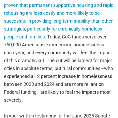
proven that permanent supportive housing and rapid
rehousing are less costly and more likely to be
successful in providing long-term stability than other
strategies, particularly for chronically homeless
people and families.
Today, CoC funds serve over
750,000 Americans experiencing homelessness
each year, and every community will feel the impact
of this dramatic cut. The cut will be largest for major
cities in absolute terms, but rural communities—who
experienced a 12 percent increase in homelessness
between 2023 and 2024
and are more reliant on
Federal funding—are likely to feel the impacts most
severely.
In your written testimony for the June 2025 Senate