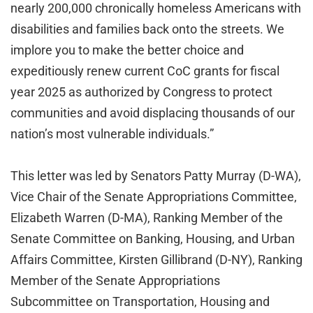
nearly 200,000 chronically homeless Americans with
disabilities and families back onto the streets. We
implore you to make the better choice and
expeditiously renew current CoC grants for fiscal
year 2025 as authorized by Congress to protect
communities and avoid displacing thousands of our
nation’s most vulnerable individuals.”
This letter was led by Senators Patty Murray (D-WA),
Vice Chair of the Senate Appropriations Committee,
Elizabeth Warren (D-MA), Ranking Member of the
Senate Committee on Banking, Housing, and Urban
Affairs Committee, Kirsten Gillibrand (D-NY), Ranking
Member of the Senate Appropriations
Subcommittee on Transportation, Housing and