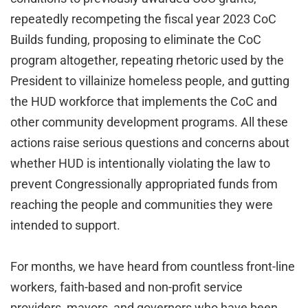
repeatedly recompeting the fiscal year 2023 CoC
Builds funding, proposing to eliminate the CoC
program altogether, repeating rhetoric used by the
President to villainize homeless people, and gutting
the HUD workforce that implements the CoC and
other community development programs. All these
actions raise serious questions and concerns about
whether HUD is intentionally violating the law to
prevent Congressionally appropriated funds from
reaching the people and communities they were
intended to support.
For months, we have heard from countless front-line
workers, faith-based and non-profit service
providers, mayors, and governors who have been