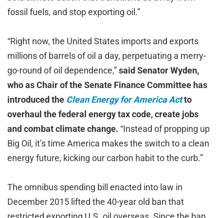
fossil fuels, and stop exporting oil.”
“Right now, the United States imports and exports
millions of barrels of oil a day, perpetuating a merry-
go-round of oil dependence,”
said Senator Wyden,
who as Chair of the Senate Finance Committee has
introduced the
Clean Energy for America Act
to
overhaul the federal energy tax code, create jobs
and combat climate change.
“Instead of propping up
Big Oil, it’s time America makes the switch to a clean
energy future, kicking our carbon habit to the curb.”
The omnibus spending bill enacted into law in
December 2015 lifted the 40-year old ban that
restricted exporting U.S. oil overseas. Since the ban