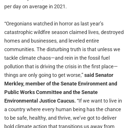
per day on average in 2021.
“Oregonians watched in horror as last year’s
catastrophic wildfire season claimed lives, destroyed
homes and businesses, and leveled entire
communities. The disturbing truth is that unless we
tackle climate chaos—and rein in the fossil fuel
pollution that is driving the crisis in the first place—
things are only going to get worse,”
said Senator
Merkley, member of the Senate Environment and
Public Works Committee and the Senate
Environmental Justice Caucus.
“If we want to live in
a country where every human being has the chance
to be safe, healthy, and thrive, we’ve got to deliver
bold climate action that transitions us away from