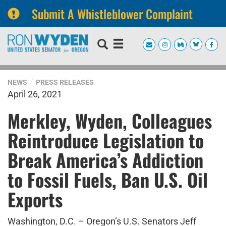
Submit A Whistleblower Complaint
Skip
Skip
to
to
primary
content
navigation
NEWS
PRESS RELEASES
April 26, 2021
Merkley, Wyden, Colleagues
Reintroduce Legislation to
Break America’s Addiction
to Fossil Fuels, Ban U.S. Oil
Exports
Washington, D.C. – Oregon’s U.S. Senators Jeff