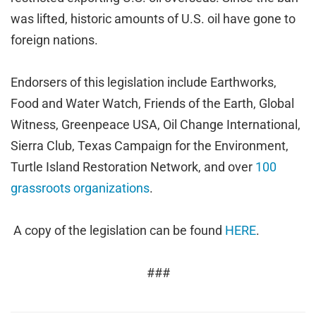
was lifted, historic amounts of U.S. oil have gone to
foreign nations.
Endorsers of this legislation include Earthworks,
Food and Water Watch, Friends of the Earth, Global
Witness, Greenpeace USA, Oil Change International,
Sierra Club, Texas Campaign for the Environment,
Turtle Island Restoration Network, and over
100
grassroots organizations
.
A copy of the legislation can be found
HERE
.
###