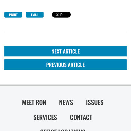
PRINT
EMAIL
NEXT ARTICLE
PREVIOUS ARTICLE
MEET RON
NEWS
ISSUES
SERVICES
CONTACT