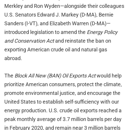
Merkley and Ron Wyden—alongside their colleagues
U.S. Senators Edward J. Markey (D-MA), Bernie
Sanders (I-VT), and Elizabeth Warren (D-MA)—
introduced legislation to amend the
Energy Policy
and Conservation Act
and reinstate the ban on
exporting American crude oil and natural gas
abroad.
The
Block All New (BAN) Oil Exports Act
would help
prioritize American consumers, protect the climate,
promote environmental justice, and encourage the
United States to establish self-sufficiency with our
energy production. U.S. crude oil exports reached a
peak monthly average of 3.7 million barrels per day
in February 2020, and remain near 3 million barrels