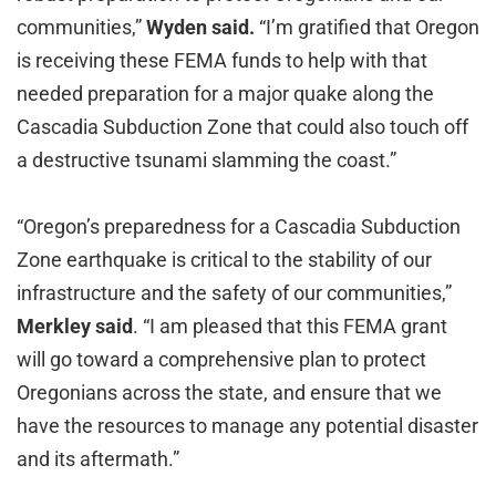
communities,”
Wyden said.
“I’m gratified that Oregon
is receiving these FEMA funds to help with that
needed preparation for a major quake along the
Cascadia Subduction Zone that could also touch off
a destructive tsunami slamming the coast.”
“Oregon’s preparedness for a Cascadia Subduction
Zone earthquake is critical to the stability of our
infrastructure and the safety of our communities,”
Merkley said
. “I am pleased that this FEMA grant
will go toward a comprehensive plan to protect
Oregonians across the state, and ensure that we
have the resources to manage any potential disaster
and its aftermath.”