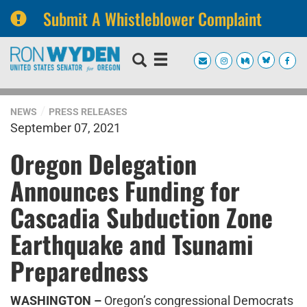
Submit A Whistleblower Complaint
Skip
Skip
to
to
primary
content
navigation
NEWS
PRESS RELEASES
September 07, 2021
Oregon Delegation
Announces Funding for
Cascadia Subduction Zone
Earthquake and Tsunami
Preparedness
WASHINGTON –
Oregon’s congressional Democrats