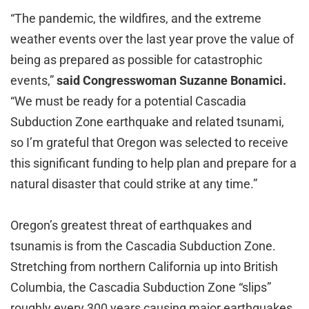
“The pandemic, the wildfires, and the extreme
weather events over the last year prove the value of
being as prepared as possible for catastrophic
events,”
said Congresswoman Suzanne Bonamici.
“We must be ready for a potential Cascadia
Subduction Zone earthquake and related tsunami,
so I’m grateful that Oregon was selected to receive
this significant funding to help plan and prepare for a
natural disaster that could strike at any time.”
Oregon’s greatest threat of earthquakes and
tsunamis is from the Cascadia Subduction Zone.
Stretching from northern California up into British
Columbia, the Cascadia Subduction Zone “slips”
roughly every 300 years causing major earthquakes.