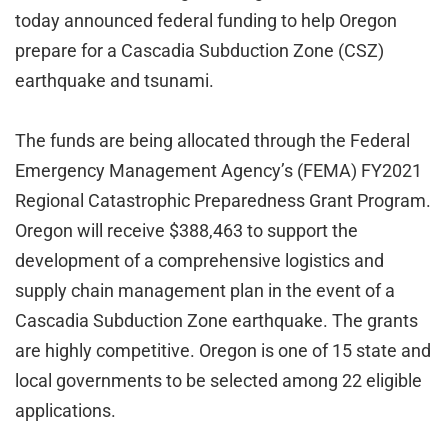
today announced federal funding to help Oregon
prepare for a Cascadia Subduction Zone (CSZ)
earthquake and tsunami.
The funds are being allocated through the Federal
Emergency Management Agency’s (FEMA) FY2021
Regional Catastrophic Preparedness Grant Program.
Oregon will receive $388,463 to support the
development of a comprehensive logistics and
supply chain management plan in the event of a
Cascadia Subduction Zone earthquake. The grants
are highly competitive. Oregon is one of 15 state and
local governments to be selected among 22 eligible
applications.