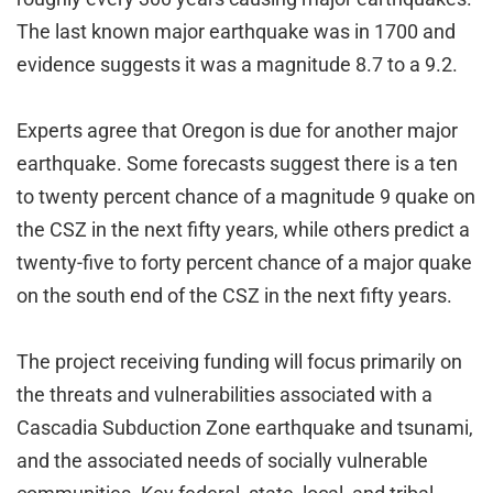
The last known major earthquake was in 1700 and
evidence suggests it was a magnitude 8.7 to a 9.2.
Experts agree that Oregon is due for another major
earthquake. Some forecasts suggest there is a ten
to twenty percent chance of a magnitude 9 quake on
the CSZ in the next fifty years, while others predict a
twenty-five to forty percent chance of a major quake
on the south end of the CSZ in the next fifty years.
The project receiving funding will focus primarily on
the threats and vulnerabilities associated with a
Cascadia Subduction Zone earthquake and tsunami,
and the associated needs of socially vulnerable