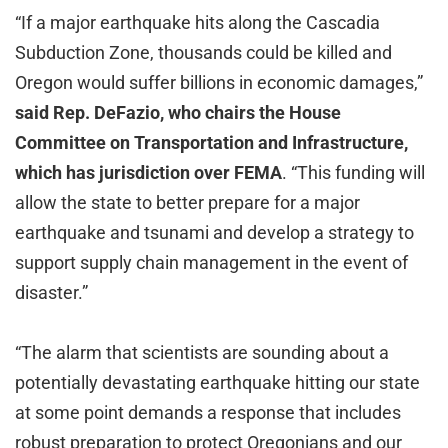
“If a major earthquake hits along the Cascadia
Subduction Zone, thousands could be killed and
Oregon would suffer billions in economic damages,”
said Rep. DeFazio, who chairs the House
Committee on Transportation and Infrastructure,
which has jurisdiction over FEMA
. “This funding will
allow the state to better prepare for a major
earthquake and tsunami and develop a strategy to
support supply chain management in the event of
disaster.”
“The alarm that scientists are sounding about a
potentially devastating earthquake hitting our state
at some point demands a response that includes
robust preparation to protect Oregonians and our