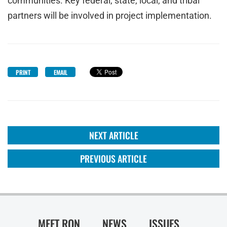
communities. Key federal, state, local, and tribal
partners will be involved in project implementation.
PRINT
EMAIL
NEXT ARTICLE
PREVIOUS ARTICLE
MEET RON
NEWS
ISSUES