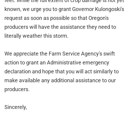
feet. While the full extent of crop damage is not yet
known, we urge you to grant Governor Kulongoski's
request as soon as possible so that Oregon's
producers will have the assistance they need to
literally weather this storm.
We appreciate the Farm Service Agency's swift
action to grant an Administrative emergency
declaration and hope that you will act similarly to
make available any additional assistance to our
producers.
Sincerely,