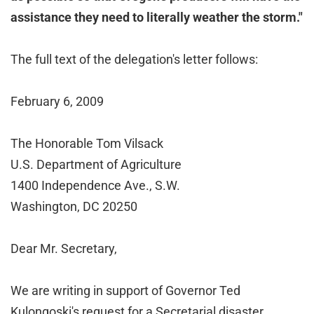
assistance they need to literally weather the storm."
The full text of the delegation's letter follows:
February 6, 2009
The Honorable Tom Vilsack
U.S. Department of Agriculture
1400 Independence Ave., S.W.
Washington, DC 20250
Dear Mr. Secretary,
We are writing in support of Governor Ted
Kulongoski's request for a Secretarial disaster