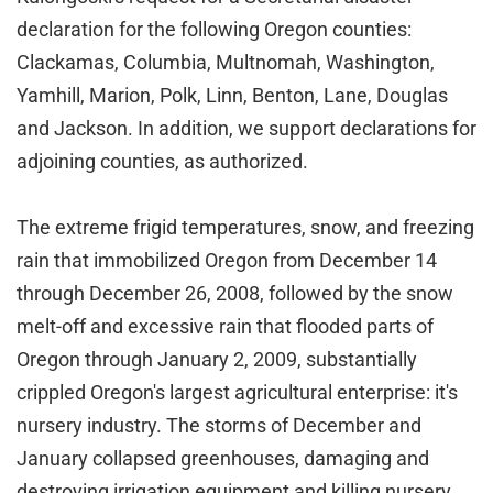
declaration for the following Oregon counties:
Clackamas, Columbia, Multnomah, Washington,
Yamhill, Marion, Polk, Linn, Benton, Lane, Douglas
and Jackson. In addition, we support declarations for
adjoining counties, as authorized.
The extreme frigid temperatures, snow, and freezing
rain that immobilized Oregon from December 14
through December 26, 2008, followed by the snow
melt-off and excessive rain that flooded parts of
Oregon through January 2, 2009, substantially
crippled Oregon's largest agricultural enterprise: it's
nursery industry. The storms of December and
January collapsed greenhouses, damaging and
destroying irrigation equipment and killing nursery