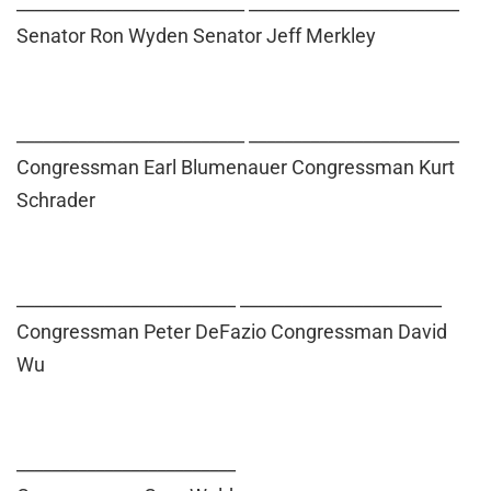
__________________________ ________________________
Senator Ron Wyden Senator Jeff Merkley
__________________________ ________________________
Congressman Earl Blumenauer Congressman Kurt
Schrader
_________________________ _______________________
Congressman Peter DeFazio Congressman David
Wu
_________________________