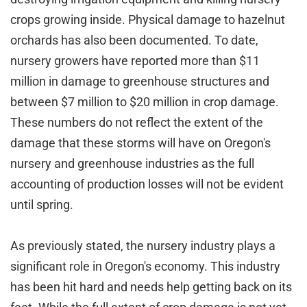
crops growing inside. Physical damage to hazelnut
orchards has also been documented. To date,
nursery growers have reported more than $11
million in damage to greenhouse structures and
between $7 million to $20 million in crop damage.
These numbers do not reflect the extent of the
damage that these storms will have on Oregon's
nursery and greenhouse industries as the full
accounting of production losses will not be evident
until spring.
As previously stated, the nursery industry plays a
significant role in Oregon's economy. This industry
has been hit hard and needs help getting back on its