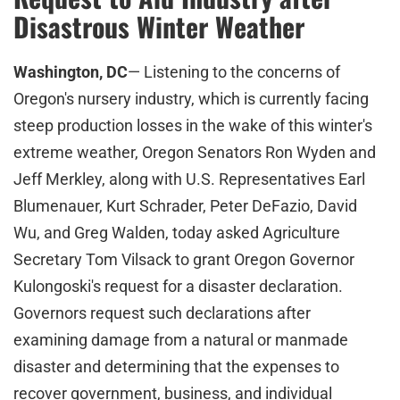
Disastrous Winter Weather
Washington, DC
— Listening to the concerns of
Oregon's nursery industry, which is currently facing
steep production losses in the wake of this winter's
extreme weather, Oregon Senators Ron Wyden and
Jeff Merkley, along with U.S. Representatives Earl
Blumenauer, Kurt Schrader, Peter DeFazio, David
Wu, and Greg Walden, today asked Agriculture
Secretary Tom Vilsack to grant Oregon Governor
Kulongoski's request for a disaster declaration.
Governors request such declarations after
examining damage from a natural or manmade
disaster and determining that the expenses to
recover government, business, and individual