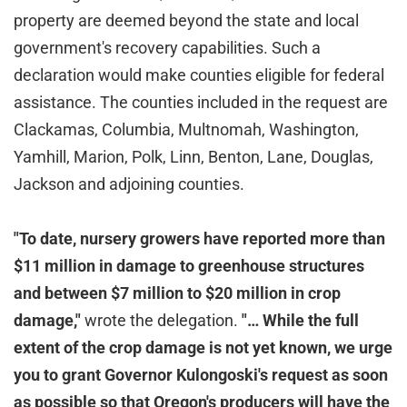
property are deemed beyond the state and local
government's recovery capabilities. Such a
declaration would make counties eligible for federal
assistance. The counties included in the request are
Clackamas, Columbia, Multnomah, Washington,
Yamhill, Marion, Polk, Linn, Benton, Lane, Douglas,
Jackson and adjoining counties.
"To date, nursery growers have reported more than
$11 million in damage to greenhouse structures
and between $7 million to $20 million in crop
damage,"
wrote the delegation.
"… While the full
extent of the crop damage is not yet known, we urge
you to grant Governor Kulongoski's request as soon
as possible so that Oregon's producers will have the