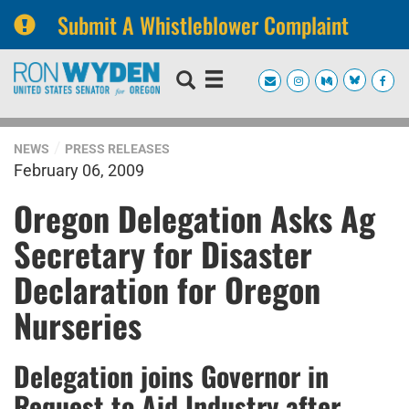
Submit A Whistleblower Complaint
Skip
Skip
to
to
primary
content
navigation
NEWS
PRESS RELEASES
February 06, 2009
Oregon Delegation Asks Ag
Secretary for Disaster
Declaration for Oregon
Nurseries
Delegation joins Governor in
Request to Aid Industry after