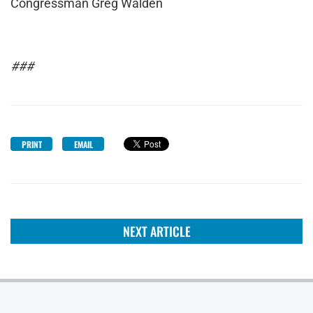
Congressman Greg Walden
###
PRINT
EMAIL
NEXT ARTICLE