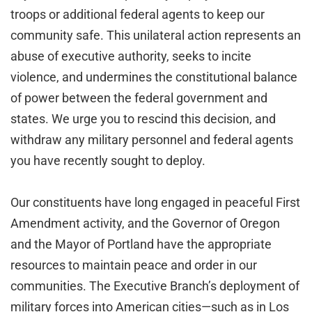
troops or additional federal agents to keep our
community safe. This unilateral action represents an
abuse of executive authority, seeks to incite
violence, and undermines the constitutional balance
of power between the federal government and
states. We urge you to rescind this decision, and
withdraw any military personnel and federal agents
you have recently sought to deploy.
Our constituents have long engaged in peaceful First
Amendment activity, and the Governor of Oregon
and the Mayor of Portland have the appropriate
resources to maintain peace and order in our
communities. The Executive Branch’s deployment of
military forces into American cities—such as in Los