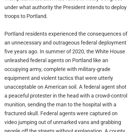
under what authority the President intends to deploy
troops to Portland.
Portland residents experienced the consequences of
an unnecessary and outrageous federal deployment
five years ago. In summer of 2020, the White House
unleashed federal agents on Portland like an
occupying army, complete with military-grade
equipment and violent tactics that were utterly
unacceptable on American soil. A federal agent shot
a peaceful protester in the head with a crowd-control
munition, sending the man to the hospital with a
fractured skull. Federal agents were captured on
video jumping out of unmarked vans and grabbing
people off the streets without explanation. A county