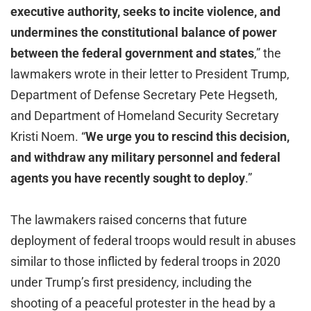
executive authority, seeks to incite violence, and
undermines the constitutional balance of power
between the federal government and states
,” the
lawmakers wrote in their letter to President Trump,
Department of Defense Secretary Pete Hegseth,
and Department of Homeland Security Secretary
Kristi Noem. “
We urge you to rescind this decision,
and withdraw any military personnel and federal
agents you have recently sought to deploy
.”
The lawmakers raised concerns that future
deployment of federal troops would result in abuses
similar to those inflicted by federal troops in 2020
under Trump’s first presidency, including the
shooting of a peaceful protester in the head by a