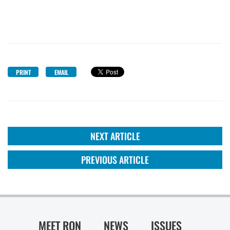
PRINT
EMAIL
NEXT ARTICLE
PREVIOUS ARTICLE
MEET RON
NEWS
ISSUES