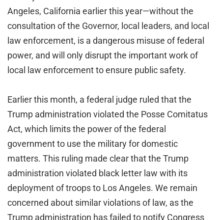
Angeles, California earlier this year—without the
consultation of the Governor, local leaders, and local
law enforcement, is a dangerous misuse of federal
power, and will only disrupt the important work of
local law enforcement to ensure public safety.
Earlier this month, a federal judge ruled that the
Trump administration violated the Posse Comitatus
Act, which limits the power of the federal
government to use the military for domestic
matters. This ruling made clear that the Trump
administration violated black letter law with its
deployment of troops to Los Angeles. We remain
concerned about similar violations of law, as the
Trump administration has failed to notify Congress