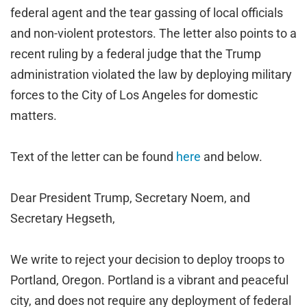
federal agent and the tear gassing of local officials
and non-violent protestors. The letter also points to a
recent ruling by a federal judge that the Trump
administration violated the law by deploying military
forces to the City of Los Angeles for domestic
matters.
Text of the letter can be found
here
and below.
Dear President Trump, Secretary Noem, and
Secretary Hegseth,
We write to reject your decision to deploy troops to
Portland, Oregon. Portland is a vibrant and peaceful
city, and does not require any deployment of federal