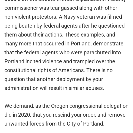
commissioner was tear gassed along with other
non-violent protestors. A Navy veteran was filmed
being beaten by federal agents after he questioned
them about their actions. These examples, and
many more that occurred in Portland, demonstrate
that the federal agents who were parachuted into
Portland incited violence and trampled over the
constitutional rights of Americans. There is no
question that another deployment by your
administration will result in similar abuses.
We demand, as the Oregon congressional delegation
did in 2020, that you rescind your order, and remove
unwanted forces from the City of Portland.