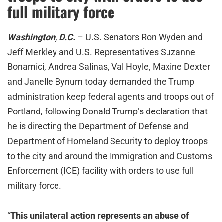
full military force
Washington, D.C.
– U.S. Senators Ron Wyden and
Jeff Merkley and U.S. Representatives Suzanne
Bonamici, Andrea Salinas, Val Hoyle, Maxine Dexter
and Janelle Bynum today demanded the Trump
administration keep federal agents and troops out of
Portland, following Donald Trump’s declaration that
he is directing the Department of Defense and
Department of Homeland Security to deploy troops
to the city and around the Immigration and Customs
Enforcement (ICE) facility with orders to use full
military force.
“
This unilateral action represents an abuse of