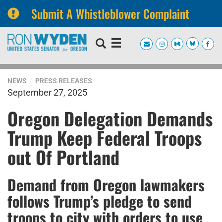
Submit A Whistleblower Complaint
Skip
Skip
to
to
primary
content
navigation
NEWS
PRESS RELEASES
September 27, 2025
Oregon Delegation Demands
Trump Keep Federal Troops
out Of Portland
Demand from Oregon lawmakers
follows Trump’s pledge to send
troops to city with orders to use