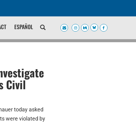
ACT
ESPAÑOL
nvestigate
 Civil
enauer today asked
hts were violated by