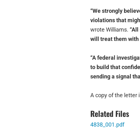
“We strongly believe
violations that might
wrote Williams.
“All
will treat them wit
“A federal investiga
to build that confid
sending a signal tha
A copy of the letter 
Related Files
4838_001.pdf