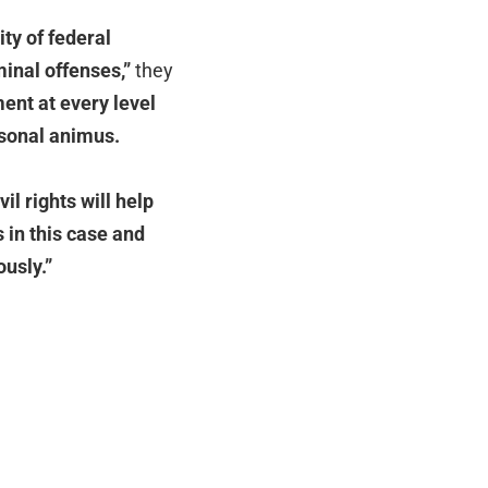
ity of federal
iminal offenses,”
they
ent at every level
rsonal animus.
il rights will help
 in this case and
ously.”