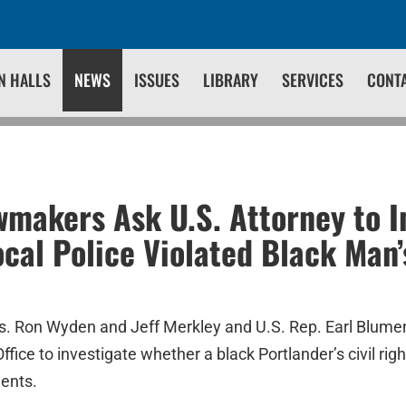
N HALLS
NEWS
ISSUES
LIBRARY
SERVICES
CONT
makers Ask U.S. Attorney to I
cal Police Violated Black Man’s
s. Ron Wyden and Jeff Merkley and U.S. Rep. Earl Blum
ffice to investigate whether a black Portlander’s civil rig
ments.