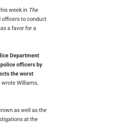
this week in
The
 officers to conduct
as a favor for a
olice Department
police officers by
ects the worst
 wrote Williams,
Brown as well as the
tigations at the