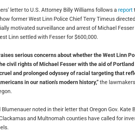
’ letter to U.S. Attorney Billy Williams follows a
report
 how former West Linn Police Chief Terry Timeus directed
ally motivated surveillance and arrest of Michael Fesser 
West Linn settled with Fesser for $600,000.
 raises serious concerns about whether the West Linn P
e civil rights of Michael Fesser with the aid of Portland 
cruel and prolonged odyssey of racial targeting that refl
mericans in our nation’s modern history,”
the lawmakers
regon.
Blumenauer noted in their letter that Oregon Gov. Kate 
in Clackamas and Multnomah counties have called for inves
els.