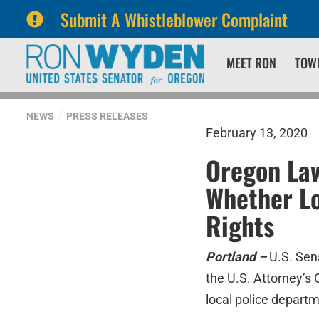
Submit A Whistleblower Complaint
Skip
Skip
MEET RON
TOW
to
to
primary
content
navigation
NEWS
PRESS RELEASES
February 13, 2020
Oregon Law
Whether Lo
Rights
Portland –
U.S. Sen
the U.S. Attorney’s O
local police depart