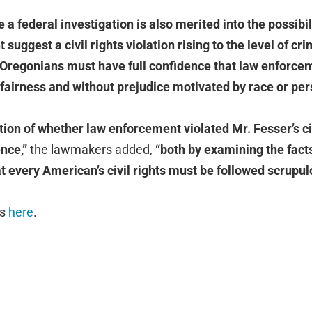
 a federal investigation is also merited into the possibil
 suggest a civil rights violation rising to the level of cr
 Oregonians must have full confidence that law enforcem
h fairness and without prejudice motivated by race or pe
tion of whether law enforcement violated Mr. Fesser’s civ
ence,”
the lawmakers added,
“both by examining the facts
t every American’s civil rights must be followed scrupul
is
here
.