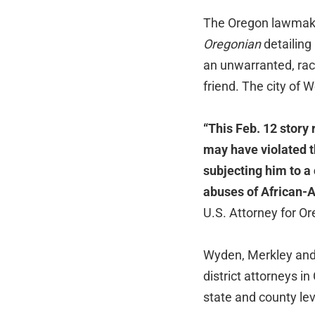
The Oregon lawmakers
Oregonian
detailing
an unwarranted, raci
friend. The city of 
“This Feb. 12 story
may have violated th
subjecting him to a 
abuses of African-A
U.S. Attorney for O
Wyden, Merkley and 
district attorneys 
state and county lev