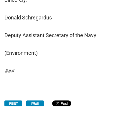
Donald Schregardus
Deputy Assistant Secretary of the Navy
(Environment)
###
PRINT
EMAIL