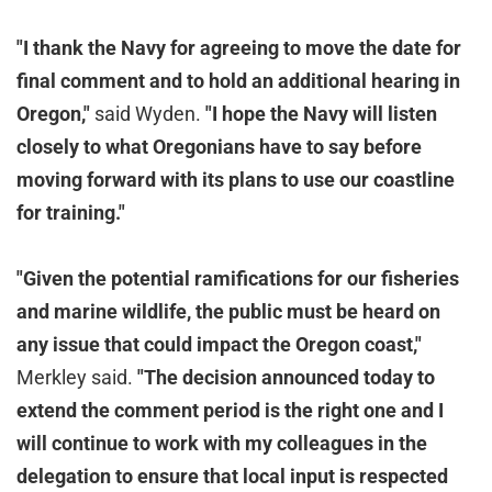
"I thank the Navy for agreeing to move the date for
final comment and to hold an additional hearing in
Oregon,"
said Wyden.
"I hope the Navy will listen
closely to what Oregonians have to say before
moving forward with its plans to use our coastline
for training."
"Given the potential ramifications for our fisheries
and marine wildlife, the public must be heard on
any issue that could impact the Oregon coast,"
Merkley said.
"The decision announced today to
extend the comment period is the right one and I
will continue to work with my colleagues in the
delegation to ensure that local input is respected