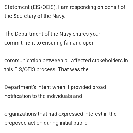
Statement (EIS/OEIS). I am responding on behalf of
the Secretary of the Navy.
The Department of the Navy shares your
commitment to ensuring fair and open
communication between all affected stakeholders in
this EIS/OEIS process. That was the
Department's intent when it provided broad
notification to the individuals and
organizations that had expressed interest in the
proposed action during initial public