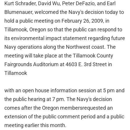
Kurt Schrader, David Wu, Peter DeFazio, and Earl
Blumenauer, welcomed the Navy's decision today to
hold a public meeting on February 26, 2009, in
Tillamook, Oregon so that the public can respond to
its environmental impact statement regarding future
Navy operations along the Northwest coast. The
meeting will take place at the Tillamook County
Fairgrounds Auditorium at 4603 E. 3rd Street in
Tillamook
with an open house information session at 5 pm and
the public hearing at 7 pm. The Navy's decision
comes after
the
Oregon membersrequested an
extension of the public comment period and a public
meeting earlier this month.