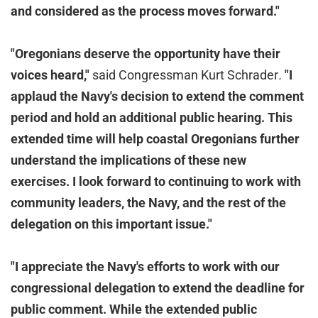
and considered as the process moves forward."
"Oregonians deserve the opportunity have their
voices heard,"
said Congressman Kurt Schrader
.
"
I
applaud the Navy's decision to extend the comment
period and hold an additional public hearing. This
extended time will help coastal Oregonians further
understand the implications of these new
exercises. I look forward to continuing to work with
community leaders, the Navy, and the rest of the
delegation on this important issue.
"
"I appreciate the Navy's efforts to work with our
congressional delegation to extend the deadline for
public comment. While the extended public