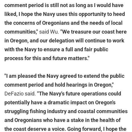
comment period is still not as long as I would have
liked, I hope the Navy uses this opportunity to heed
the concerns of Oregonians and the needs of local
communities,"
said Wu.
"We treasure our coast here
in Oregon, and our delegation will continue to work
with the Navy to ensure a full and fair public
process for this and future matters."
"I am pleased the Navy agreed to extend the public
comment period and hold hearings in Oregon,"
DeFazio said.
"The Navy's future operations could
potentially have a dramatic impact on Oregon's
struggling fishing industry and coastal communities
and Oregonians who have a stake in the health of
the coast deserve a voice. Going forward, I hope the