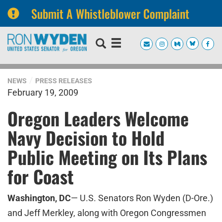
Submit A Whistleblower Complaint
Skip
Skip
to
to
primary
content
navigation
NEWS
PRESS RELEASES
February 19, 2009
Oregon Leaders Welcome
Navy Decision to Hold
Public Meeting on Its Plans
for Coast
Washington, DC
— U.S. Senator
s
Ron Wyden (D-Ore.)
and Jeff Merkley, along with Oregon Congressmen