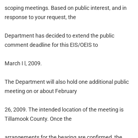
scoping meetings. Based on public interest, and in
response to your request, the
Department has decided to extend the public
comment deadline for this EIS/OEIS to
March
I
l, 2009.
The Department will also hold one additional public
meeting on or about February
26, 2009. The intended location of the meeting is
Tillamook County. Once the
arrangements for the hearing are confirmed, the