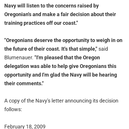
Navy will listen to the concerns raised by
Oregonian's and make a fair decision about their
training practices off our coast."
"Oregonians deserve the opportunity to weigh in on
the future of their coast. It's that simple,"
said
Blumenauer.
"
I'm pleased that the Oregon
delegation was able to help give Oregonians this
opportunity and I'm glad the Navy will be hearing
their comments."
A copy of the Navy's letter announcing its decision
follows:
February 18, 2009