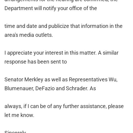
Department will notify your office of the
time and date and publicize that information in the
area's media outlets.
I appreciate your interest in this matter. A similar
response has been sent to
Senator Merkley as well as Representatives Wu,
Blumenauer, DeFazio and Schrader. As
always, if I can be of any further assistance, please
let me know.
Sincerely,