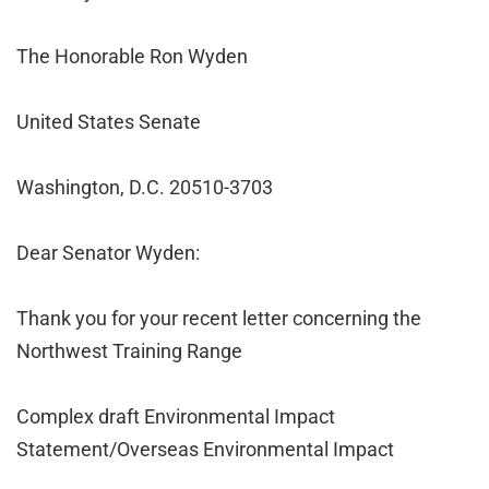
The Honorable Ron Wyden
United States Senate
Washington, D.C. 20510-3703
Dear Senator Wyden:
Thank you for your recent letter concerning the
Northwest Training Range
Complex draft Environmental Impact
Statement/Overseas Environmental Impact