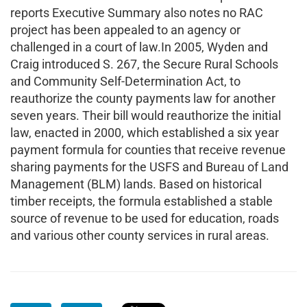
reports Executive Summary also notes no RAC
project has been appealed to an agency or
challenged in a court of law.In 2005, Wyden and
Craig introduced S. 267, the Secure Rural Schools
and Community Self-Determination Act, to
reauthorize the county payments law for another
seven years. Their bill would reauthorize the initial
law, enacted in 2000, which established a six year
payment formula for counties that receive revenue
sharing payments for the USFS and Bureau of Land
Management (BLM) lands. Based on historical
timber receipts, the formula established a stable
source of revenue to be used for education, roads
and various other county services in rural areas.