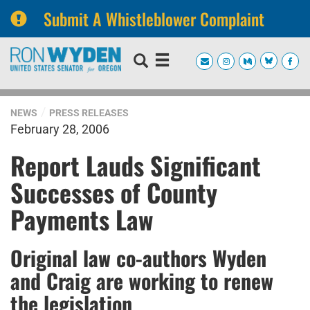
Submit A Whistleblower Complaint
Skip
Skip
to
to
primary
content
navigation
NEWS
PRESS RELEASES
February 28, 2006
Report Lauds Significant
Successes of County
Payments Law
Original law co-authors Wyden
and Craig are working to renew
the legislation