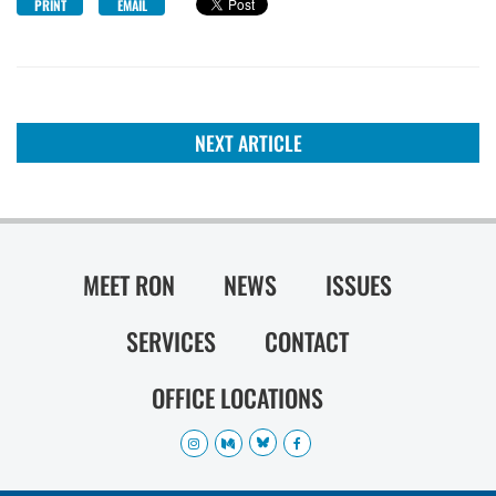
PRINT
EMAIL
NEXT ARTICLE
MEET RON
NEWS
ISSUES
SERVICES
CONTACT
OFFICE LOCATIONS