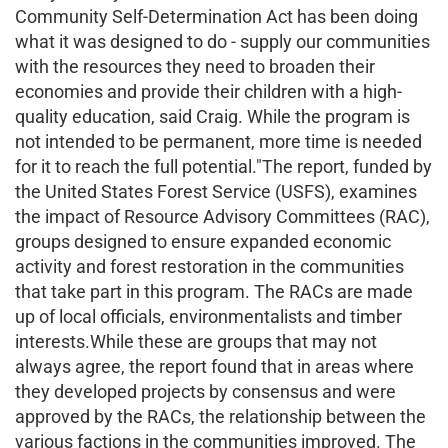
Community Self-Determination Act has been doing
what it was designed to do - supply our communities
with the resources they need to broaden their
economies and provide their children with a high-
quality education, said Craig. While the program is
not intended to be permanent, more time is needed
for it to reach the full potential."The report, funded by
the United States Forest Service (USFS), examines
the impact of Resource Advisory Committees (RAC),
groups designed to ensure expanded economic
activity and forest restoration in the communities
that take part in this program. The RACs are made
up of local officials, environmentalists and timber
interests.While these are groups that may not
always agree, the report found that in areas where
they developed projects by consensus and were
approved by the RACs, the relationship between the
various factions in the communities improved. The