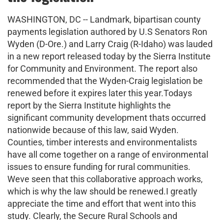
WASHINGTON, DC -- Landmark, bipartisan county
payments legislation authored by U.S Senators Ron
Wyden (D-Ore.) and Larry Craig (R-Idaho) was lauded
in a new report released today by the Sierra Institute
for Community and Environment. The report also
recommended that the Wyden-Craig legislation be
renewed before it expires later this year.Todays
report by the Sierra Institute highlights the
significant community development thats occurred
nationwide because of this law, said Wyden.
Counties, timber interests and environmentalists
have all come together on a range of environmental
issues to ensure funding for rural communities.
Weve seen that this collaborative approach works,
which is why the law should be renewed.I greatly
appreciate the time and effort that went into this
study. Clearly, the Secure Rural Schools and