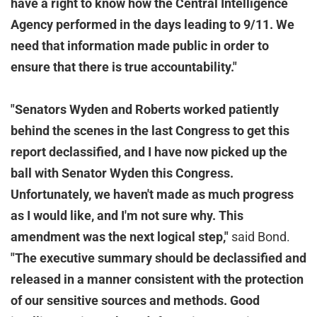
have a right to know how the Central Intelligence
Agency performed in the days leading to 9/11. We
need that information made public in order to
ensure that there is true accountability."
"Senators Wyden and Roberts worked patiently
behind the scenes in the last Congress to get this
report declassified, and I have now picked up the
ball with Senator Wyden this Congress.
Unfortunately, we haven't made as much progress
as I would like, and I'm not sure why. This
amendment was the next logical step,"
said Bond.
"The executive summary should be declassified and
released in a manner consistent with the protection
of our sensitive sources and methods. Good