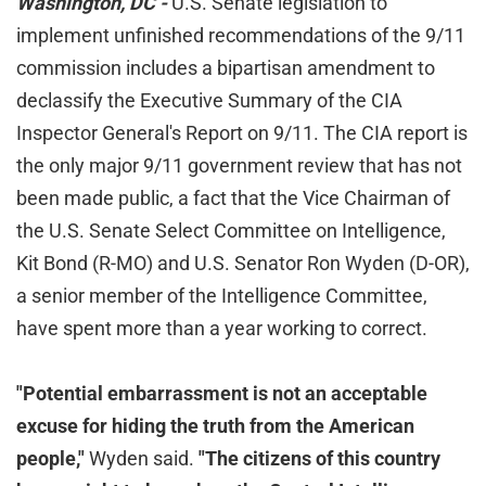
Washington, DC -
U.S. Senate legislation to
implement unfinished recommendations of the 9/11
commission includes a bipartisan amendment to
declassify the Executive Summary of the CIA
Inspector General's Report on 9/11. The CIA report is
the only major 9/11 government review that has not
been made public, a fact that the Vice Chairman of
the U.S. Senate Select Committee on Intelligence,
Kit Bond (R-MO) and U.S. Senator Ron Wyden (D-OR),
a senior member of the Intelligence Committee,
have spent more than a year working to correct.
"Potential embarrassment is not an acceptable
excuse for hiding the truth from the American
people,"
Wyden said.
"The citizens of this country