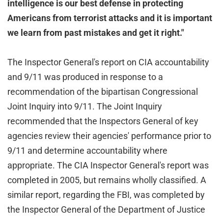
intelligence is our best defense in protecting
Americans from terrorist attacks and it is important
we learn from past mistakes and get it right."
The Inspector General's report on CIA accountability
and 9/11 was produced in response to a
recommendation of the bipartisan Congressional
Joint Inquiry into 9/11. The Joint Inquiry
recommended that the Inspectors General of key
agencies review their agencies' performance prior to
9/11 and determine accountability where
appropriate. The CIA Inspector General's report was
completed in 2005, but remains wholly classified. A
similar report, regarding the FBI, was completed by
the Inspector General of the Department of Justice