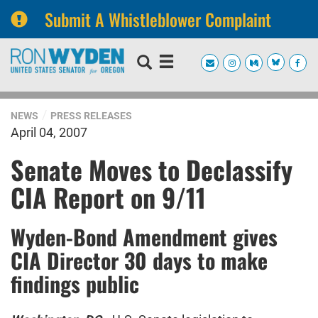
Submit A Whistleblower Complaint
Skip
Skip
to
to
primary
content
navigation
NEWS
PRESS RELEASES
April 04, 2007
Senate Moves to Declassify
CIA Report on 9/11
Wyden-Bond Amendment gives
CIA Director 30 days to make
findings public