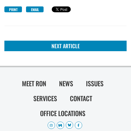
PRINT
EMAIL
NEXT ARTICLE
MEET RON
NEWS
ISSUES
SERVICES
CONTACT
OFFICE LOCATIONS