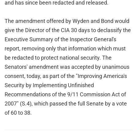
and has since been redacted and released.
The amendment offered by Wyden and Bond would
give the Director of the CIA 30 days to declassify the
Executive Summary of the Inspector General's
report, removing only that information which must
be redacted to protect national security. The
Senators' amendment was accepted by unanimous
consent, today, as part of the "Improving America's
Security by Implementing Unfinished
Recommendations of the 9/11 Commission Act of
2007" (S.4), which passed the full Senate by a vote
of 60 to 38.