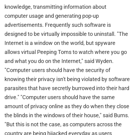
knowledge, transmitting information about
computer usage and generating pop-up
advertisements. Frequently such software is
designed to be virtually impossible to uninstall. "The
Internet is a window on the world, but spyware
allows virtual Peeping Toms to watch where you go
and what you do on the Internet," said Wyden.
"Computer users should have the security of
knowing their privacy isn't being violated by software
parasites that have secretly burrowed into their hard
drive." "Computer users should have the same
amount of privacy online as they do when they close
the blinds in the windows of their house," said Burns.
"But this is not the case, as computers across the
country are being hijacked everyday as users