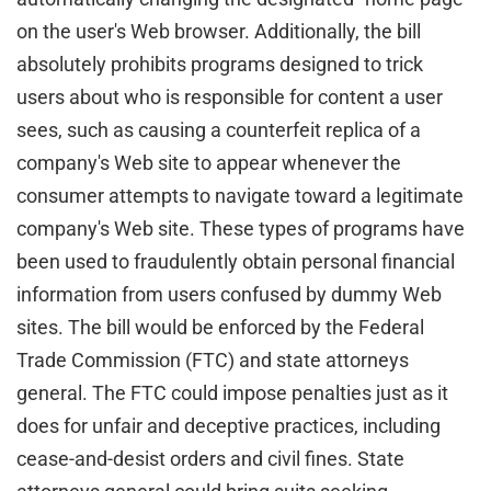
on the user's Web browser. Additionally, the bill
absolutely prohibits programs designed to trick
users about who is responsible for content a user
sees, such as causing a counterfeit replica of a
company's Web site to appear whenever the
consumer attempts to navigate toward a legitimate
company's Web site. These types of programs have
been used to fraudulently obtain personal financial
information from users confused by dummy Web
sites. The bill would be enforced by the Federal
Trade Commission (FTC) and state attorneys
general. The FTC could impose penalties just as it
does for unfair and deceptive practices, including
cease-and-desist orders and civil fines. State