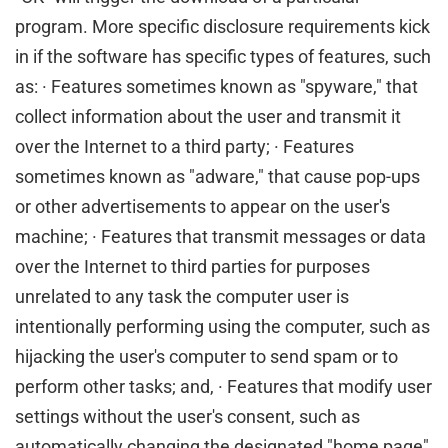
program. More specific disclosure requirements kick
in if the software has specific types of features, such
as: · Features sometimes known as "spyware," that
collect information about the user and transmit it
over the Internet to a third party; · Features
sometimes known as "adware," that cause pop-ups
or other advertisements to appear on the user's
machine; · Features that transmit messages or data
over the Internet to third parties for purposes
unrelated to any task the computer user is
intentionally performing using the computer, such as
hijacking the user's computer to send spam or to
perform other tasks; and, · Features that modify user
settings without the user's consent, such as
automatically changing the designated "home page"