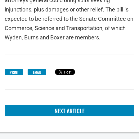
attorneys general could bring suits seeking
injunctions, plus damages or other relief. The bill is
expected to be referred to the Senate Committee on
Commerce, Science and Transportation, of which
Wyden, Burns and Boxer are members.
PRINT
EMAIL
NEXT ARTICLE