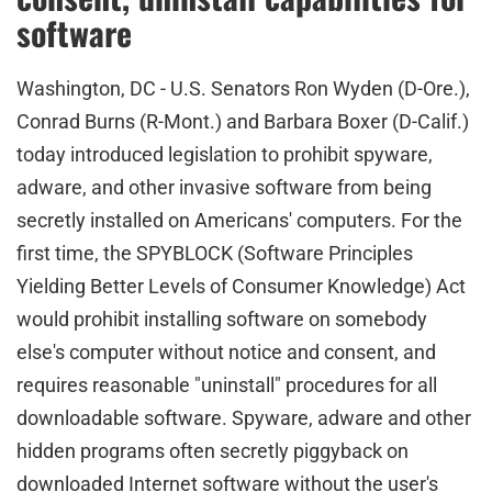
software
Washington, DC - U.S. Senators Ron Wyden (D-Ore.),
Conrad Burns (R-Mont.) and Barbara Boxer (D-Calif.)
today introduced legislation to prohibit spyware,
adware, and other invasive software from being
secretly installed on Americans' computers. For the
first time, the SPYBLOCK (Software Principles
Yielding Better Levels of Consumer Knowledge) Act
would prohibit installing software on somebody
else's computer without notice and consent, and
requires reasonable "uninstall" procedures for all
downloadable software. Spyware, adware and other
hidden programs often secretly piggyback on
downloaded Internet software without the user's