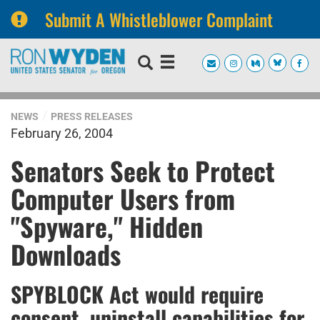
Submit A Whistleblower Complaint
Skip
Skip
to
to
primary
content
navigation
NEWS
PRESS RELEASES
February 26, 2004
Senators Seek to Protect
Computer Users from
"Spyware," Hidden
Downloads
SPYBLOCK Act would require
consent, uninstall capabilities for