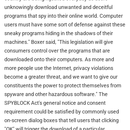
unknowingly download unwanted and deceitful
programs that spy into their online world. Computer
users must have some sort of defense against these
sneaky programs hiding in the shadows of their
machines." Boxer said, "This legislation will give
consumers control over the programs that are
downloaded onto their computers. As more and
more people use the Internet, privacy violations
become a greater threat, and we want to give our
constituents the power to protect themselves from
spyware and other hazardous software." The
SPYBLOCK Act's general notice and consent
requirement could be satisfied by commonly used
on-screen dialog boxes that tell users that clicking
"OK" will trigger the download of a particular