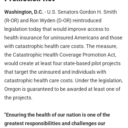
Washington, D.C.
- U.S. Senators Gordon H. Smith
(R-OR) and Ron Wyden (D-OR) reintroduced
legislation today that would improve access to
health insurance for uninsured Americans and those
with catastrophic health care costs. The measure,
the Catastrophic Health Coverage Promotion Act,
would create at least four state-based pilot projects
that target the uninsured and individuals with
catastrophic health care costs. Under the legislation,
Oregon is guaranteed to be awarded at least one of
the projects.
"Ensuring the health of our nation is one of the
greatest responsibilities and challenges our