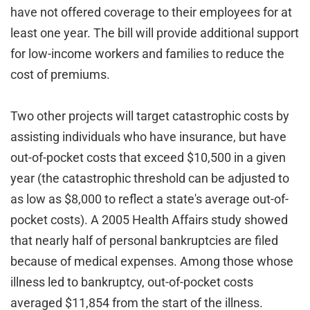
have not offered coverage to their employees for at
least one year. The bill will provide additional support
for low-income workers and families to reduce the
cost of premiums.
Two other projects will target catastrophic costs by
assisting individuals who have insurance, but have
out-of-pocket costs that exceed $10,500 in a given
year (the catastrophic threshold can be adjusted to
as low as $8,000 to reflect a state's average out-of-
pocket costs). A 2005 Health Affairs study showed
that nearly half of personal bankruptcies are filed
because of medical expenses. Among those whose
illness led to bankruptcy, out-of-pocket costs
averaged $11,854 from the start of the illness.