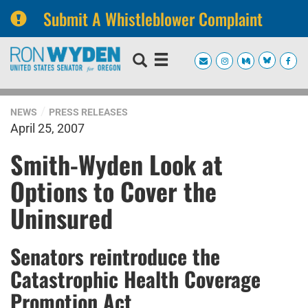
Submit A Whistleblower Complaint
Skip
Skip
to
to
primary
content
navigation
NEWS
PRESS RELEASES
April 25, 2007
Smith-Wyden Look at
Options to Cover the
Uninsured
Senators reintroduce the
Catastrophic Health Coverage
Promotion Act