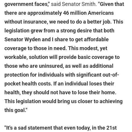
government faces,"
said Senator Smith.
"Given that
there are approximately 46 million Americans
without insurance, we need to do a better job. This
legislation grew from a strong desire that both
Senator Wyden and I share to get affordable
coverage to those in need. This modest, yet
workable, solution will provide basic coverage to
those who are uninsured, as well as additional
protection for individuals with significant out-of-
pocket health costs. If an individual loses their
health, they should not have to lose their home.
This legislation would bring us closer to achieving
this goal."
"It's a sad statement that even today, in the 21st