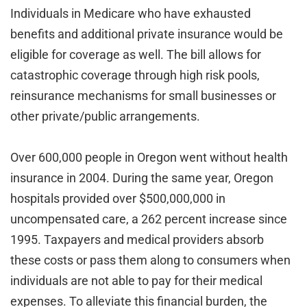
Individuals in Medicare who have exhausted
benefits and additional private insurance would be
eligible for coverage as well. The bill allows for
catastrophic coverage through high risk pools,
reinsurance mechanisms for small businesses or
other private/public arrangements.
Over 600,000 people in Oregon went without health
insurance in 2004. During the same year, Oregon
hospitals provided over $500,000,000 in
uncompensated care, a 262 percent increase since
1995. Taxpayers and medical providers absorb
these costs or pass them along to consumers when
individuals are not able to pay for their medical
expenses. To alleviate this financial burden, the