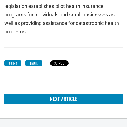
legislation establishes pilot health insurance
programs for individuals and small businesses as
well as providing assistance for catastrophic health
problems.
PRINT
EMAIL
NEXT ARTICLE