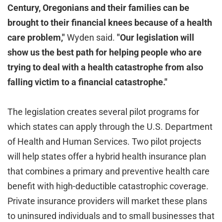
Century, Oregonians and their families can be
brought to their financial knees because of a health
care problem,"
Wyden said.
"Our legislation will
show us the best path for helping people who are
trying to deal with a health catastrophe from also
falling victim to a financial catastrophe."
The legislation creates several pilot programs for
which states can apply through the U.S. Department
of Health and Human Services. Two pilot projects
will help states offer a hybrid health insurance plan
that combines a primary and preventive health care
benefit with high-deductible catastrophic coverage.
Private insurance providers will market these plans
to uninsured individuals and to small businesses that