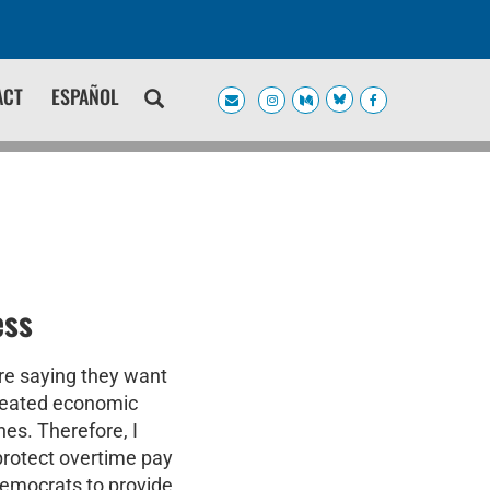
ACT
ESPAÑOL
ess
re saying they want
created economic
es. Therefore, I
protect overtime pay
 Democrats to provide