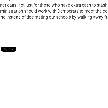
Americans, not just for those who have extra cash to stas
dministration should work with Democrats to meet the e
hind instead of decimating our schools by walking away f