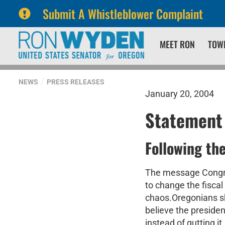
Submit A Whistleblower Complaint
Skip
Skip
MEET RON
TOW
to
to
primary
content
navigation
NEWS
PRESS RELEASES
January 20, 2004
Statement
Following th
The message Congres
to change the fisca
chaos.Oregonians sha
believe the preside
instead of gutting i