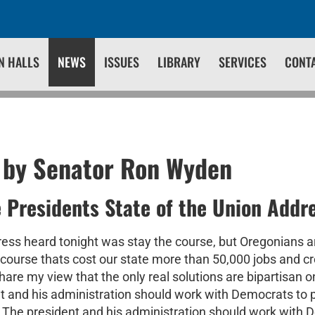
N HALLS
NEWS
ISSUES
LIBRARY
SERVICES
CONT
 by Senator Ron Wyden
e Presidents State of the Union Addr
s heard tonight was stay the course, but Oregonians a
l course thats cost our state more than 50,000 jobs and 
re my view that the only real solutions are bipartisan on
nt and his administration should work with Democrats to 
t. The president and his administration should work with