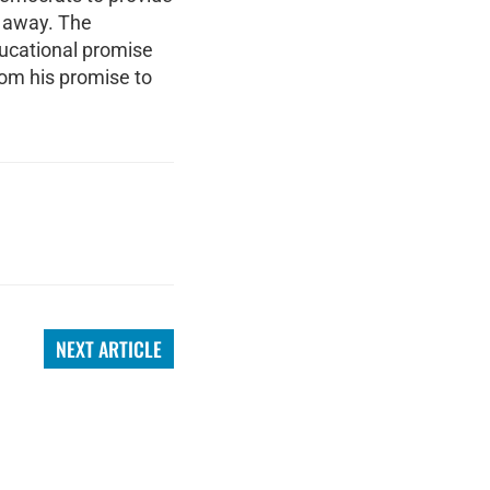
h away. The
ducational promise
rom his promise to
NEXT ARTICLE