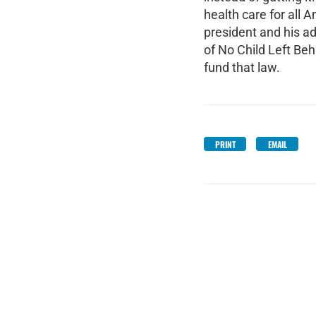
health care for all 
president and his a
of No Child Left Be
fund that law.
PRINT
EMAIL