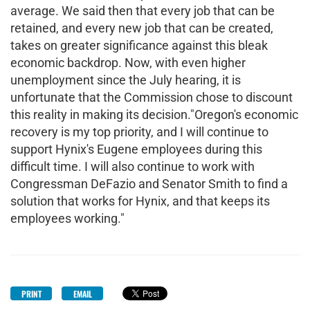
average. We said then that every job that can be
retained, and every new job that can be created,
takes on greater significance against this bleak
economic backdrop. Now, with even higher
unemployment since the July hearing, it is
unfortunate that the Commission chose to discount
this reality in making its decision."Oregon's economic
recovery is my top priority, and I will continue to
support Hynix's Eugene employees during this
difficult time. I will also continue to work with
Congressman DeFazio and Senator Smith to find a
solution that works for Hynix, and that keeps its
employees working."
PRINT
EMAIL