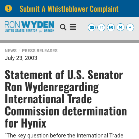
Submit A Whistleblower Complaint
Skip
Skip
to
to
primary
content
navigation
NEWS
PRESS RELEASES
July 23, 2003
Statement of U.S. Senator
Ron Wydenregarding
International Trade
Commission determination
for Hynix
"The key question before the International Trade