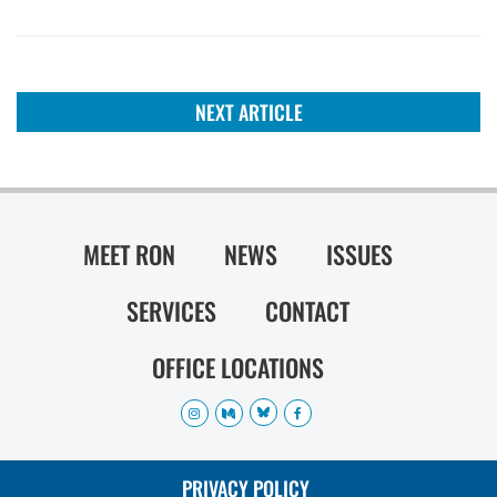
NEXT ARTICLE
MEET RON
NEWS
ISSUES
SERVICES
CONTACT
OFFICE LOCATIONS
PRIVACY POLICY