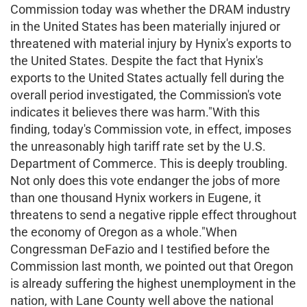
Commission today was whether the DRAM industry
in the United States has been materially injured or
threatened with material injury by Hynix's exports to
the United States. Despite the fact that Hynix's
exports to the United States actually fell during the
overall period investigated, the Commission's vote
indicates it believes there was harm."With this
finding, today's Commission vote, in effect, imposes
the unreasonably high tariff rate set by the U.S.
Department of Commerce. This is deeply troubling.
Not only does this vote endanger the jobs of more
than one thousand Hynix workers in Eugene, it
threatens to send a negative ripple effect throughout
the economy of Oregon as a whole."When
Congressman DeFazio and I testified before the
Commission last month, we pointed out that Oregon
is already suffering the highest unemployment in the
nation, with Lane County well above the national