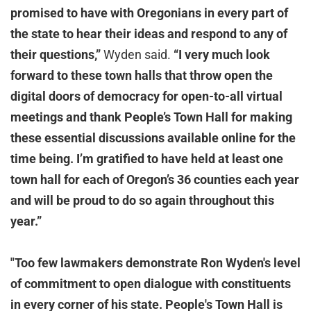
promised to have with Oregonians in every part of
the state to hear their ideas and respond to any of
their questions,”
Wyden said.
“I very much look
forward to these town halls that throw open the
digital doors of democracy for open-to-all virtual
meetings and thank People’s Town Hall for making
these essential discussions available online for the
time being. I’m gratified to have held at least one
town hall for each of Oregon’s 36 counties each year
and will be proud to do so again throughout this
year.”
"Too few lawmakers demonstrate Ron Wyden's level
of commitment to open dialogue with constituents
in every corner of his state. People's Town Hall is