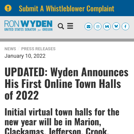
Submit A Whistleblower Complaint
Skip
Skip
to
to
primary
content
navigation
NEWS
PRESS RELEASES
January 10, 2022
UPDATED: Wyden Announces
His First Online Town Halls
of 2022
Initial virtual town halls for the
new year will be in Marion,
Clackamas, Jefferson, Crook,