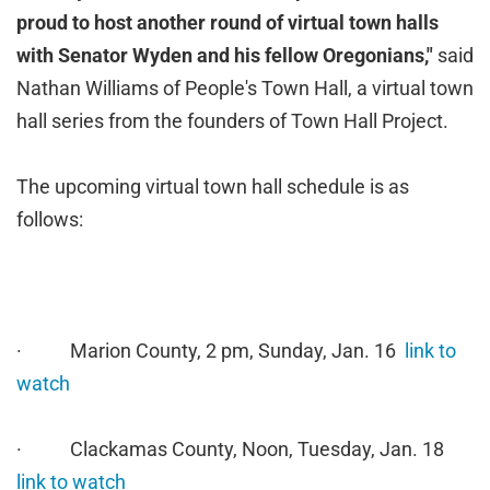
proud to host another round of virtual town halls
with Senator Wyden and his fellow Oregonians,"
said
Nathan Williams of People's Town Hall, a virtual town
hall series from the founders of Town Hall Project.
The upcoming virtual town hall schedule is as
follows:
· Marion County, 2 pm, Sunday, Jan. 16
link to
watch
· Clackamas County, Noon, Tuesday, Jan. 18
link to watch