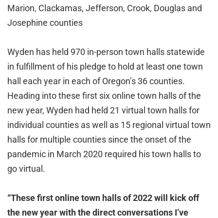
Marion, Clackamas, Jefferson, Crook, Douglas and
Josephine counties
Wyden has held 970 in-person town halls statewide
in fulfillment of his pledge to hold at least one town
hall each year in each of Oregon’s 36 counties.
Heading into these first six online town halls of the
new year, Wyden had held 21 virtual town halls for
individual counties as well as 15 regional virtual town
halls for multiple counties since the onset of the
pandemic in March 2020 required his town halls to
go virtual.
“These first online town halls of 2022 will kick off
the new year with the direct conversations I’ve