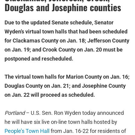
Douglas and Josephine counties
Due to the updated Senate schedule, Senator
Wyden’s virtual town halls that had been scheduled
for Clackamas County on Jan. 18; Jefferson County
on Jan. 19; and Crook County on Jan. 20 must be
postponed and rescheduled.
The virtual town halls for Marion County on Jan. 16;
Douglas County on Jan. 21; and Josephine County
on Jan. 22 will proceed as scheduled.
Portland
– U.S. Sen. Ron Wyden today announced
he will have six live on-line town halls hosted by
People’s Town Hall
from Jan. 16-22 for residents of