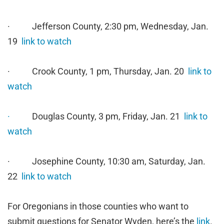
· Jefferson County, 2:30 pm, Wednesday, Jan.
19
link to watch
· Crook County, 1 pm, Thursday, Jan. 20
link to
watch
·
Douglas County, 3 pm, Friday, Jan. 21
link to
watch
· Josephine County, 10:30 am, Saturday, Jan.
22
link to watch
For Oregonians in those counties who want to
submit questions for Senator Wyden, here’s the
link
.