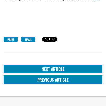
PRINT
EMAIL
NEXT ARTICLE
PREVIOUS ARTICLE