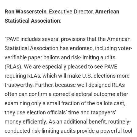
Ron Wasserstein
, Executive Director,
American
Statistical Association
:
“PAVE includes several provisions that the American
Statistical Association has endorsed, including voter-
verifiable paper ballots and risk-limiting audits
(RLAs). We are especially pleased to see PAVE
requiring RLAs, which will make U.S. elections more
trustworthy. Further, because well-designed RLAs
often can confirm a correct electoral outcome after
examining only a small fraction of the ballots cast,
they use election officials’ time and taxpayers'
money efficiently. As an additional benefit, routinely-
conducted risk-limiting audits provide a powerful tool