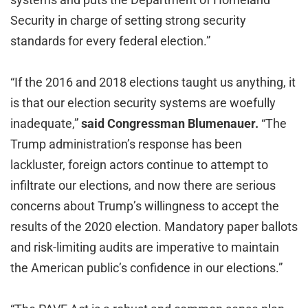
Security in charge of setting strong security
standards for every federal election.”
“If the 2016 and 2018 elections taught us anything, it
is that our election security systems are woefully
inadequate,”
said Congressman Blumenauer.
“The
Trump administration’s response has been
lackluster, foreign actors continue to attempt to
infiltrate our elections, and now there are serious
concerns about Trump’s willingness to accept the
results of the 2020 election. Mandatory paper ballots
and risk-limiting audits are imperative to maintain
the American public’s confidence in our elections.”