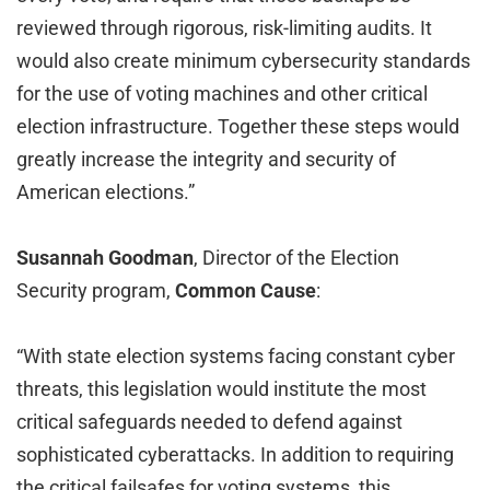
reviewed through rigorous, risk-limiting audits. It
would also create minimum cybersecurity standards
for the use of voting machines and other critical
election infrastructure. Together these steps would
greatly increase the integrity and security of
American elections.”
Susannah Goodman
, Director of the Election
Security program,
Common Cause
:
“With state election systems facing constant cyber
threats, this legislation would institute the most
critical safeguards needed to defend against
sophisticated cyberattacks. In addition to requiring
the critical failsafes for voting systems, this