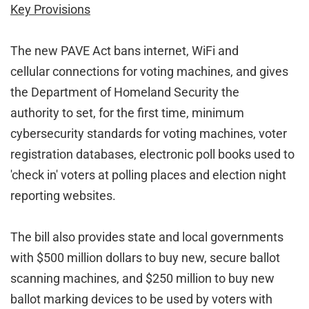
Key Provisions
The new PAVE Act bans internet, WiFi and
cellular connections for voting machines, and gives
the Department of Homeland Security the
authority to set, for the first time, minimum
cybersecurity standards for voting machines, voter
registration databases, electronic poll books used to
'check in' voters at polling places and election night
reporting websites.
The bill also provides state and local governments
with $500 million dollars to buy new, secure ballot
scanning machines, and $250 million to buy new
ballot marking devices to be used by voters with