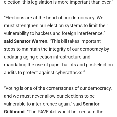
election, this legislation is more important than ever.”
“Elections are at the heart of our democracy. We
must strengthen our election systems to limit their
vulnerability to hackers and foreign interference,”
said Senator Warren.
“This bill takes important
steps to maintain the integrity of our democracy by
updating aging election infrastructure and
mandating the use of paper ballots and post-election
audits to protect against cyberattacks.”
“Voting is one of the cornerstones of our democracy,
and we must never allow our elections to be
vulnerable to interference again,” said
Senator
Gillibrand
. “The PAVE Act would help ensure the