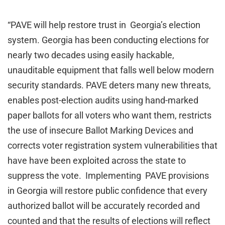
“PAVE will help restore trust in Georgia’s election
system. Georgia has been conducting elections for
nearly two decades using easily hackable,
unauditable equipment that falls well below modern
security standards. PAVE deters many new threats,
enables post-election audits using hand-marked
paper ballots for all voters who want them, restricts
the use of insecure Ballot Marking Devices and
corrects voter registration system vulnerabilities that
have have been exploited across the state to
suppress the vote. Implementing PAVE provisions
in Georgia will restore public confidence that every
authorized ballot will be accurately recorded and
counted and that the results of elections will reflect