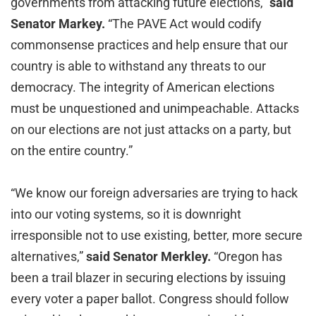
governments from attacking future elections,”
said
Senator Markey.
“The PAVE Act would codify
commonsense practices and help ensure that our
country is able to withstand any threats to our
democracy. The integrity of American elections
must be unquestioned and unimpeachable. Attacks
on our elections are not just attacks on a party, but
on the entire country.”
“We know our foreign adversaries are trying to hack
into our voting systems, so it is downright
irresponsible not to use existing, better, more secure
alternatives,”
said Senator Merkley.
“Oregon has
been a trail blazer in securing elections by issuing
every voter a paper ballot. Congress should follow