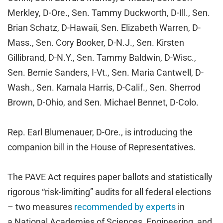
Merkley, D-Ore., Sen. Tammy Duckworth, D-Ill., Sen.
Brian Schatz, D-Hawaii, Sen. Elizabeth Warren, D-
Mass., Sen. Cory Booker, D-N.J., Sen. Kirsten
Gillibrand, D-N.Y., Sen. Tammy Baldwin, D-Wisc.,
Sen. Bernie Sanders, I-Vt., Sen. Maria Cantwell, D-
Wash., Sen. Kamala Harris, D-Calif., Sen. Sherrod
Brown, D-Ohio, and Sen. Michael Bennet, D-Colo.
Rep. Earl Blumenauer, D-Ore., is introducing the
companion bill in the House of Representatives.
The PAVE Act requires paper ballots and statistically
rigorous “risk-limiting” audits for all federal elections
– two measures
recommended by experts
in
a National Academies of Sciences, Engineering, and