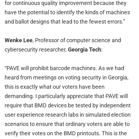
for continuous quality improvement because they
have the potential to identify the kinds of machines
and ballot designs that lead to the fewest errors.”
Wenke Lee
, Professor of computer science and
cybersecurity researcher,
Georgia Tech
:
“PAVE will prohibit barcode machines. As we had
heard from meetings on voting security in Georgia,
this is exactly what our voters have been
demanding. I particularly appreciate that PAVE will
require that BMD devices be tested by independent
user experience research labs in simulated election
scenarios to ensure that ordinary voters are able to
verify their votes on the BMD printouts. This is the