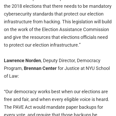
the 2018 elections that there needs to be mandatory
cybersecurity standards that protect our election
infrastructure from hacking. This legislation will build
on the work of the Election Assistance Commission
and give the resources that elections officials need
to protect our election infrastructure.”
Lawrence Norden
, Deputy Director, Democracy
Program,
Brennan Center
for Justice at NYU School
of Law:
“Our democracy works best when our elections are
free and fair, and when every eligible voice is heard.
The PAVE Act would mandate paper backups for
every vote, and require that those backups be