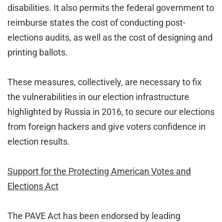
disabilities. It also permits the federal government to
reimburse states the cost of conducting post-
elections audits, as well as the cost of designing and
printing ballots.
These measures, collectively, are necessary to fix
the vulnerabilities in our election infrastructure
highlighted by Russia in 2016, to secure our elections
from foreign hackers and give voters confidence in
election results.
Support for the Protecting American Votes and
Elections Act
The PAVE Act has been endorsed by leading