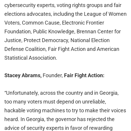
cybersecurity experts, voting rights groups and fair
elections advocates, including the League of Women
Voters, Common Cause, Electronic Frontier
Foundation, Public Knowledge, Brennan Center for
Justice, Protect Democracy, National Election
Defense Coalition, Fair Fight Action and American
Statistical Association.
Stacey Abrams,
Founder,
Fair Fight Action:
“Unfortunately, across the country and in Georgia,
too many voters must depend on unreliable,
hackable voting machines to try to make their voices
heard. In Georgia, the governor has rejected the
advice of security experts in favor of rewarding