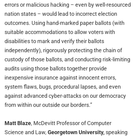
errors or malicious hacking – even by well-resourced
nation states – would lead to incorrect election
outcomes. Using hand-marked paper ballots (with
suitable accommodations to allow voters with
disabilities to mark and verify their ballots
independently), rigorously protecting the chain of
custody of those ballots, and conducting risk-limiting
audits using those ballots together provide
inexpensive insurance against innocent errors,
system flaws, bugs, procedural lapses, and even
against advanced cyber-attacks on our democracy
from within our outside our borders.”
Matt Blaze
, McDevitt Professor of Computer
Science and Law,
Georgetown University,
speaking