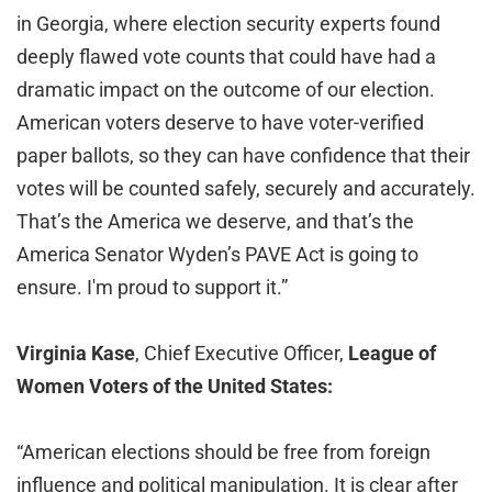
in Georgia, where election security experts found
deeply flawed vote counts that could have had a
dramatic impact on the outcome of our election.
American voters deserve to have voter-verified
paper ballots, so they can have confidence that their
votes will be counted safely, securely and accurately.
That’s the America we deserve, and that’s the
America Senator Wyden’s PAVE Act is going to
ensure. I'm proud to support it.”
Virginia Kase
, Chief Executive Officer,
League of
Women Voters of the United States:
“American elections should be free from foreign
influence and political manipulation. It is clear after