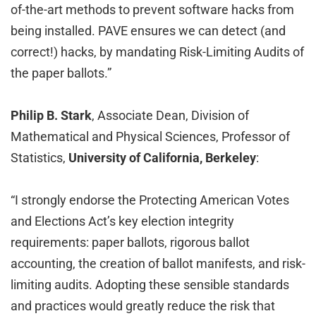
of-the-art methods to prevent software hacks from
being installed. PAVE ensures we can detect (and
correct!) hacks, by mandating Risk-Limiting Audits of
the paper ballots.”
Philip B. Stark
, Associate Dean, Division of
Mathematical and Physical Sciences, Professor of
Statistics,
University of California, Berkeley
:
“I strongly endorse the Protecting American Votes
and Elections Act’s key election integrity
requirements: paper ballots, rigorous ballot
accounting, the creation of ballot manifests, and risk-
limiting audits. Adopting these sensible standards
and practices would greatly reduce the risk that