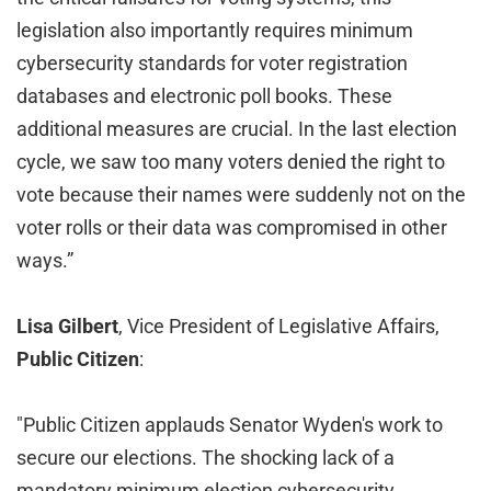
legislation also importantly requires minimum
cybersecurity standards for voter registration
databases and electronic poll books. These
additional measures are crucial. In the last election
cycle, we saw too many voters denied the right to
vote because their names were suddenly not on the
voter rolls or their data was compromised in other
ways.”
Lisa Gilbert
, Vice President of Legislative Affairs,
Public Citizen
:
"Public Citizen applauds Senator Wyden's work to
secure our elections. The shocking lack of a
mandatory minimum election cybersecurity