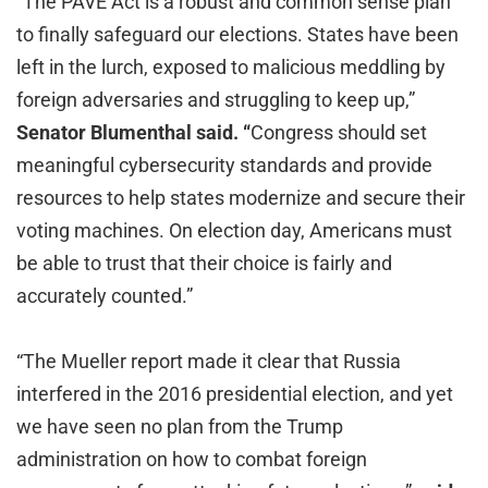
“The PAVE Act is a robust and common sense plan
to finally safeguard our elections. States have been
left in the lurch, exposed to malicious meddling by
foreign adversaries and struggling to keep up,”
Senator Blumenthal said. “
Congress should set
meaningful cybersecurity standards and provide
resources to help states modernize and secure their
voting machines. On election day, Americans must
be able to trust that their choice is fairly and
accurately counted.”
“The Mueller report made it clear that Russia
interfered in the 2016 presidential election, and yet
we have seen no plan from the Trump
administration on how to combat foreign