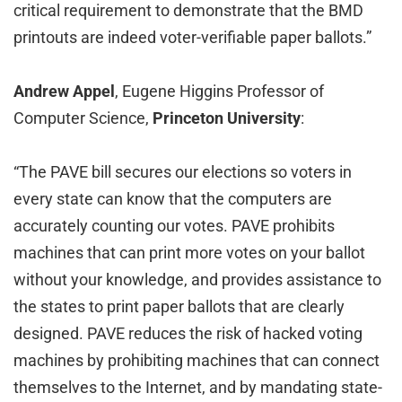
critical requirement to demonstrate that the BMD
printouts are indeed voter-verifiable paper ballots.”
Andrew Appel
, Eugene Higgins Professor of
Computer Science,
Princeton University
:
“The PAVE bill secures our elections so voters in
every state can know that the computers are
accurately counting our votes. PAVE prohibits
machines that can print more votes on your ballot
without your knowledge, and provides assistance to
the states to print paper ballots that are clearly
designed. PAVE reduces the risk of hacked voting
machines by prohibiting machines that can connect
themselves to the Internet, and by mandating state-