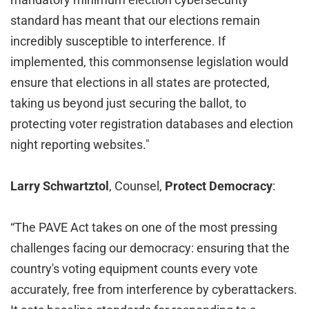
standard has meant that our elections remain
incredibly susceptible to interference. If
implemented, this commonsense legislation would
ensure that elections in all states are protected,
taking us beyond just securing the ballot, to
protecting voter registration databases and election
night reporting websites."
Larry Schwartztol
, Counsel,
Protect Democracy
:
“The PAVE Act takes on one of the most pressing
challenges facing our democracy: ensuring that the
country's voting equipment counts every vote
accurately, free from interference by cyberattackers.