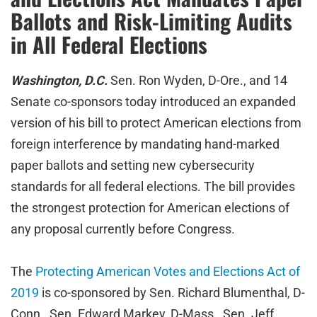
Ballots and Risk-Limiting Audits
in All Federal Elections
Washington, D.C.
Sen. Ron Wyden, D-Ore., and 14
Senate co-sponsors today introduced an expanded
version of his bill to protect American elections from
foreign interference by mandating hand-marked
paper ballots and setting new cybersecurity
standards for all federal elections. The bill provides
the strongest protection for American elections of
any proposal currently before Congress.
The
Protecting American Votes and Elections Act of
2019
is co-sponsored by Sen. Richard Blumenthal, D-
Conn., Sen. Edward Markey, D-Mass., Sen. Jeff