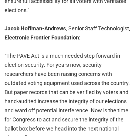
ensure full accessibility for all voters with verifiable
elections."
Jacob Hoffman-Andrews
, Senior Staff Technologist,
Electronic Frontier Foundation
:
“The PAVE Act is a much needed step forward in
election security. For years now, security
researchers have been raising concerns with
outdated voting equipment used across the country.
But paper records that can be verified by voters and
hand-audited increase the integrity of our elections
and ward off potential interference. Now is the time
for Congress to act and secure the integrity of the
ballot box before we head into the next national