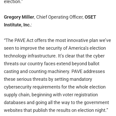
election.”
Gregory Miller
, Chief Operating Officer,
OSET
Institute, Inc.
:
“The PAVE Act offers the most innovative plan we’ve
seen to improve the security of America’s election
technology infrastructure. It’s clear that the cyber
threats our country faces extend beyond ballot
casting and counting machinery. PAVE addresses
these serious threats by setting mandatory
cybersecurity requirements for the whole election
supply chain, beginning with voter registration
databases and going all the way to the government
websites that publish the results on election night.”