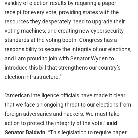
validity of election results by requiring a paper
receipt for every vote, providing states with the
resources they desperately need to upgrade their
voting machines, and creating new cybersecurity
standards at the voting booth. Congress has a
responsibility to secure the integrity of our elections,
and I am proud to join with Senator Wyden to
introduce this bill that strengthens our country’s
election infrastructure.”
“American intelligence officials have made it clear
that we face an ongoing threat to our elections from
foreign adversaries and hackers. We must take
action to protect the integrity of the vote,”
said
Senator Baldwin.
“This legislation to require paper