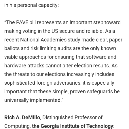
in his personal capacity:
“The PAVE bill represents an important step toward
making voting in the US secure and reliable. As a
recent National Academies study made clear, paper
ballots and risk limiting audits are the only known
viable approaches for ensuring that software and
hardware attacks cannot alter election results. As
the threats to our elections increasingly includes
sophisticated foreign adversaries, it is especially
important that these simple, proven safeguards be
universally implemented.”
Rich A. DeMillo
, Distinguished Professor of
Computing,
the Georgia Institute of Technology
: