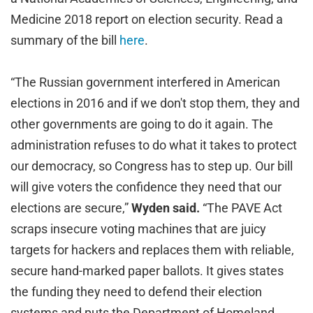
Medicine 2018 report on election security. Read a
summary of the bill
here
.
“The Russian government interfered in American
elections in 2016 and if we don't stop them, they and
other governments are going to do it again. The
administration refuses to do what it takes to protect
our democracy, so Congress has to step up. Our bill
will give voters the confidence they need that our
elections are secure,”
Wyden said.
“The PAVE Act
scraps insecure voting machines that are juicy
targets for hackers and replaces them with reliable,
secure hand-marked paper ballots. It gives states
the funding they need to defend their election
systems and puts the Department of Homeland