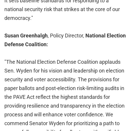
It sets baseline standards for responding to a
national security risk that strikes at the core of our
democracy."
Susan Greenhalgh
, Policy Director,
National Election
Defense Coalition:
"The National Election Defense Coalition applauds
Sen. Wyden for his vision and leadership on election
security and voter accessibility. The provisions for
paper ballots and post-election risk-limiting audits in
the PAVE Act reflect the highest standards for
providing resilience and transparency in the election
process and will enhance voter confidence. We
commend Senator Wyden for prioritizing a path to