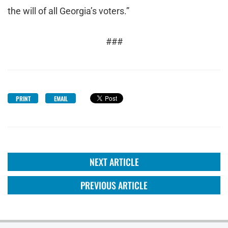
the will of all Georgia’s voters.”
###
PRINT
EMAIL
NEXT ARTICLE
PREVIOUS ARTICLE