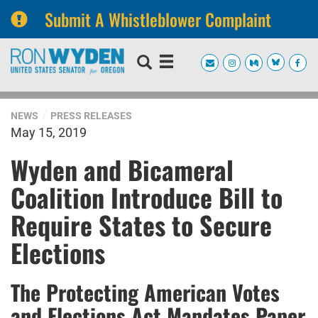
Submit A Whistleblower Complaint
Skip
Skip
to
to
primary
content
navigation
NEWS
PRESS RELEASES
May 15, 2019
Wyden and Bicameral
Coalition Introduce Bill to
Require States to Secure
Elections
The Protecting American Votes
and Elections Act Mandates Paper