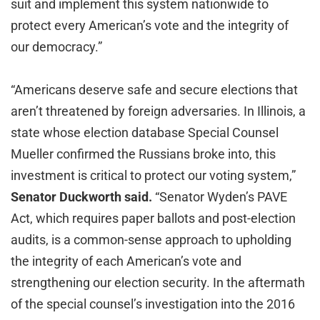
suit and implement this system nationwide to
protect every American’s vote and the integrity of
our democracy.”
“Americans deserve safe and secure elections that
aren’t threatened by foreign adversaries. In Illinois, a
state whose election database Special Counsel
Mueller confirmed the Russians broke into, this
investment is critical to protect our voting system,”
Senator Duckworth said.
“Senator Wyden’s PAVE
Act, which requires paper ballots and post-election
audits, is a common-sense approach to upholding
the integrity of each American’s vote and
strengthening our election security. In the aftermath
of the special counsel’s investigation into the 2016