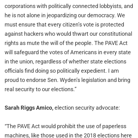
corporations with politically connected lobbyists, and
he is not alone in jeopardizing our democracy. We
must ensure that every citizen’s vote is protected
against hackers who would thwart our constitutional
rights as mute the will of the people. The PAVE Act
will safeguard the votes of Americans in every state
in the union, regardless of whether state elections
officials find doing so politically expedient. I am
proud to endorse Sen. Wyden’s legislation and bring
real security to our elections.”
Sarah Riggs Amico,
election security advocate:
“The PAVE Act would prohibit the use of paperless
machines, like those used in the 2018 elections here