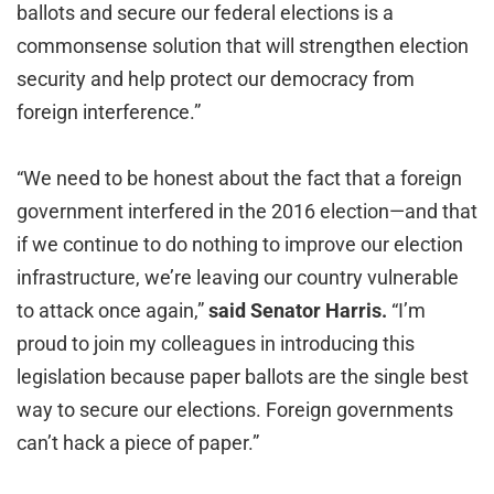
ballots and secure our federal elections is a
commonsense solution that will strengthen election
security and help protect our democracy from
foreign interference.”
“We need to be honest about the fact that a foreign
government interfered in the 2016 election—and that
if we continue to do nothing to improve our election
infrastructure, we’re leaving our country vulnerable
to attack once again,”
said Senator Harris.
“I’m
proud to join my colleagues in introducing this
legislation because paper ballots are the single best
way to secure our elections. Foreign governments
can’t hack a piece of paper.”